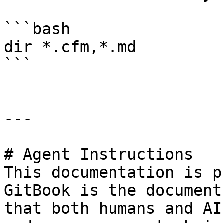
```bash

dir *.cfm,*.md

```

---

# Agent Instructions

This documentation is p
GitBook is the document
that both humans and AI