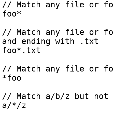
// Match any file or fo
foo*

// Match any file or fo
and ending with .txt

foo*.txt

// Match any file or fo
*foo 

// Match a/b/z but not 
a/*/z
