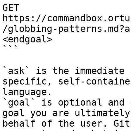
GET 
https://commandbox.ortu
/globbing-patterns.md?a
<endgoal>

```

`ask` is the immediate 
specific, self-containe
language.

`goal` is optional and 
goal you are ultimately
behalf of the user. Git