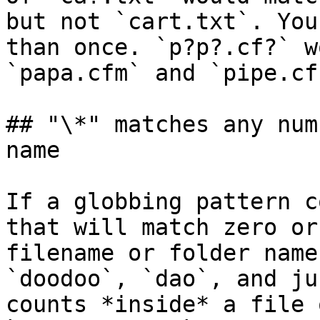
but not `cart.txt`. You
than once. `p?p?.cf?` w
`papa.cfm` and `pipe.cfc
## "\*" matches any num
name

If a globbing pattern c
that will match zero or
filename or folder name
`doodoo`, `dao`, and ju
counts *inside* a file 