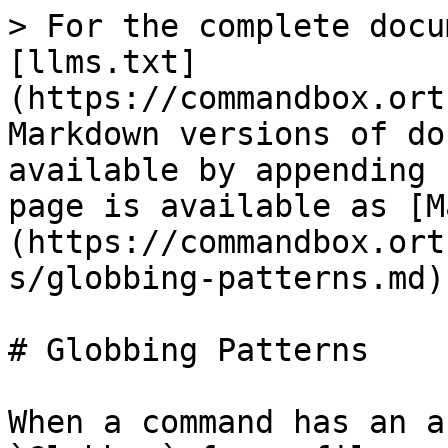
> For the complete docu
[llms.txt]
(https://commandbox.ort
Markdown versions of do
available by appending 
page is available as [M
(https://commandbox.ort
s/globbing-patterns.md).
# Globbing Patterns

When a command has an a