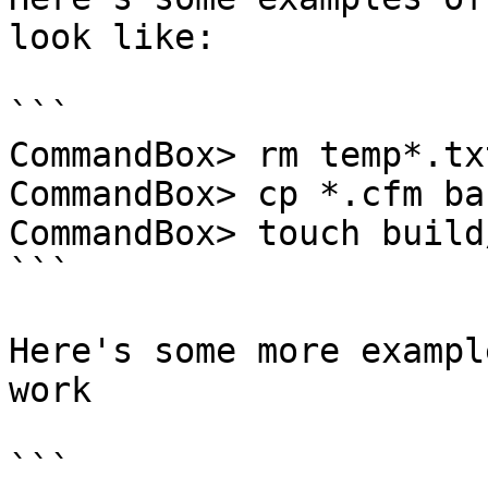
look like:

```

CommandBox> rm temp*.txt
CommandBox> cp *.cfm ba
CommandBox> touch build
```

Here's some more exampl
work

```
