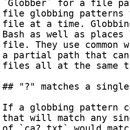
`Globber` for a file pa
file globbing patterns 
file at a time. Globbin
Bash as well as places 
file. They use common w
a partial path that can
files all at the same ti
## "?" matches a single
If a globbing pattern c
that will match any sin
of `ca?.txt` would matc