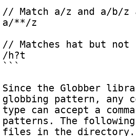
// Match a/z and a/b/z 
a/**/z

// Matches hat but not 
/h?t

```

Since the Globber libra
globbing pattern, any c
type can accept a comma
patterns. The following
files in the directory.
