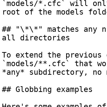
`models/*.cfc` will onl
root of the models folde
## "\*\*" matches any n
all directories

To extend the previous 
`models/**.cfc` that wo
*any* subdirectory, no 
## Globbing examples

Here's some examples of