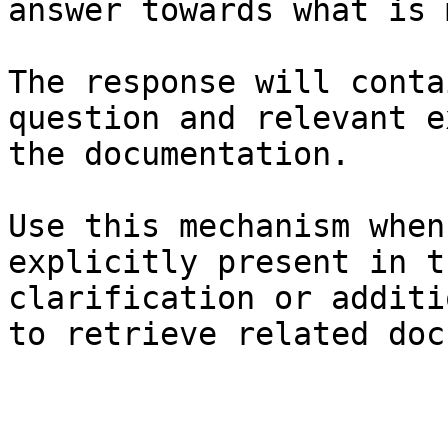
answer towards what is 
The response will conta
question and relevant e
the documentation.

Use this mechanism when
explicitly present in t
clarification or additi