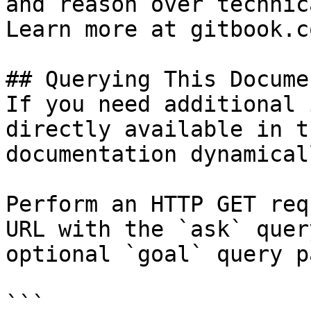
and reason over technic
Learn more at gitbook.co
## Querying This Docume
If you need additional 
directly available in t
documentation dynamical
Perform an HTTP GET req
URL with the `ask` quer
optional `goal` query p
```
