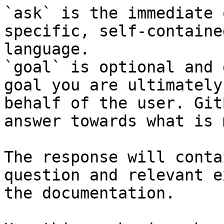
`ask` is the immediate 
specific, self-containe
language.

`goal` is optional and 
goal you are ultimately
behalf of the user. Git
answer towards what is 
The response will conta
question and relevant e
the documentation.
