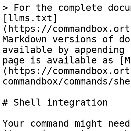
> For the complete docu
[llms.txt]
(https://commandbox.ort
Markdown versions of do
available by appending 
page is available as [M
(https://commandbox.ort
commandbox/commands/she
# Shell integration

Your command might need