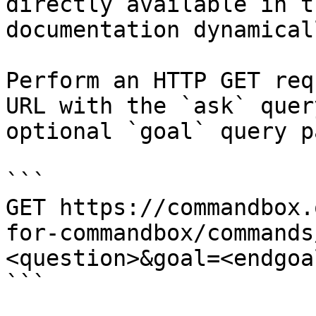
directly available in t
documentation dynamical
Perform an HTTP GET req
URL with the `ask` quer
optional `goal` query p
```

GET https://commandbox.
for-commandbox/commands
<question>&goal=<endgoal
```
