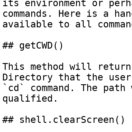
its environment or perh
commands. Here is a han
available to all command
## getCWD()

This method will return
Directory that the user
`cd` command. The path 
qualified.

## shell.clearScreen()
