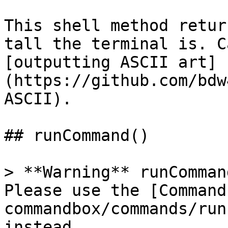
This shell method retur
tall the terminal is. C
[outputting ASCII art]
(https://github.com/bdw
ASCII).

## runCommand()

> **Warning** runComman
Please use the [Command
commandbox/commands/run
instead.
