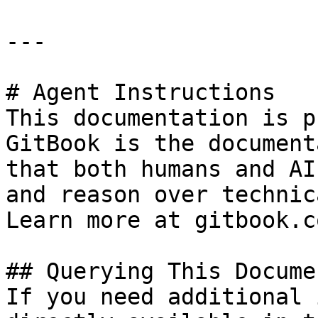
---

# Agent Instructions

This documentation is p
GitBook is the document
that both humans and AI
and reason over technic
Learn more at gitbook.co
## Querying This Docume
If you need additional 