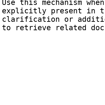
Use this mechanism when
explicitly present in t
clarification or additi