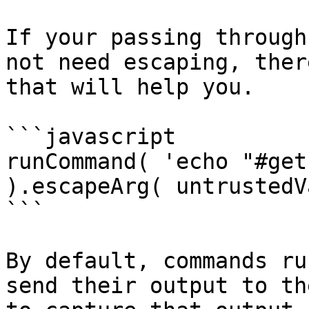
If your passing through
not need escaping, ther
that will help you.

```javascript

runCommand( 'echo "#get
).escapeArg( untrustedV
```

By default, commands ru
send their output to th