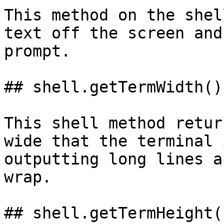
This method on the shel
text off the screen and
prompt.

## shell.getTermWidth()

This shell method retur
wide that the terminal 
outputting long lines a
wrap.

## shell.getTermHeight()