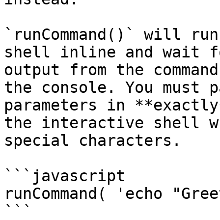
`runCommand()` will run
shell inline and wait f
output from the command
the console. You must p
parameters in **exactly
the interactive shell w
special characters.

```javascript

runCommand( 'echo "Gree
```
