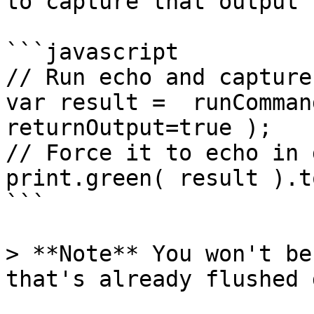
to capture that output 
```javascript

// Run echo and capture
var result =  runComman
returnOutput=true );

// Force it to echo in 
print.green( result ).t
```

> **Note** You won't be
that's already flushed 