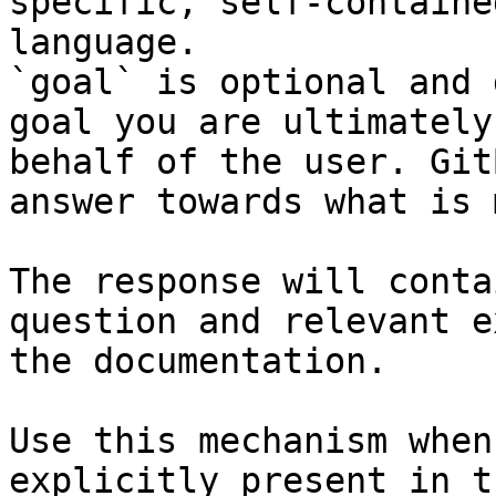
specific, self-containe
language.

`goal` is optional and 
goal you are ultimately
behalf of the user. Git
answer towards what is 
The response will conta
question and relevant e
the documentation.

Use this mechanism when
explicitly present in t