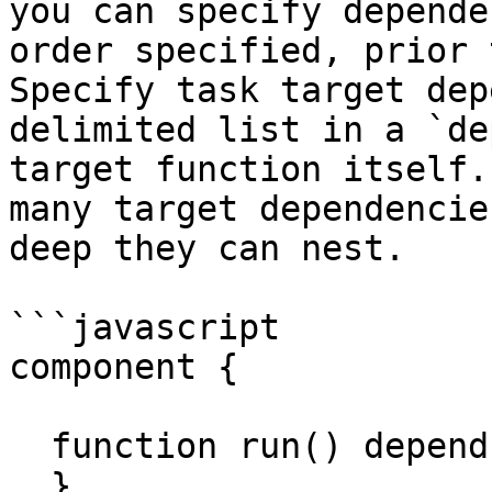
you can specify depende
order specified, prior 
Specify task target dep
delimited list in a `de
target function itself.
many target dependencie
deep they can nest.

```javascript

component {

  function run() depends="runMeFirst" {

  }
