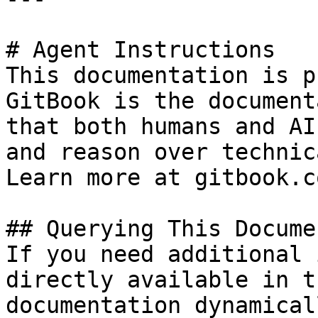
# Agent Instructions

This documentation is p
GitBook is the document
that both humans and AI
and reason over technic
Learn more at gitbook.co
## Querying This Docume
If you need additional 
directly available in t
documentation dynamical