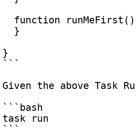
  function runMeFirst() {

  }

}

```

Given the above Task Ru
```bash

task run

```
