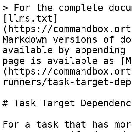
> For the complete docu
[llms.txt]
(https://commandbox.ort
Markdown versions of do
available by appending 
page is available as [M
(https://commandbox.ort
runners/task-target-dep
# Task Target Dependenci
For a task that has mor