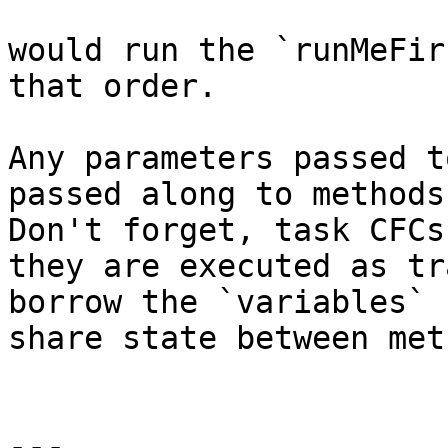
would run the `runMeFir
that order.

Any parameters passed t
passed along to methods
Don't forget, task CFCs
they are executed as tr
borrow the `variables` 
share state between met
---
