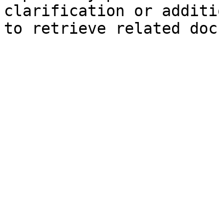
clarification or additi