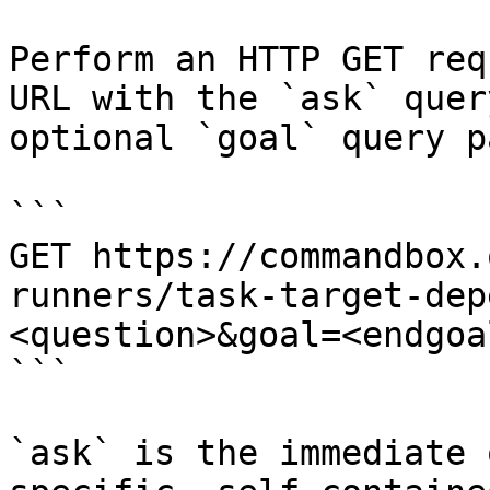
Perform an HTTP GET req
URL with the `ask` quer
optional `goal` query p
```

GET https://commandbox.
runners/task-target-dep
<question>&goal=<endgoal
```

`ask` is the immediate 