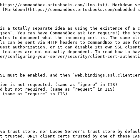
e to reach any CF pages at all (unless you are using SSL renegotiation which is [covered here](/embedded-server/configuring-your-server/security/client-cert-authentication.md#client-cert-renegotiation).
{% endhint %}

### `server.json` Configuration

Here's an example of what your config could look like:

```javascript
{
  "web" : {
    "bindings" : {
      "ssl" : {
        "listen" : "0.0.0.0:443",
        "clientCert" : {
  	"mode" : "Requested",
  	"CACertFiles" : "rootCA.cer,anotherRootCA.cer",
  	// OR...
  	"CACertFiles" : [
      	  "rootCA.cer",
            "anotherRootCA.cer"
  	],
  	"CATrustStoreFile' : "cacerts",
  	"CATrustStorePass' : "changeit"
        }
      }
    }
  }
}
```

If both a trust store AND individual trusted CA's are provided, CommandBox will use all of them.

{% hint style="info" %}
For [Multi-Site](/embedded-server/multi-site-support.md), client cert settings can be configured on a per-site basis in the `sites` object of the `server.json` or in a `.site.json` file. Client cert settings will be shared for all sites bound to the same IP and Port.
{% endhint %}

### Accessing the Client Cert

If the user's browser sends a client cert which is trusted by one of your trusted CAs, then the details of the cert will be available for Client Cert Authentication as [documented here](/embedded-server/configuring-your-server/security/client-cert-authentication.md). There are also a number of `CGI` and `request` variables automatically made available to you any time a client cert was presented. These variables will be available on every page, not just the first page where they select their cert.

#### CGI Scope

When a valid client cert is present, the following `CGI` variables will be available to your CF code. If client certs are “requested”, these CGI variables will be wiped from any upstream sources so you can always trust them to be set from CommandBox, even if they are empty. There are several duplicate values since we are mimicking IIS, Apache, and Nginx client cert implementations for maximum compatibility.

* `CGI.SSL_CLIENT_CERT` - PEM-encoded cert (base 64 string)
* `CGI.X_ARR_CLIENTCERT` - PEM-encoded cert (base 64 string)
* `CGI.SSL_CLIENT_S_DN` - The Subject distinguished name of the client cert (CN=foo, O=bar, OU=baz)
* `CGI.CERT_SUBJECT` - The Subject distinguished name of the client cert (CN=foo, O=bar, OU=baz)
* `CGI.CERT_KEYSIZE` - The key size of the negotiated SSL connection
* `CGI.CERT_SERIALNUMBER` - The serial number of the cert in the format `91-7e-5f-a5-b2-20-a1-8b-4c-d0-40-3b-1c-a1-a8-58`
* `CGI.SSL_CLIENT_M_SERIAL` - The serial number of the cert in the format `91-7e-5f-a5-b2-20-a1-8b-4c-d0-40-3b-1c-a1-a8-58`
* `CGI.SSL_CLIENT_I_DN` - The Issuer distinguished name of the client cert (CN=foo, O=bar, OU=baz)
* `CGI.CERT_ISSUER` - The Issuer distinguished name of the client cert (CN=foo, O=bar, OU=baz)
* `CGI.SSL_CLIENT_VERIFY` - Matches Apache HTTP. Values will be "SUCCESS" or "NONE"
* `CGI.SSL_SESSION_ID` - Unique ID of the SSL connection

Note, some of these vars may not appear when you cfdump out the `CGI` scope, but will still be available when you specify `cgi.var_name`

Due to some differences between Adobe ColdFusion and Lucee Server, the above variables are loaded as HTTP Request Headers in Lucee and Servlet Request Attributes in Adobe ColdFusion. You can access them in either engine though through the `CGI` scope, but they may be case sensitive (always upper case)

#### Request Scope

The following servlet request attribute will also be set, which a