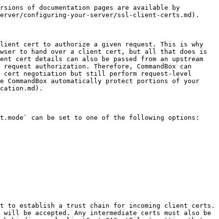
re accessible in a **case sensitive manner** from both Adobe and Lucee Server `request` scopes:

* `javax.servlet.request.cipher_suite` - The cipher suite of the SSL connection such as `TLS_AES_128_GCM_SHA256`
* `javax.servlet.request.key_size` - The key size of the negotiated SSL connection
* `javax.servlet.request.ssl_session_id` - Unique ID of the SSL connection
* `javax.servlet.request.X509Certificate` - An array of `java.security.cert.X509Certificate` instances representing the certificate chain. These cert objects contain the same data as the PEM-encoded headers.
* `javax.servlet.request.X509Certificate.issuerDNMap` - A struct containing all the parts of the Issuer distinguished name. So for (`CN=foo, O=bar`) there would be a key for `CN` and `O` in the struct with respective values of `foo`, and `bar`. *USE THIS instead of regex on the full Issuer DN because this map is generated by following the exact RFC for LDAP names.*
* `javax.servlet.request.X509Certificate.subjectDNMap` - A struct containing all the parts of the Subject distinguished name. So for (`CN=foo, O=bar`) there would be a key for `CN` and `O` in the struct with respective values of `foo`, and `bar`. *USE THIS instead of regex on the full Subject DN because this map is generated by following the exact RFC for LDAP* names.

Access these request vars like so in CFML

```javascript
myCertArray = request['javax.servlet.request.X509Certificate'];
SubjectRDNs = request['javax.servlet.request.X509Certificate.subjectDNMap'];
```

Note using quoted string inside of bracket notation is required not only due to the periods in the variable name, but also to preserve the case-sensitivity of them.

### **Upstream SSL headers**

All of the CGI and request vars above can also be present even if CommandBox’s built in client cert negotiation is not enabled if you have PEM-encode headers being sent from your upstream web server. However, you must explicitly tell CommandBox to trust these headers. Only do this if you trust the upstream proxy to always set trusted values into these headers. Enable this by setting the `web.security.clientCert.trustUpstreamHeaders` key by setting it to `true`. Them CommandBox will look for the `SSL_CLIENT_CERT`, `SSL_CIPHER`, and `SSL_SESSION_ID` HTTP request headers and associate those certs with the request just as though CommandBox had negotiated them itself.

```javascript
{
  "web" : {
    "security" : {
      "clientCert" : {
        "trustUpstreamHeaders" : true
      }
    }
  }
}
```


---

# Agent Instructions
This documentation is published with GitBook. GitBook is the documentation platform designed so that both humans and AI agents can read, navigate, and reason over technical content effectively. Learn more at gitbook.com.

## Querying This Documentation
If you need additional information that is not directly available in this page, you can query the documentation dynamically by as