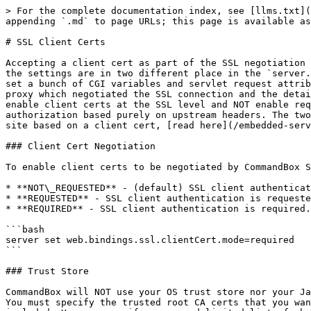
> For the complete documentation index, see [llms.txt](https://commandbox.ortusbooks.com/llms.txt). Markdown versions of documentation pages are available by appending `.md` to page URLs; this page is available as [Markdown](https://commandbox.ortusbooks.com/embedded-server/configuring-your-server/ssl-client-certs.md).

# SSL Client Certs

Accepting a client cert as part of the SSL negotiation is a totally separate idea as using the existence of a client cert to authorize a given request. This is why the settings are in two different place in the `server.json`. You can have CommandBox ask (or require!) the browser to hand over a client cert, but all that does is set a bunch of CGI variables and servlet request attributes to document what the incoming cert is. The same client cert details can also be passed from an upstream proxy which negotiated the SSL connection and the details can be sent via HTTP headers to CommandBox to use for request authorization. Therefore, CommandBox can enable client certs at the SSL level and NOT enable request authorization, or it can disable its own SSL client cert negotiation but still perform request-level authorization based purely on upstream headers. The two features are not mutually dependent. To read how to have CommandBox automatically protect portions of your site based on a client cert, [read here](/embedded-server/configuring-your-server/security/client-cert-authentication.md).

### Client Cert Negotiation

To enable client certs to be negotiated by CommandBox SSL must be enabled, and then `web.bindings.ssl.clientCert.mode` can be set to one of the following options:

* **NOT\_REQUESTED** - (default) SSL client authentication is not requested. (same as “ignore” in IIS)
* **REQUESTED** - SSL client authentication is requested but not required. (same as “request” in IIS)
* **REQUIRED** - SSL client authentication is required. (same as “require” in IIS)

```bash
server set web.bindings.ssl.clientCert.mode=required
```

### Trust Store

CommandBox will NOT use your OS trust store nor your Java trust store, nor Lucee Server's trust store by default to establish a trust chain for incoming client certs. You must specify the trusted root CA certs that you want trusted. ONLY client certs trusted by one of these CAs will be accepted. Any intermediate certs must also be included. You can specify a comma-delimited list of absolute or relative paths OR an array of strings in the `web.bindings.ssl.clientCert.CACertFiles` setting that point to any number of public keys in a DER format (typically .crt or .cer extension)

```bash
server set web.bindings.ssl.clientCert.CACertFiles=digitcert.crt,verisign.crt
```

or

```bash
server set web.bindings.ssl.clientCert.CACertFiles=["digitcert.crt","verisign.crt"]
```

If you have a large number of trusted CA’s, you can specify a JKS trust store (same format as Java’s `cacerts` file) along with the password for the store in the `web.bindings.ssl.clientCert.CATrustStoreFile` and `web.bindings.ssl.clientCert.CATrustStorePass` file. All CAs in that trust store will be used to validate incoming client certs.

```
server set web.bindings.ssl.clientCert.CATrustStoreFile=cacerts
server set web.bindings.ssl.clientCert.CATrustStorePass=changeit
```

{% hint style="warning" %}
The user's browser will ONLY be able to send client certs signed/trusted by one of the CAs you specify. All other certs will be rejected. If your mode is set to REQUIRED, that means your user would never be abl