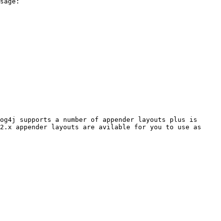
sage:

og4j supports a number of appender layouts plus is 
2.x appender layouts are avilable for you to use as 