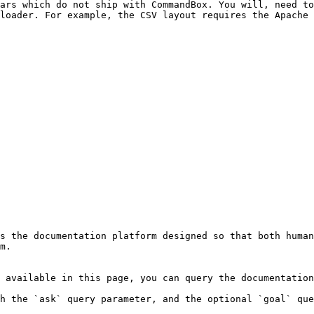
ars which do not ship with CommandBox. You will, need to
loader. For example, the CSV layout requires the Apache 
s the documentation platform designed so that both human
m.

 available in this page, you can query the documentation
h the `ask` query parameter, and the optional `goal` que