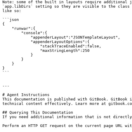
Note: some of the built in layouts require additional j
`app.libDirs` setting so they are visible to the class 
like so:

```json

{

    "runwar":{

        "console":{

            "appenderLayout":"JSONTemplateLayout",

            "appenderLayoutOptions":{

                "stackTraceEnabled":false,

                "maxStringLength":250

            }

        }

    }

}

```

---

# Agent Instructions

This documentation is published with GitBook. GitBook i
technical content effectively. Learn more at gitbook.co
## Querying This Documentation

If you need additional information that is not directly
Perform an HTTP GET request on the current page URL wit