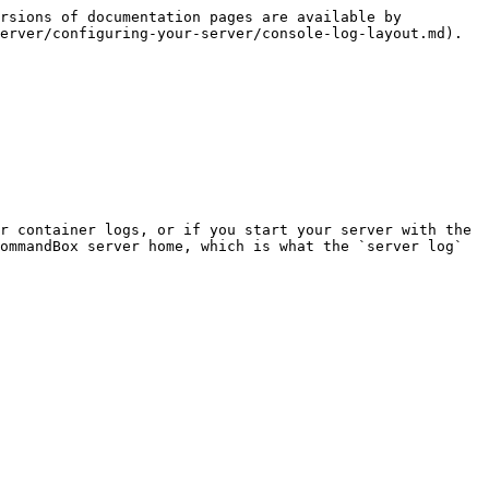
rsions of documentation pages are available by 
erver/configuring-your-server/console-log-layout.md).

r container logs, or if you start your server with the 
ommandBox server home, which is what the `server log` 