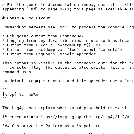
> For the complete documentation index, see [llms.txt](
appending `.md` to page URLs; this page is available as
# Console Log Layout

CommandBox servers use Log4j to process the console log
* Debugging output from CommandBox

* Logging from any Java libraries in use such as Lucee 
* Output from Lucee's `systemOutput()` BIF

* Output from `<cfdump var="foo" output="console">`

* Output from LogBox's Console Appender

This output is visible in the "standard out" for the ac
`--console` flag. The output is also written file a fil
command uses.

By default Log4j's console and file appender use a `Pat
```

[%-5p] %c: %m%n

```

The Log4j docs explain what valid placeholders exist

{% embed url="<https://logging.apache.org/log4j/1.2/api
### Customize the PatternLayout's pattern
