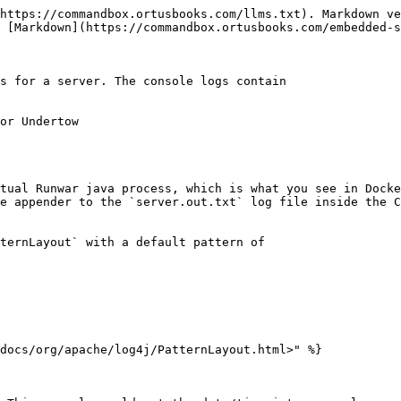
https://commandbox.ortusbooks.com/llms.txt). Markdown ve
 [Markdown](https://commandbox.ortusbooks.com/embedded-s
s for a server. The console logs contain

or Undertow

tual Runwar java process, which is what you see in Docke
e appender to the `server.out.txt` log file inside the C
ternLayout` with a default pattern of

docs/org/apache/log4j/PatternLayout.html>" %}
