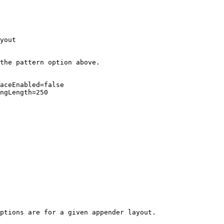
yout

the pattern option above.

aceEnabled=false

ngLength=250

ptions are for a given appender layout.
