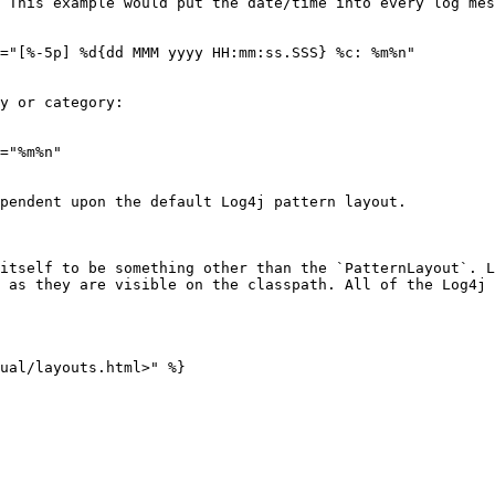
 This example would put the date/time into every log mes
="[%-5p] %d{dd MMM yyyy HH:mm:ss.SSS} %c: %m%n"

y or category:

="%m%n"

pendent upon the default Log4j pattern layout.

itself to be something other than the `PatternLayout`. L
 as they are visible on the classpath. All of the Log4j 
ual/layouts.html>" %}
