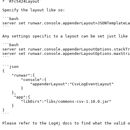
* `Rfc5424Layout`

Specify the layout like so:

```bash

server set runwar.console.appenderLayout=JSONTemplateLa
```

Any settings specific to a layout can be set just like 
```bash

server set runwar.console.appenderLayoutOptions.stackTr
server set runwar.console.appenderLayoutOptions.maxStri
```

```json

{

    "runwar":{

        "console":{

            "appenderLayout":"CsvLogEventLayout"

        }

    },

     "app":{

        "libDirs":"libs/commons-csv-1.10.0.jar"

    }

}

```

Please refer to the Log4j docs to find what the valid o