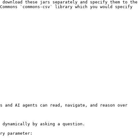
 download these jars separately and specify them to the 
Commons `commons-csv` library which you would specify 
s and AI agents can read, navigate, and reason over 
 dynamically by asking a question.

ry parameter:
