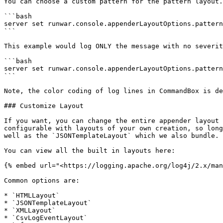
You can choose a custom pattern for the pattern layout.
```bash

server set runwar.console.appenderLayoutOptions.pattern
```

This example would log ONLY the message with no severit
```bash

server set runwar.console.appenderLayoutOptions.pattern
```

Note, the color coding of log lines in CommandBox is de
### Customize Layout

If you want, you can change the entire appender layout 
configurable with layouts of your own creation, so long
well as the `JSONTemplateLayout` which we also bundle.

You can view all the built in layouts here:

{% embed url="<https://logging.apache.org/log4j/2.x/man
Common options are:

* `HTMLLayout`

* `JSONTemplateLayout`

* `XMLLayout`

* `CsvLogEventLayout`
