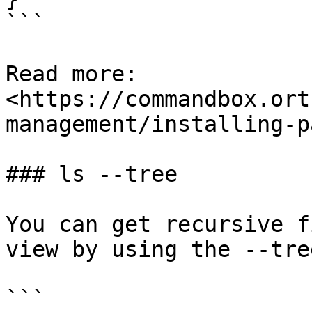
```

Read more: 
<https://commandbox.ort
management/installing-p
### ls --tree

You can get recursive f
view by using the --tre
```
