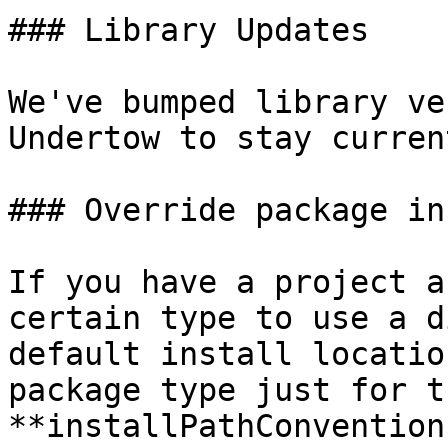
### Library Updates

We've bumped library ve
Undertow to stay curren
### Override package in
If you have a project a
certain type to use a d
default install locatio
package type just for t
**installPathConvention