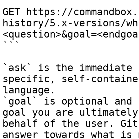
```

GET https://commandbox.
history/5.x-versions/wh
<question>&goal=<endgoal
```

`ask` is the immediate 
specific, self-containe
language.

`goal` is optional and 
goal you are ultimately
behalf of the user. Git
answer towards what is 