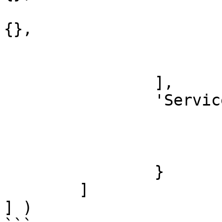
				'CommandBox 
{},

				'TimeBox BMP
			}
		],

		'Services' : {

			'Consulting' : {},
			'Training' : {},
			'Design' : {}
		}

	]

] )
