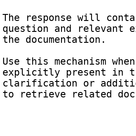
The response will conta
question and relevant e
the documentation.

Use this mechanism when
explicitly present in t
clarification or additi