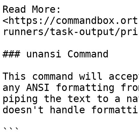
Read More: 
<https://commandbox.ort
runners/task-output/pri
### unansi Command

This command will accep
any ANSI formatting fro
piping the text to a na
doesn't handle formatti
```
