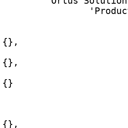
	'Ortus Solutions' : [

		'Products' : [

			'Open Source' : {
				'ColdBox M
{},

				'CommandBox 
{},

				'ContentBox 
{}

			},
			'Commercial' : {
				'ForgeBox P
{},
