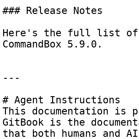
### Release Notes

Here's the full list of
CommandBox 5.9.0.

---

# Agent Instructions

This documentation is p
GitBook is the document
that both humans and AI