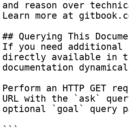
and reason over technic
Learn more at gitbook.co
## Querying This Docume
If you need additional 
directly available in t
documentation dynamical
Perform an HTTP GET req
URL with the `ask` quer
optional `goal` query p