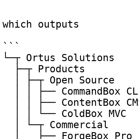
```

which outputs

```

└─┬ Ortus Solutions

  ├─┬ Products

  │ ├─┬ Open Source

  │ │ ├── CommandBox CLI

  │ │ ├── ContentBox CMS

  │ │ └── ColdBox MVC

  │ └─┬ Commercial

  │   ├── ForgeBox Pro
