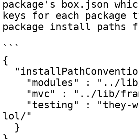
package's box.json whic
keys for each package t
package install paths fo
```

{

  "installPathConventio
    "modules" : "../lib
    "mvc" : "../lib/fra
    "testing" : "they-w
lol/"

  }

}
