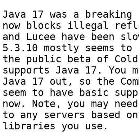
Java 17 was a breaking 
now blocks illegal refl
and Lucee have been slo
5.3.10 mostly seems to 
the public beta of Cold
supports Java 17. You m
Java 17 out, so the Com
seem to have basic supp
now. Note, you may need
to any servers based on
libraries you use.
