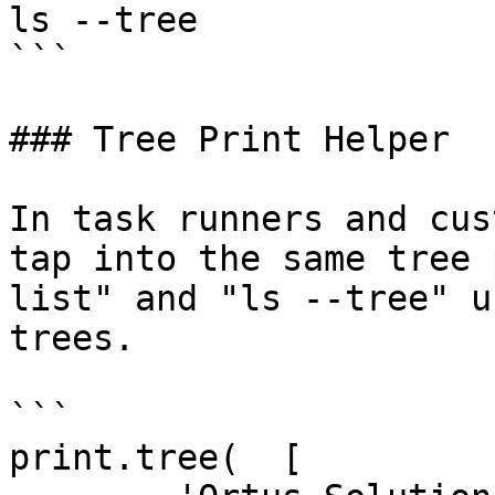
ls --tree

```

### Tree Print Helper

In task runners and cus
tap into the same tree 
list" and "ls --tree" u
trees.

```

print.tree(  [
