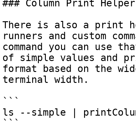
### Column Print Helper

There is also a print h
runners and custom comm
command you can use tha
of simple values and pr
format based on the wid
terminal width.

```

ls --simple | printColum
```
