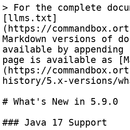
> For the complete docu
[llms.txt]
(https://commandbox.ort
Markdown versions of do
available by appending 
page is available as [M
(https://commandbox.ort
history/5.x-versions/wh
# What's New in 5.9.0

### Java 17 Support
