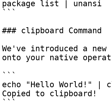
package list | unansi

```

### clipboard Command

We've introduced a new 
onto your native operat
```

echo "Hello World!" | c
Copied to clipboard!

```
