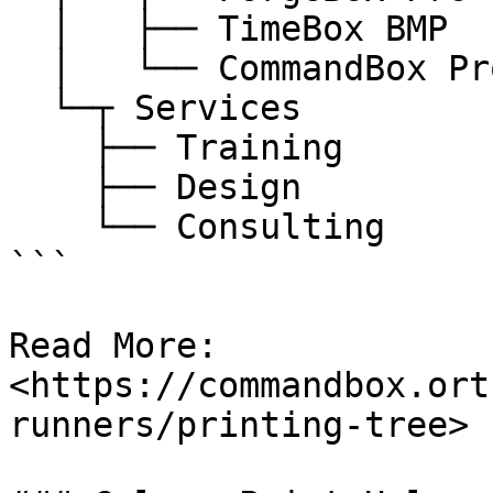
  │   ├── TimeBox BMP

  │   └── CommandBox Pro

  └─┬ Services

    ├── Training

    ├── Design

    └── Consulting

```

Read More: 
<https://commandbox.ort
runners/printing-tree>
