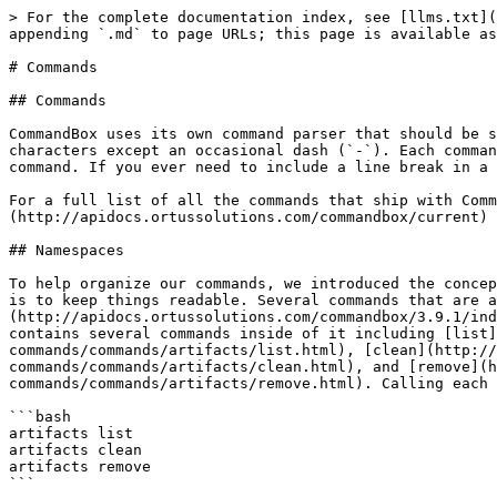
> For the complete documentation index, see [llms.txt](
appending `.md` to page URLs; this page is available as
# Commands

## Commands

CommandBox uses its own command parser that should be s
characters except an occasional dash (`-`). Each comman
command. If you ever need to include a line break in a 
For a full list of all the commands that ship with Comm
(http://apidocs.ortussolutions.com/commandbox/current) 
## Namespaces

To help organize our commands, we introduced the concep
is to keep things readable. Several commands that are a
(http://apidocs.ortussolutions.com/commandbox/3.9.1/ind
contains several commands inside of it including [list]
commands/commands/artifacts/list.html), [clean](http:/
commands/commands/artifacts/clean.html), and [remove](h
commands/commands/artifacts/remove.html). Calling each 
```bash

artifacts list

artifacts clean

artifacts remove

```
