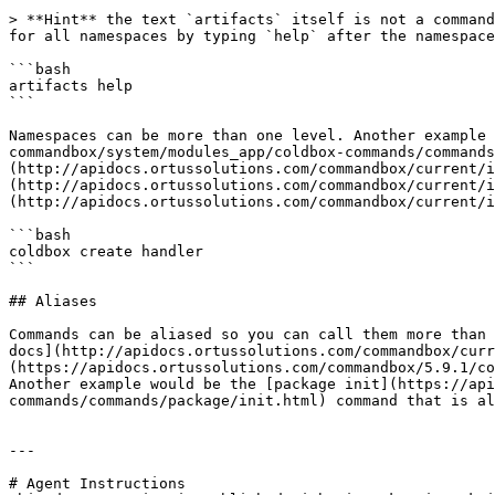
> **Hint** the text `artifacts` itself is not a command
for all namespaces by typing `help` after the namespace
```bash

artifacts help

```

Namespaces can be more than one level. Another example 
commandbox/system/modules_app/coldbox-commands/commands
(http://apidocs.ortussolutions.com/commandbox/current/i
(http://apidocs.ortussolutions.com/commandbox/current/i
(http://apidocs.ortussolutions.com/commandbox/current/i
```bash

coldbox create handler

```

## Aliases

Commands can be aliased so you can call them more than 
docs](http://apidocs.ortussolutions.com/commandbox/curr
(https://apidocs.ortussolutions.com/commandbox/5.9.1/co
Another example would be the [package init](https://api
commands/commands/package/init.html) command that is al
---

# Agent Instructions
