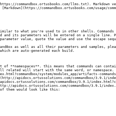
https://commandbox.ortusbooks.com/llms.txt). Markdown ve
 [Markdown](https://commandbox.ortusbooks.com/usage/comm
imilar to what you're used to in other shells. Commands 
d and its parameters will be entered on a single line. P
parameter value, quote the value and use the escape sequ
andBox as well as all their parameters and samples, plea
which are auto-generated each build.

t of **namespaces**. this means that commands can contai
ll related will start with the same word, or namespace. 
ex.html?commandbox/system/modules_app/artifacts-commands
(http://apidocs.ortussolutions.com/commandbox/3.9.1/inde
/apidocs.ortussolutions.com/commandbox/3.9.1/index.html?c
ttp://apidocs.ortussolutions.com/commandbox/3.9.1/index.
of them would look like this:
