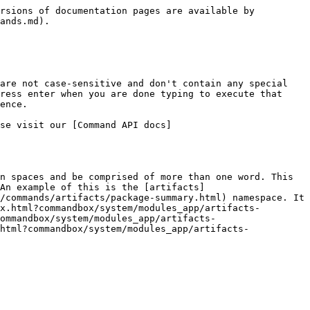
rsions of documentation pages are available by 
ands.md).

are not case-sensitive and don't contain any special 
ress enter when you are done typing to execute that 
ence.

se visit our [Command API docs]
n spaces and be comprised of more than one word. This 
An example of this is the [artifacts]
/commands/artifacts/package-summary.html) namespace. It 
x.html?commandbox/system/modules_app/artifacts-
ommandbox/system/modules_app/artifacts-
html?commandbox/system/modules_app/artifacts-