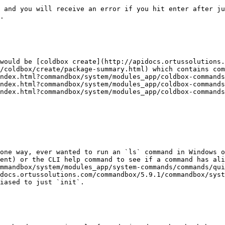
 and you will receive an error if you hit enter after ju
.

would be [coldbox create](http://apidocs.ortussolutions.
/coldbox/create/package-summary.html) which contains com
ndex.html?commandbox/system/modules_app/coldbox-commands
ndex.html?commandbox/system/modules_app/coldbox-commands
ndex.html?commandbox/system/modules_app/coldbox-commands
one way, ever wanted to run an `ls` command in Windows o
ent) or the CLI help command to see if a command has ali
mmandbox/system/modules_app/system-commands/commands/qui
docs.ortussolutions.com/commandbox/5.9.1/commandbox/syst
iased to just `init`.
