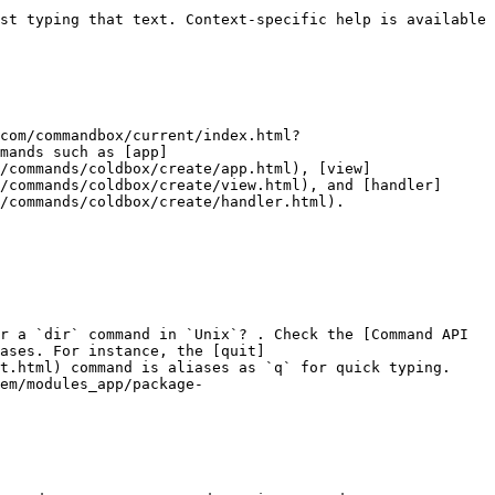
st typing that text. Context-specific help is available 
com/commandbox/current/index.html?
mands such as [app]
/commands/coldbox/create/app.html), [view]
/commands/coldbox/create/view.html), and [handler]
/commands/coldbox/create/handler.html).

r a `dir` command in `Unix`? . Check the [Command API 
ases. For instance, the [quit]
t.html) command is aliases as `q` for quick typing. 
em/modules_app/package-