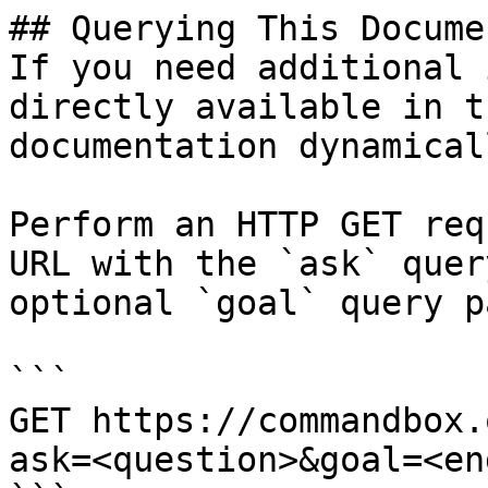
## Querying This Docume
If you need additional 
directly available in t
documentation dynamical
Perform an HTTP GET req
URL with the `ask` quer
optional `goal` query p
```

GET https://commandbox.
ask=<question>&goal=<en