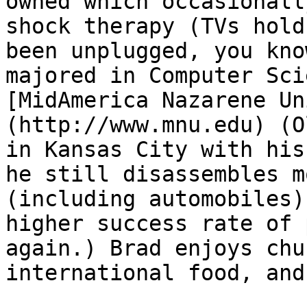
owned which occasionall
shock therapy (TVs hold
been unplugged, you kno
majored in Computer Sci
[MidAmerica Nazarene Un
(http://www.mnu.edu) (O
in Kansas City with his
he still disassembles m
(including automobiles)
higher success rate of 
again.) Brad enjoys chu
international food, and