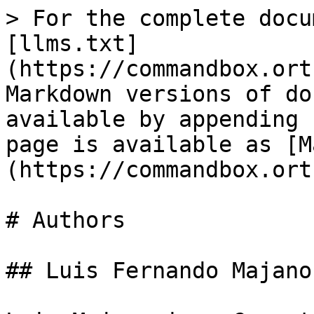
> For the complete docu
[llms.txt]
(https://commandbox.ort
Markdown versions of do
available by appending 
page is available as [M
(https://commandbox.ort
# Authors

## Luis Fernando Majano