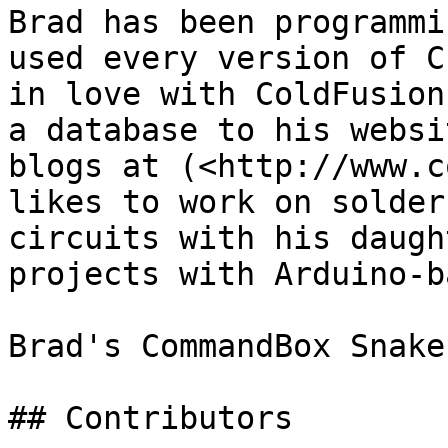
Brad has been programmi
used every version of C
in love with ColdFusion
a database to his websi
blogs at (<http://www.c
likes to work on solder
circuits with his daugh
projects with Arduino-b
Brad's CommandBox Snake
## Contributors
