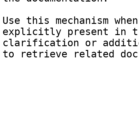
Use this mechanism when
explicitly present in t
clarification or additi