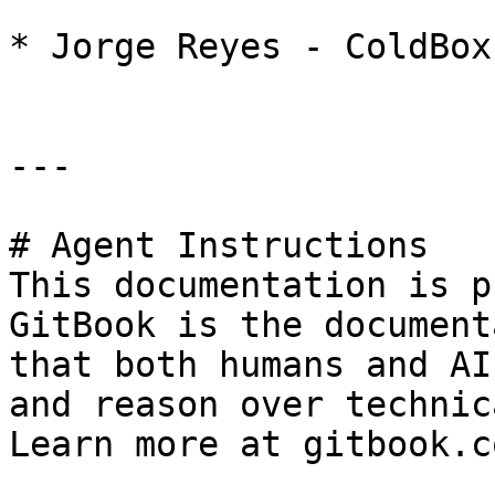
* Jorge Reyes - ColdBox
---

# Agent Instructions

This documentation is p
GitBook is the document
that both humans and AI
and reason over technic
Learn more at gitbook.co