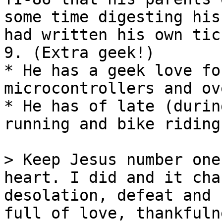
some time digesting his
had written his own tic
9. (Extra geek!)

* He has a geek love fo
microcontrollers and ov
* He has of late (durin
running and bike riding
> Keep Jesus number one
heart. I did and it cha
desolation, defeat and 
full of love, thankfuln