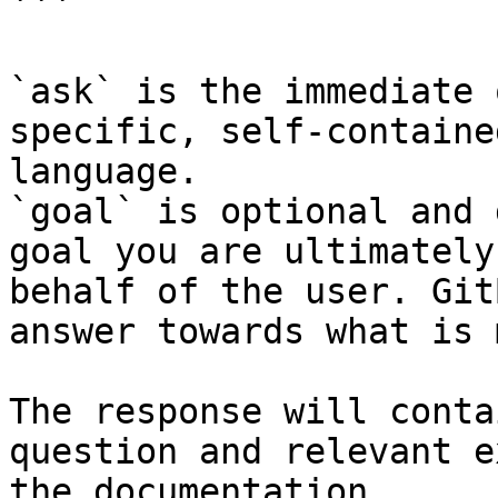
```

`ask` is the immediate 
specific, self-containe
language.

`goal` is optional and 
goal you are ultimately
behalf of the user. Git
answer towards what is 
The response will conta
question and relevant e
the documentation.
