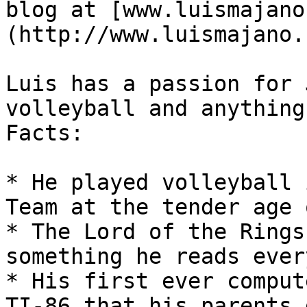
blog at [www.luismajano
(http://www.luismajano.c
Luis has a passion for 
volleyball and anything
Facts:

* He played volleyball 
Team at the tender age 
* The Lord of the Rings
something he reads ever
* His first ever comput
TI-86 that his parents 