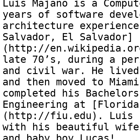
Luis Majano is a Comput
years of software devel
architecture experience
Salvador, El Salvador]
(http://en.wikipedia.or
late 70’s, during a per
and civil war. He lived
and then moved to Miami
completed his Bachelors
Engineering at [Florida
(http://fiu.edu). Luis 
with his beautiful wife
and baby boy Lucas!
