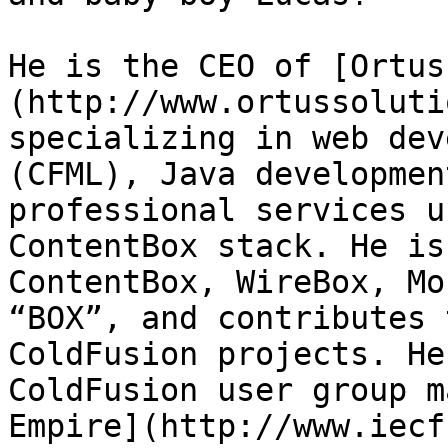
He is the CEO of [Ortus
(http://www.ortussoluti
specializing in web dev
(CFML), Java developmen
professional services u
ContentBox stack. He is
ContentBox, WireBox, Mo
“BOX”, and contributes 
ColdFusion projects. He
ColdFusion user group m
Empire](http://www.iecf