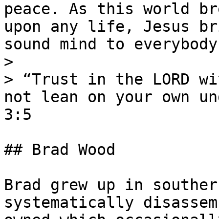
peace. As this world br
upon any life, Jesus br
sound mind to everybody!
>

> “Trust in the LORD wi
not lean on your own un
3:5

## Brad Wood

Brad grew up in souther
systematically disassem