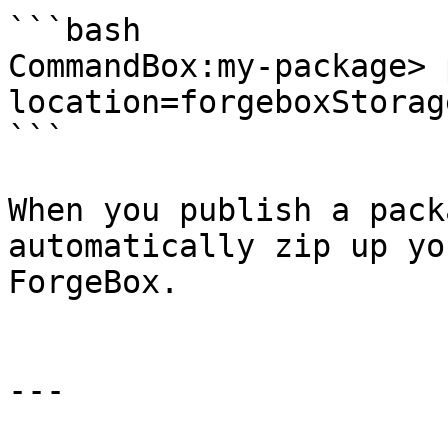
```bash

CommandBox:my-package> 
location=forgeboxStorage
```

When you publish a pack
automatically zip up yo
ForgeBox.

---
