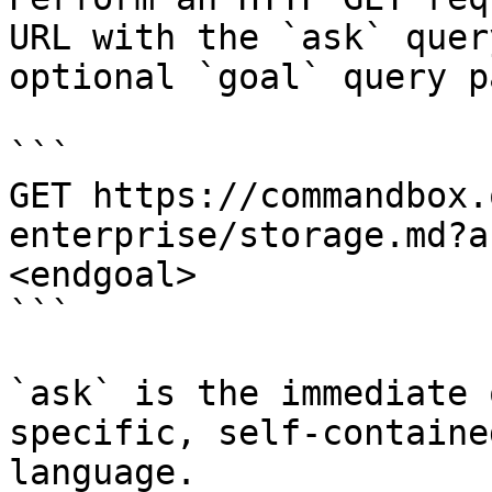
URL with the `ask` quer
optional `goal` query p
```

GET https://commandbox.
enterprise/storage.md?a
<endgoal>

```

`ask` is the immediate 
specific, self-containe
language.
