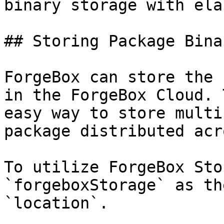
binary storage with ela
## Storing Package Bina
ForgeBox can store the 
in the ForgeBox Cloud. 
easy way to store multi
package distributed acr
To utilize ForgeBox Sto
`forgeboxStorage` as th
`location`.
