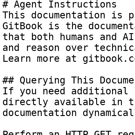
# Agent Instructions

This documentation is p
GitBook is the document
that both humans and AI
and reason over technic
Learn more at gitbook.co
## Querying This Docume
If you need additional 
directly available in t
documentation dynamical
Perform an HTTP GET req