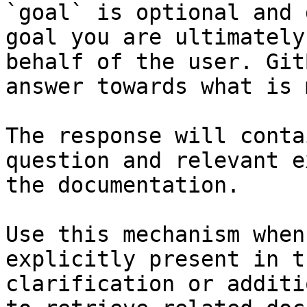
`goal` is optional and 
goal you are ultimately
behalf of the user. Git
answer towards what is 
The response will conta
question and relevant e
the documentation.

Use this mechanism when
explicitly present in t
clarification or additi