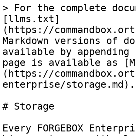
> For the complete docu
[llms.txt]
(https://commandbox.ort
Markdown versions of do
available by appending 
page is available as [M
(https://commandbox.ort
enterprise/storage.md).

# Storage

Every FORGEBOX Enterpri