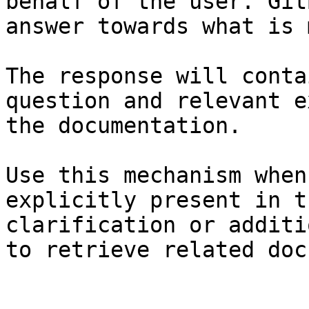
behalf of the user. Git
answer towards what is 
The response will conta
question and relevant e
the documentation.

Use this mechanism when
explicitly present in t
clarification or additi