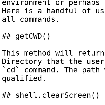
environment or perhaps 
Here is a handful of us
all commands.

## getCWD()

This method will return
Directory that the user
`cd` command. The path 
qualified.

## shell.clearScreen()
