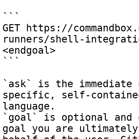
```

GET https://commandbox.
runners/shell-integrati
<endgoal>

```

`ask` is the immediate 
specific, self-containe
language.

`goal` is optional and 
goal you are ultimately