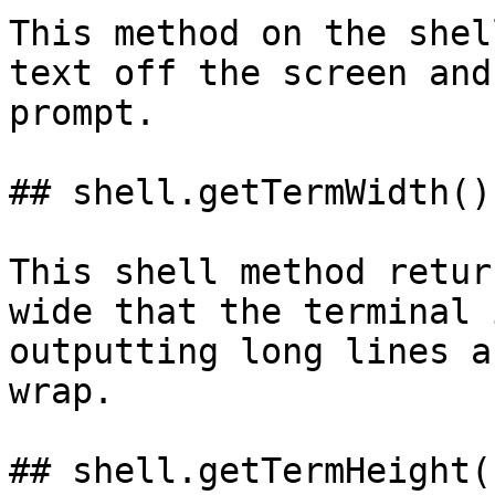
This method on the shel
text off the screen and
prompt.

## shell.getTermWidth()

This shell method retur
wide that the terminal 
outputting long lines a
wrap.

## shell.getTermHeight()