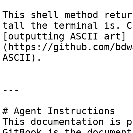
This shell method retur
tall the terminal is. C
[outputting ASCII art]
(https://github.com/bdw
ASCII).

---

# Agent Instructions

This documentation is p
GitBook is the document