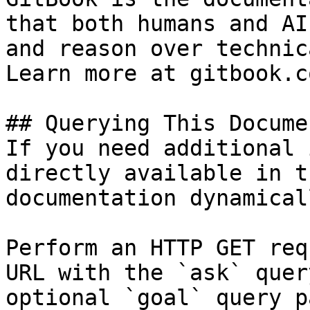
that both humans and AI
and reason over technic
Learn more at gitbook.co
## Querying This Docume
If you need additional 
directly available in t
documentation dynamical
Perform an HTTP GET req
URL with the `ask` quer
optional `goal` query p