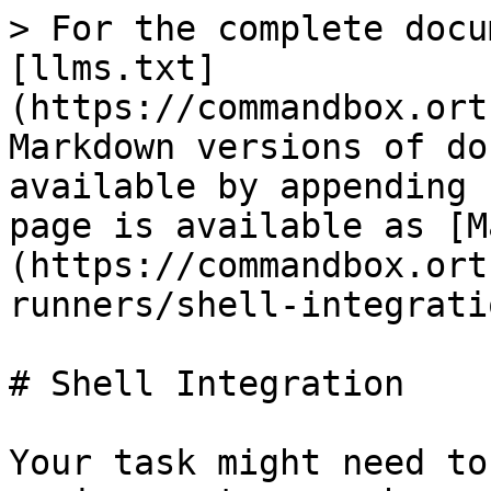
> For the complete docu
[llms.txt]
(https://commandbox.ort
Markdown versions of do
available by appending 
page is available as [M
(https://commandbox.ort
runners/shell-integrati
# Shell Integration

Your task might need to