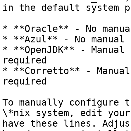
in the default system pa
* **Oracle** - No manua
* **Azul** - No manual 
* **OpenJDK** - Manual 
required

* **Corretto** - Manual
required

To manually configure t
\*nix system, edit your
have these lines. Adjus