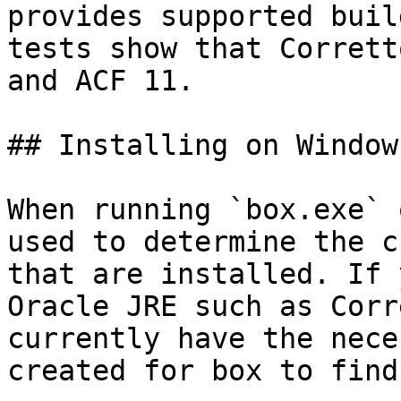
provides supported buil
tests show that Corrett
and ACF 11.

## Installing on Windows
When running `box.exe` 
used to determine the c
that are installed. If 
Oracle JRE such as Corr
currently have the nece
created for box to find