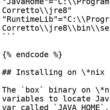
"JavaHome"="C:\\Program
Corretto\\jre8"

"RuntimeLib"="C:\\Progr
Corretto\\jre8\\bin\\se
```

{% endcode %}

## Installing on \*nix

The `box` binary on \*n
variables to locate Jav
var called `JAVA_HOME`,