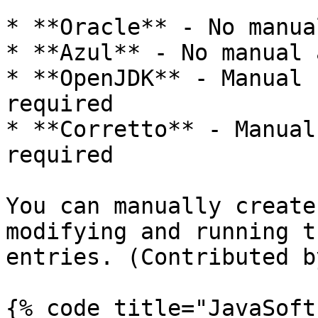
* **Oracle** - No manua
* **Azul** - No manual 
* **OpenJDK** - Manual 
required

* **Corretto** - Manual
required

You can manually create
modifying and running t
entries. (Contributed b
{% code title="JavaSoft