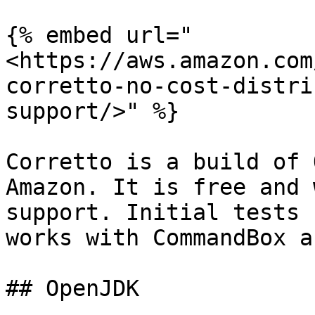
{% embed url="
<https://aws.amazon.com
corretto-no-cost-distri
support/>" %}

Corretto is a build of 
Amazon. It is free and 
support. Initial tests 
works with CommandBox a
## OpenJDK
