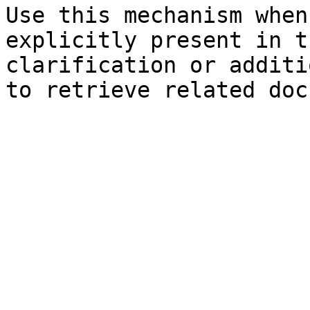
Use this mechanism when
explicitly present in t
clarification or additi