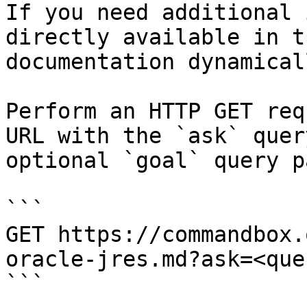
If you need additional 
directly available in t
documentation dynamical
Perform an HTTP GET req
URL with the `ask` quer
optional `goal` query p
```

GET https://commandbox.
oracle-jres.md?ask=<que
```
