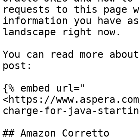
requests to this page w
information you have as
landscape right now.

You can read more about
post:

{% embed url="
<https://www.aspera.com
charge-for-java-startin
## Amazon Corretto
