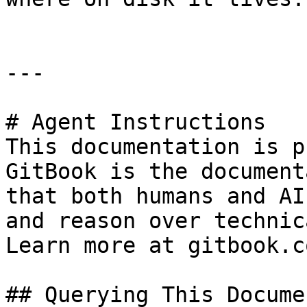
---

# Agent Instructions

This documentation is p
GitBook is the document
that both humans and AI
and reason over technic
Learn more at gitbook.co
## Querying This Docume