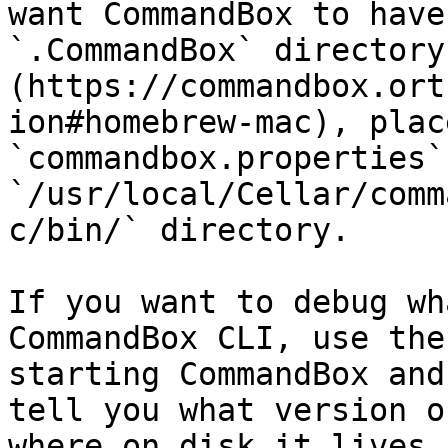
want CommandBox to have
`.CommandBox` directory
(https://commandbox.ort
ion#homebrew-mac), plac
`commandbox.properties`
`/usr/local/Cellar/comm
c/bin/` directory.

If you want to debug wh
CommandBox CLI, use the
starting CommandBox and
tell you what version o
where on disk it lives.
