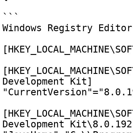
```

Windows Registry Editor
[HKEY_LOCAL_MACHINE\SOF
[HKEY_LOCAL_MACHINE\SOF
Development Kit]

"CurrentVersion"="8.0.19
[HKEY_LOCAL_MACHINE\SOF
Development Kit\8.0.192]