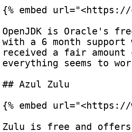
{% embed url="<https://
OpenJDK is Oracle's fre
with a 6 month support 
received a fair amount 
everything seems to work
## Azul Zulu

{% embed url="<https://
Zulu is free and offers