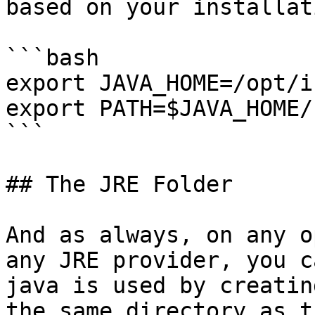
based on your installati
```bash

export JAVA_HOME=/opt/i
export PATH=$JAVA_HOME/
```

## The JRE Folder

And as always, on any o
any JRE provider, you c
java is used by creatin
the same directory as t