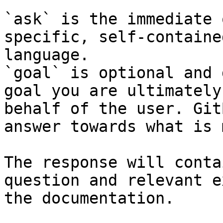
`ask` is the immediate 
specific, self-containe
language.

`goal` is optional and 
goal you are ultimately
behalf of the user. Git
answer towards what is 
The response will conta
question and relevant e
the documentation.
