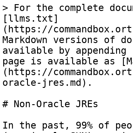
> For the complete docu
[llms.txt]
(https://commandbox.ort
Markdown versions of do
available by appending 
page is available as [M
(https://commandbox.ort
oracle-jres.md).

# Non-Oracle JREs

In the past, 99% of peo