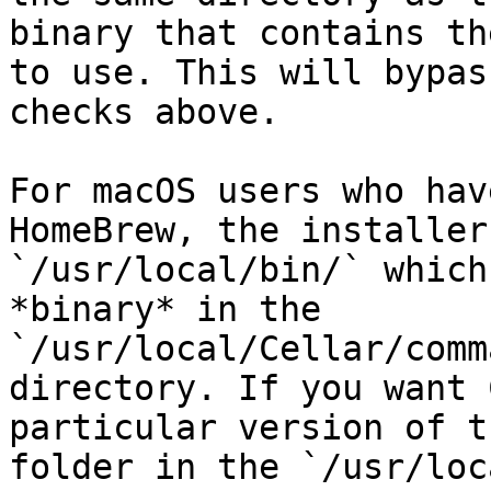
binary that contains th
to use. This will bypas
checks above.

For macOS users who hav
HomeBrew, the installer
`/usr/local/bin/` which
*binary* in the 
`/usr/local/Cellar/comm
directory. If you want 
particular version of t
folder in the `/usr/loc