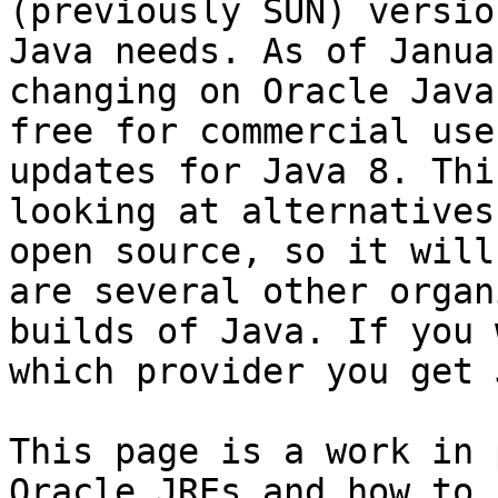
(previously SUN) versio
Java needs. As of Janua
changing on Oracle Java
free for commercial use
updates for Java 8. Thi
looking at alternatives
open source, so it will
are several other organ
builds of Java. If you 
which provider you get 
This page is a work in 
Oracle JREs and how to 