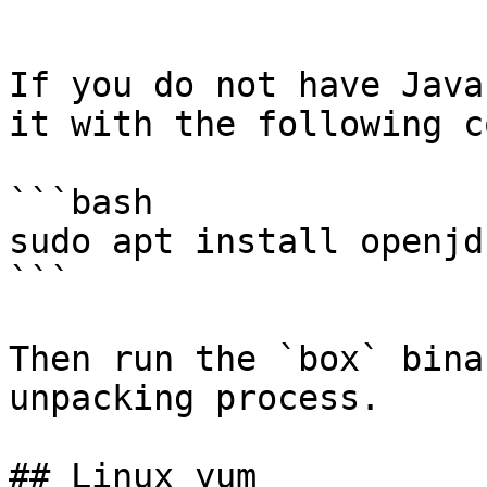
```

If you do not have Java
it with the following c
```bash

sudo apt install openjd
```

Then run the `box` bina
unpacking process.

## Linux yum
