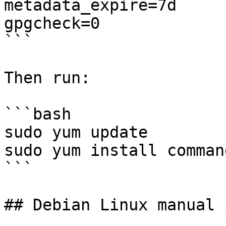
metadata_expire=7d

gpgcheck=0

```

Then run:

```bash

sudo yum update

sudo yum install command
```

## Debian Linux manual 