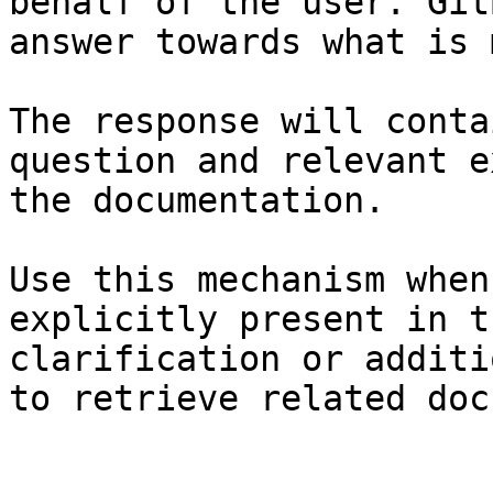
behalf of the user. Git
answer towards what is 
The response will conta
question and relevant e
the documentation.

Use this mechanism when
explicitly present in t
clarification or additi