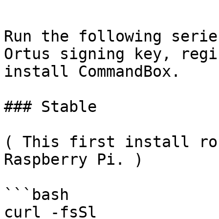
```

Run the following serie
Ortus signing key, regi
install CommandBox.

### Stable

( This first install ro
Raspberry Pi. )

```bash

curl -fsSl 