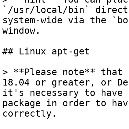
`/usr/local/bin` direct
system-wide via the `bo
window.

## Linux apt-get

> **Please note** that 
18.04 or greater, or De
it's necessary to have 
package in order to hav
correctly.
