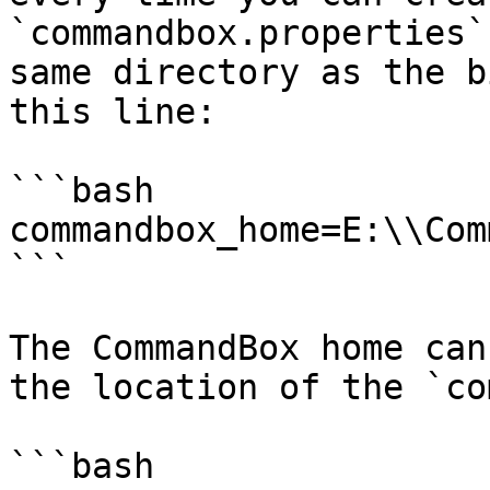
`commandbox.properties`
same directory as the b
this line:

```bash

commandbox_home=E:\\Com
```

The CommandBox home can
the location of the `co
```bash
