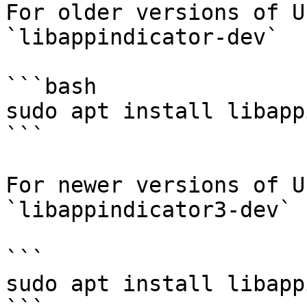
For older versions of U
`libappindicator-dev`

```bash

sudo apt install libapp
```

For newer versions of U
`libappindicator3-dev`

```

sudo apt install libapp