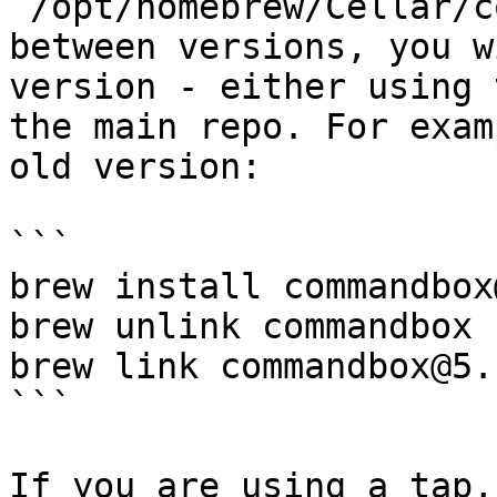
`/opt/homebrew/Cellar/c
between versions, you w
version - either using 
the main repo. For exam
old version:

```

brew install commandbox
brew unlink commandbox

brew link commandbox@5.1
```

If you are using a tap,