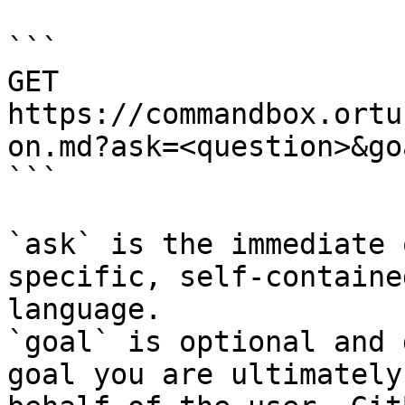
```

GET 
https://commandbox.ortu
on.md?ask=<question>&go
```

`ask` is the immediate 
specific, self-containe
language.

`goal` is optional and 
goal you are ultimately