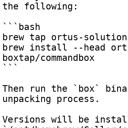
the following:

```bash

brew tap ortus-solution
brew install --head ort
boxtap/commandbox

```

Then run the `box` bina
unpacking process.

Versions will be instal