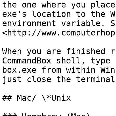
the one where you place
exe's location to the W
environment variable. Se
<http://www.computerhop
When you are finished r
CommandBox shell, type 
box.exe from within Win
just close the terminal
## Mac/ \*Unix
