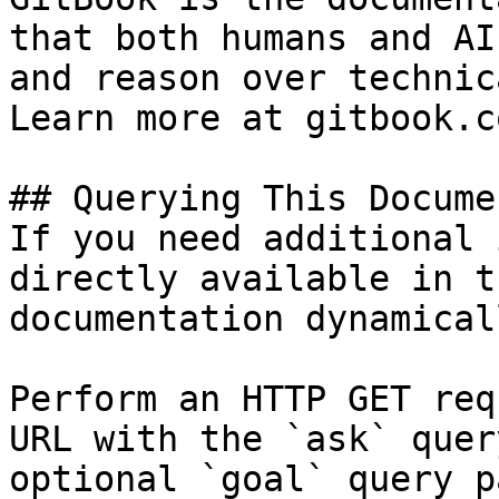
that both humans and AI
and reason over technic
Learn more at gitbook.co
## Querying This Docume
If you need additional 
directly available in t
documentation dynamical
Perform an HTTP GET req
URL with the `ask` quer
optional `goal` query p