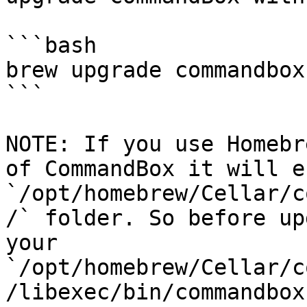
```bash

brew upgrade commandbox

```

NOTE: If you use Homebr
of CommandBox it will e
`/opt/homebrew/Cellar/c
/` folder. So before up
your 
`/opt/homebrew/Cellar/c
/libexec/bin/commandbox