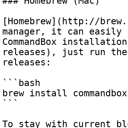
### Homebrew (Mac)

[Homebrew](http://brew.
manager, it can easily 
CommandBox installation
releases), just run the
releases:

```bash

brew install commandbox

```

To stay with current bl