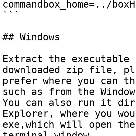
commandbox_home=../boxHo
```

## Windows

Extract the executable 
downloaded zip file, pl
prefer where you can th
such as from the Window
You can also run it dir
Explorer, where you wou
exe,which will open the
terminal window.
