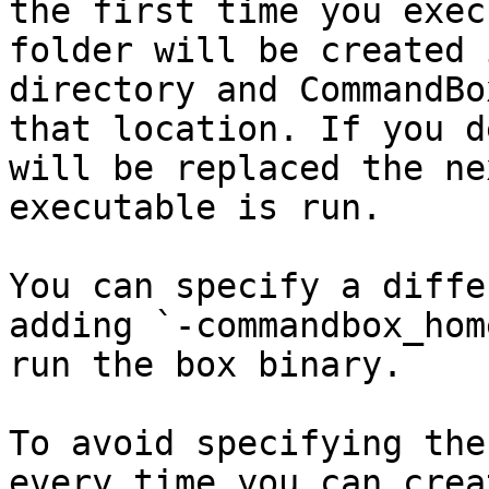
the first time you exec
folder will be created 
directory and CommandBo
that location. If you d
will be replaced the ne
executable is run.

You can specify a diffe
adding `-commandbox_hom
run the box binary.

To avoid specifying the
every time you can crea