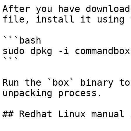
After you have download
file, install it using 
```bash

sudo dpkg -i commandbox
```

Run the `box` binary to
unpacking process.

## Redhat Linux manual 