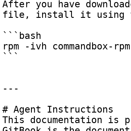
After you have download
file, install it using 
```bash

rpm -ivh commandbox-rpm
```

---

# Agent Instructions

This documentation is p
GitBook is the document