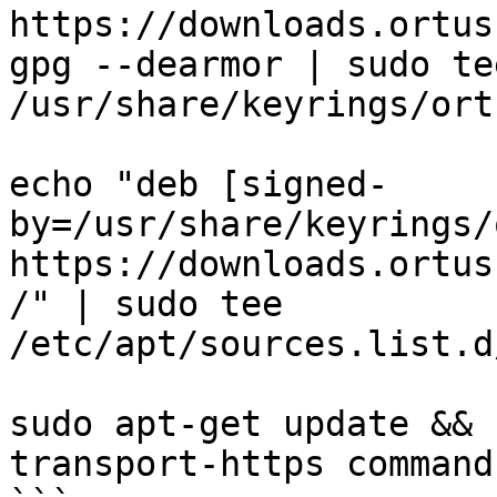
https://downloads.ortus
gpg --dearmor | sudo tee
/usr/share/keyrings/ort
echo "deb [signed-
by=/usr/share/keyrings/
https://downloads.ortus
/" | sudo tee 
/etc/apt/sources.list.d
sudo apt-get update && 
transport-https commandb