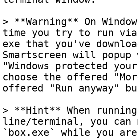
> **Warning** On Window
time you try to run via
exe that you've downloa
Smartscreen will popup 
"Windows protected your
choose the offered "Mor
offered "Run anyway" bu
> **Hint** When running
line/terminal, you can 
`box.exe` while you are