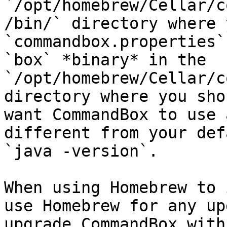
`/opt/homebrew/Cellar/c
/bin/` directory where 
`commandbox.properties`
`box` *binary* in the 
`/opt/homebrew/Cellar/c
directory where you sho
want CommandBox to use 
different from your def
`java -version`.

When using Homebrew to 
use Homebrew for any up
upgrade CommandBox with