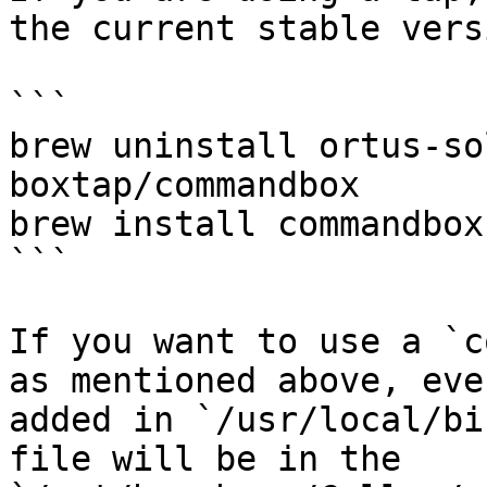
the current stable versi
```

brew uninstall ortus-so
boxtap/commandbox

brew install commandbox

```

If you want to use a `c
as mentioned above, eve
added in `/usr/local/bi
file will be in the 