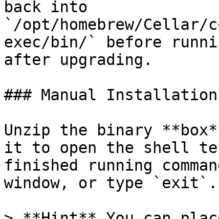
back into 
`/opt/homebrew/Cellar/c
exec/bin/` before runni
after upgrading.

### Manual Installation

Unzip the binary **box*
it to open the shell te
finished running comman
window, or type `exit`.

> **Hint** You can plac