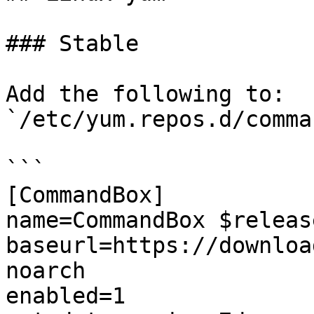
### Stable

Add the following to: 
`/etc/yum.repos.d/comma
```

[CommandBox]

name=CommandBox $releas
baseurl=https://downloa
noarch

enabled=1
