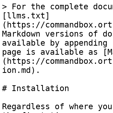
> For the complete docu
[llms.txt]
(https://commandbox.ort
Markdown versions of do
available by appending 
page is available as [M
(https://commandbox.ort
ion.md).

# Installation

Regardless of where you