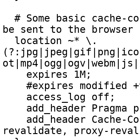
  # Some basic cache-control for static files to 
be sent to the browser

  location ~* \.
(?:jpg|jpeg|gif|png|ico
ot|mp4|ogg|ogv|webm|js|
    expires 1M;

    #expires modified +90d;

    access_log off;

    add_header Pragma public;

    add_header Cache-Control "public, must-
revalidate, proxy-reval