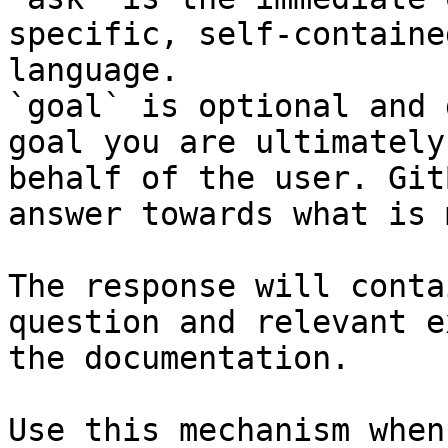
specific, self-containe
language.

`goal` is optional and 
goal you are ultimately
behalf of the user. Git
answer towards what is 
The response will conta
question and relevant e
the documentation.

Use this mechanism when