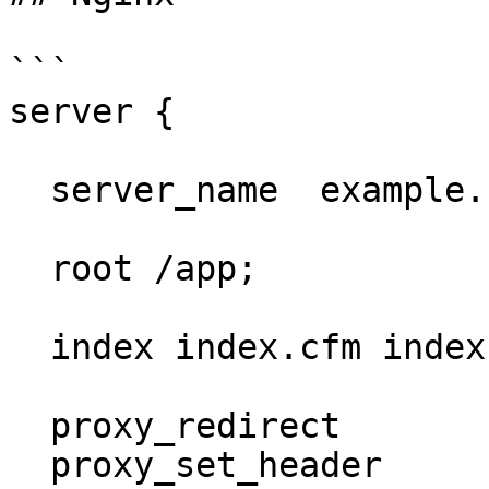
```

server {

  server_name  example.net www.example.net;

  root /app;

  index index.cfm index.html index.htm;

  proxy_redirect           off;

  proxy_set_header         X-Real-IP $remote_addr;
