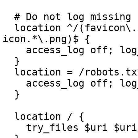
  # Do not log missing favicon.ico errors

  location ^/(favicon\.ico|apple-touch-
icon.*\.png)$ { 

    access_log off; log_not_found off; 

  } 

  location = /robots.txt  { 

    access_log off; log_not_found off; 

  }

  location / {

    try_files $uri $uri/ @rewrites;
