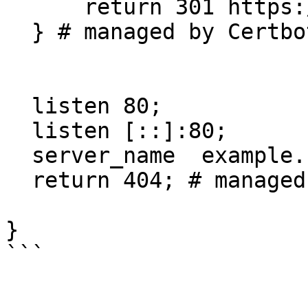
      return 301 https://$host$request_uri;

  } # managed by Certbot

  listen 80;

  listen [::]:80;

  server_name  example.net www.example.net;

  return 404; # managed by Certbot

}

```
