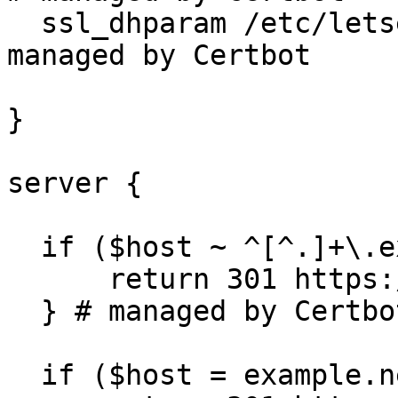
  ssl_dhparam /etc/letsencrypt/ssl-dhparams.pem; # 
managed by Certbot

}

server {

  if ($host ~ ^[^.]+\.example\.net$) {

      return 301 https://$host$request_uri;

  } # managed by Certbot

  if ($host = example.net) {
