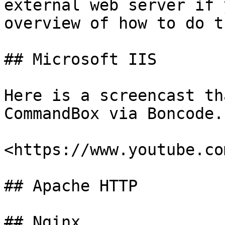
external web server if 
overview of how to do th
## Microsoft IIS

Here is a screencast th
CommandBox via Boncode.

<https://www.youtube.co
## Apache HTTP

## Nginx
