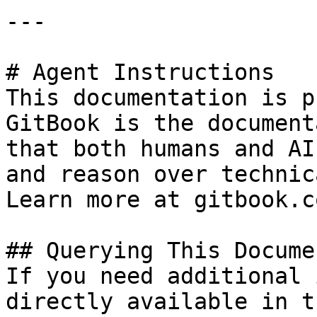
---

# Agent Instructions

This documentation is p
GitBook is the document
that both humans and AI
and reason over technic
Learn more at gitbook.co
## Querying This Docume
If you need additional 
directly available in t