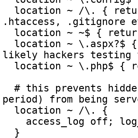
  location ~ /\. { return 404; } ## e.g. 
.htaccess, .gitignore et
  location ~ ~$ { return 404; }

  location ~ \.aspx?$ { return 404; } ## most 
likely hackers testing 
  location ~ \.php$ { return 404; } 

  # this prevents hidden files (beginning with a 
period) from being serve
  location ~ /\. {

    access_log off; log_not_found off; deny all;

  }
