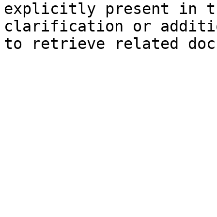
explicitly present in t
clarification or additi