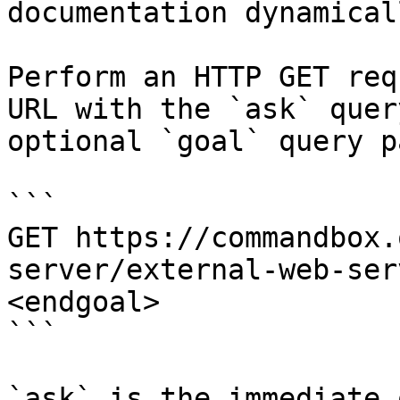
documentation dynamical
Perform an HTTP GET req
URL with the `ask` quer
optional `goal` query p
```

GET https://commandbox.
server/external-web-ser
<endgoal>

```

`ask` is the immediate 