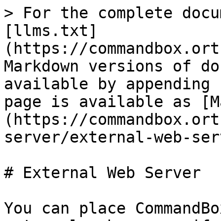
> For the complete docu
[llms.txt]
(https://commandbox.ort
Markdown versions of do
available by appending 
page is available as [M
(https://commandbox.ort
server/external-web-ser
# External Web Server

You can place CommandBo