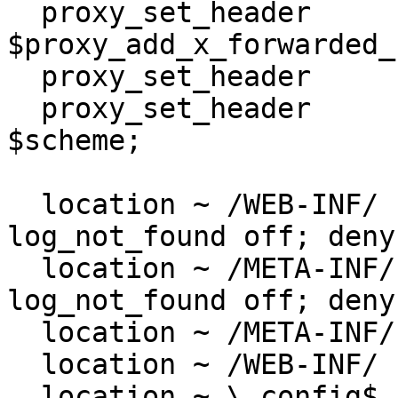
  proxy_set_header         X-Forwarded-For 
$proxy_add_x_forwarded_f
  proxy_set_header         Host $http_host;

  proxy_set_header         X-Forwarded-Proto 
$scheme;

  location ~ /WEB-INF/  { access_log off; 
log_not_found off; deny
  location ~ /META-INF/  { access_log off; 
log_not_found off; deny
  location ~ /META-INF/ { return 404; }

  location ~ /WEB-INF/ { return 404; }

  location ~ \.config$ { return 404; }
