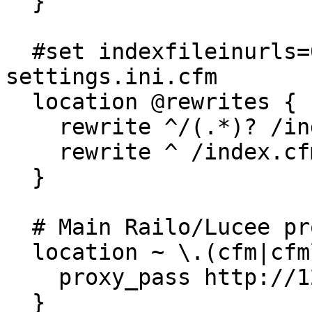
  }

  #set indexfileinurls=0 in Mura's 
settings.ini.cfm     

  location @rewrites {

    rewrite ^/(.*)? /index.cfm/$1 last;

    rewrite ^ /index.cfm last;

  }

  # Main Railo/Lucee proxy handler

  location ~ \.(cfm|cfml|cfc|jsp|cfr)(.*)$ {

    proxy_pass http://127.0.0.1:8080;

  }
