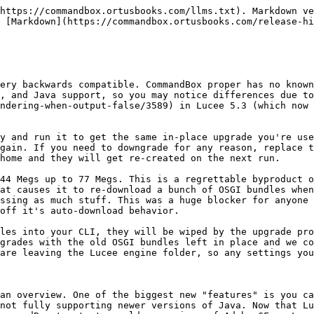
 personal access token authentication when cloning Git repos over HTTPS. This has been tested with Github and Gitlab and is an alternative to SSH keys. Please check the docs, as Github and Gitlab both expect slightly different inputs.

```bash
install git+https://username:password@domain.com/user/repo.git
or
install git+https://AccessTokenHere@github.com/user/repo.git
```

There is a new Lex installation endpoint to help you acquire Lucee Extensions your app needs via the "install" command or a dependency in your box.json file. If the current directory has a Lucee server in it, CommandBox will install the extension file directly into your server's "deploy" folder (server context)

```bash
install lex:https://downloads.ortussolutions.com/ortussolutions/lucee-extensions/ortus-redis-cache/1.4.0/ortus-redis-cache-1.4.0.lex
```

The auto-install feature into your server will work on any Lex package, even one coming from ForgeBox:

```
// ForgeBox slug for Ortus Redis Extension
install 5C558CC6-1E67-4776-96A60F9726D580F1
```

Tuning your server is easier now. You can configure your Undertow worker-threads setting with first-class server.json property

```bash
server set web.maxRequests=200
```

Which gives you this in your server.json

```javascript
{
  "web" : {
    "maxRequests" : 200
  }
}
```

We've also unlocked a method for you to set ANY valid Undertow option or XNIO option. So if Undertow supports it, you can configure it!

```bash
server set runwar.undertowOptions.ALLOW_UNESCAPED_CHARACTERS_IN_URL=true

server set runwar.XNIOOptions.WORKER_NAME=myWorker
```

We've added a new experimental feature that lets you create a batch file, powershell script, or bash shell script that directly starts a server with the exact settings that you get from "server start". This is for you to create super-optimzed startups in Docker or Service that bypass the CLI steps and "lock in" the settings. No server.json or CFConfig, or dotenv code will be processed, but you will have a fast streamlined start that is the same every time. Couple this with our new "dryRun" flag on server start that will unpack the CF engine, but not actually start the server, and you can create your customs start script like so:

```bash
server start --console --dryRun startScript=bash startScriptFile=startmebaby.sh

// Later directly from bash...

./startmebaby.sh
```

The Globber helper can now take more than one globbing pattern. This also means every built-in command in CommandBox that takes a globbing pattern, can now take a comma delimited list of patterns. We've also added an exclude list of globbing patterns to the dir command as well.

```bash
dir **.cfc,*.cfm
dir paths=modules excludePath=**.md --recurse
dir paths=samples sort="directory asc, name desc"
```

We've got a couple new handy commands to help you from the command line, "unique" (modeled after the Bash "uniq" command)

```bash
cat names.txt | unique
cat names.txt | unique --count
```

And "sort" (modeled after the Bash "sort" command)

```bash
cat names.txt | sort
cat names.txt | sort type=text
cat names.txt | sort type=numeric
cat names.txt | sort direction=desc
```

The "grep" command has received a "count" parameter if you just want the count of lines that match the regex (or no regex will count all lines)

```bash
dir **.cfc | grep --count

dir | grep .*\.md --count
```

The tray icon for your servers now has a new option under the "Open" menu that will open up the file system folder where the server home lives. This is nice for finding your CF Engine's log files.

<figur