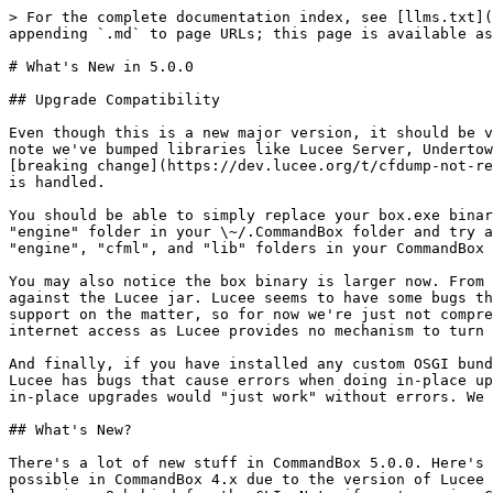
> For the complete documentation index, see [llms.txt](https://commandbox.ortusbooks.com/llms.txt). Markdown versions of documentation pages are available by appending `.md` to page URLs; this page is available as [Markdown](https://commandbox.ortusbooks.com/release-history/5.x-versions/whats-new-in-5.0.0.md).

# What's New in 5.0.0

## Upgrade Compatibility

Even though this is a new major version, it should be very backwards compatible. CommandBox proper has no known backwards compatibility issues we're aware of, but note we've bumped libraries like Lucee Server, Undertow, and Java support, so you may notice differences due to these 3rd party lib updates. For example, one [breaking change](https://dev.lucee.org/t/cfdump-not-rendering-when-output-false/3589) in Lucee 5.3 (which now powers your default server) is how page output buffer is handled.

You should be able to simply replace your box.exe binary and run it to get the same in-place upgrade you're used to. If you run into issue, you can try removing the "engine" folder in your \~/.CommandBox folder and try again. If you need to downgrade for any reason, replace the box binary with the old version, remove the "engine", "cfml", and "lib" folders in your CommandBox home and they will get re-created on the next run.

You may also notice the box binary is larger now. From 44 Megs up to 77 Megs. This is a regrettable byproduct of us turning off the Pack200 process we used to run against the Lucee jar. Lucee seems to have some bugs that causes it to re-download a bunch of OSGI bundles when we compress them and we can't figure it out, or get support on the matter, so for now we're just not compressing as much stuff. This was a huge blocker for anyone needing to run CommandBox on a PC with no external internet access as Lucee provides no mechanism to turn off it's auto-download behavior.

And finally, if you have installed any custom OSGI bundles into your CLI, they will be wiped by the upgrade process now. We didn't want to have to to do this, but Lucee has bugs that cause errors when doing in-place upgrades with the old OSGI bundles left in place and we couldn't get it fixed, so this was the only way to ensure in-place upgrades would "just work" without errors. We are leaving the Lucee engine folder, so any settings you may have put into your CLI should remain in place.

## What's New?

There's a lot of new stuff in CommandBox 5.0.0. Here's an overview. One of the biggest new "features" is you can finally use CommandBox on Java 11+. This was not possible in CommandBox 4.x due to the version of Lucee not fully supporting newer versions of Java. Now that Lucee has been bumped to 5.3 (see below) you are free to leave java 8 behind for the CLI. Note if you're using CommandBox to start up older versions of Adobe CF or Lucee/Railo, you may still need to use java 8 specifically for your servers.

### New Libraries

Let's start with the library updates. For the most part, all the jars we bundle are a "black box" but in reality, every update is usually for new features, fixes, or security patches. Here's an overview of the new libs:

* **WireBox** 5.6.2
* **JLine** 3.13.0
* **Runwar** 4.0.3 *(major bump from 3.x)*
* **JBoss Undertow** 2.0.27.Final *(major bump from 1.x)*
* **JGit** 5.5.1.201910021850-r
* **Lucee** 5.3.4.7&#x37;*("major" bump from 5.2)*
* **AdoptOpenJDK** jdk-11.0.6+10 (In the JRE-included download) *(major bump from 8.x)*

### New Features/Enhancements

You can now use user/pass or