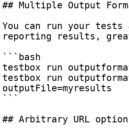
## Multiple Output Forma
You can run your tests 
reporting results, grea
```bash

testbox run outputforma
testbox run outputforma
outputFile=myresults

```

## Arbitrary URL options