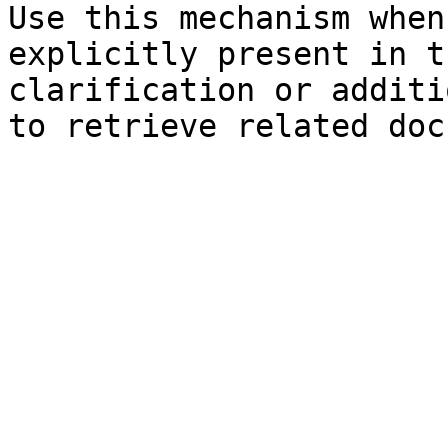
Use this mechanism when
explicitly present in t
clarification or additi