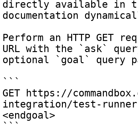
directly available in t
documentation dynamical
Perform an HTTP GET req
URL with the `ask` quer
optional `goal` query p
```

GET https://commandbox.
integration/test-runner
<endgoal>

```
