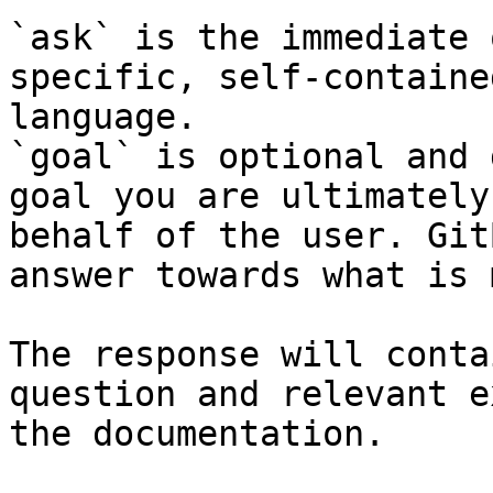
`ask` is the immediate 
specific, self-containe
language.

`goal` is optional and 
goal you are ultimately
behalf of the user. Git
answer towards what is 
The response will conta
question and relevant e
the documentation.
