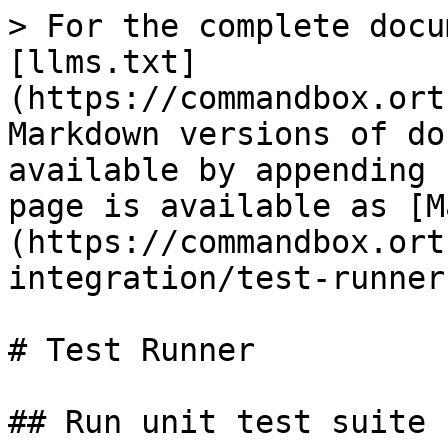
> For the complete docu
[llms.txt]
(https://commandbox.ort
Markdown versions of do
available by appending 
page is available as [M
(https://commandbox.ort
integration/test-runner
# Test Runner

## Run unit test suite 