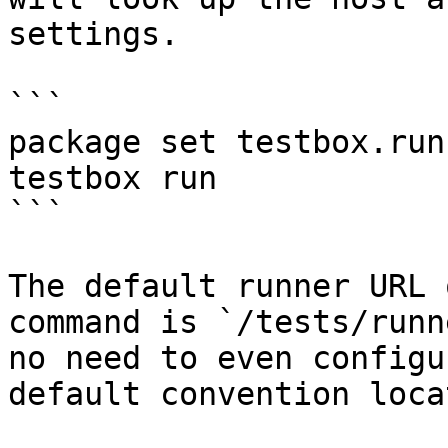
settings.

```

package set testbox.run
testbox run

```

The default runner URL 
command is `/tests/runn
no need to even configu
default convention loca