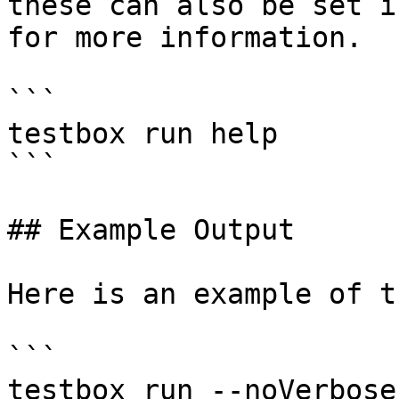
these can also be set i
for more information.

```

testbox run help

```

## Example Output

Here is an example of t
```

testbox run --noVerbose
