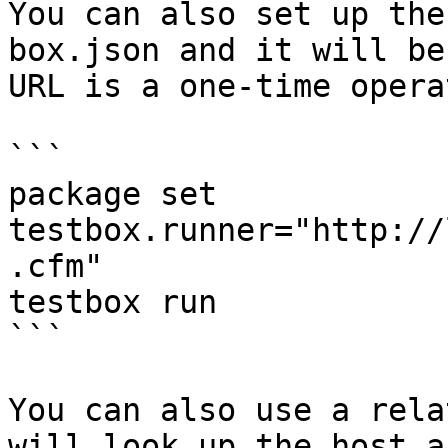
You can also set up the
box.json and it will be
URL is a one-time opera
```

package set 
testbox.runner="http://
.cfm"

testbox run

```

You can also use a rela
will look up the host a