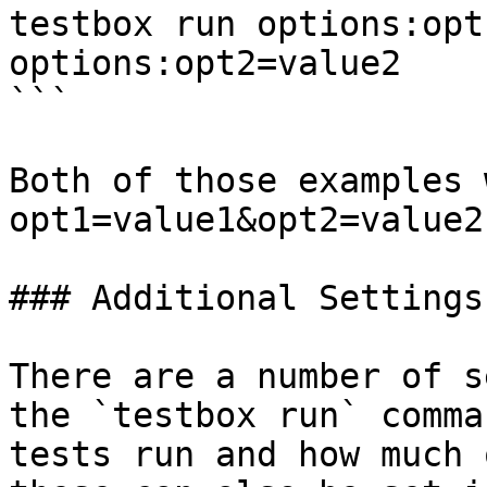
testbox run options:opt
options:opt2=value2

```

Both of those examples 
opt1=value1&opt2=value2
### Additional Settings

There are a number of s
the `testbox run` comma
tests run and how much 