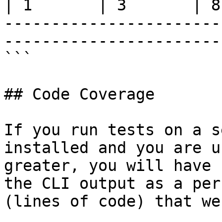
| 1       | 3       | 8
-----------------------
-----------------------
```

## Code Coverage

If you run tests on a s
installed and you are u
greater, you will have 
the CLI output as a per
(lines of code) that we