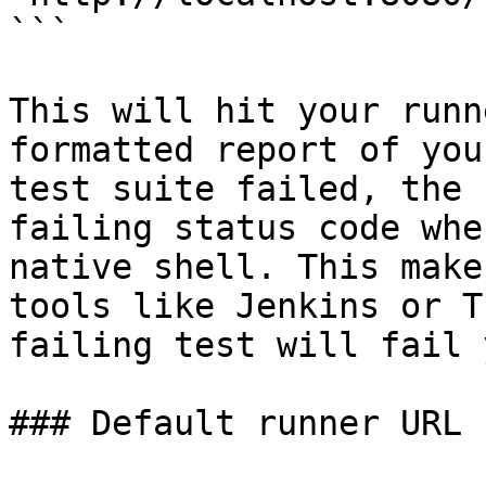
```

This will hit your runn
formatted report of you
test suite failed, the 
failing status code whe
native shell. This make
tools like Jenkins or T
failing test will fail 
### Default runner URL
