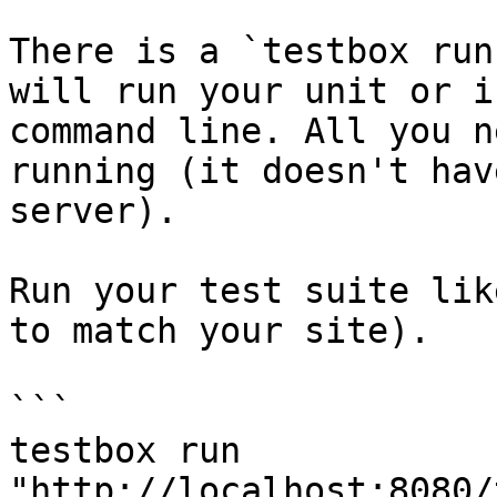
There is a `testbox run
will run your unit or i
command line. All you n
running (it doesn't hav
server).

Run your test suite lik
to match your site).

```

testbox run 
"http://localhost:8080/