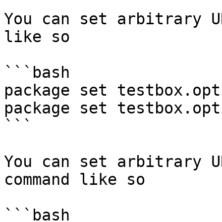
You can set arbitrary U
like so

```bash

package set testbox.opt
package set testbox.opt
```

You can set arbitrary U
command like so

```bash
