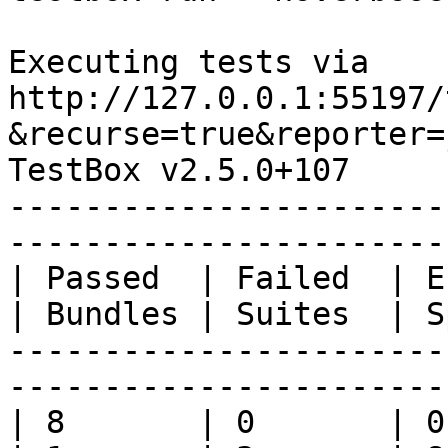
Executing tests via 
http://127.0.0.1:55197/
&recurse=true&reporter=
TestBox v2.5.0+107

-----------------------
-----------------------
| Passed  | Failed  | Err
| Bundles | Suites  | S
-----------------------
-----------------------
| 8       | 0       | 0 