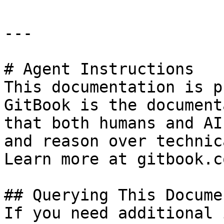
---

# Agent Instructions

This documentation is p
GitBook is the document
that both humans and AI
and reason over technic
Learn more at gitbook.co
## Querying This Docume
If you need additional 