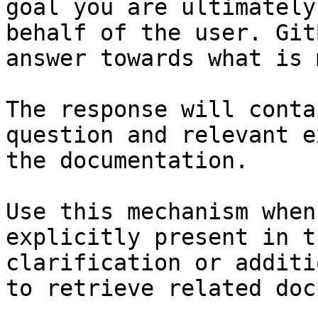
goal you are ultimately
behalf of the user. Git
answer towards what is 
The response will conta
question and relevant e
the documentation.

Use this mechanism when
explicitly present in t
clarification or additi