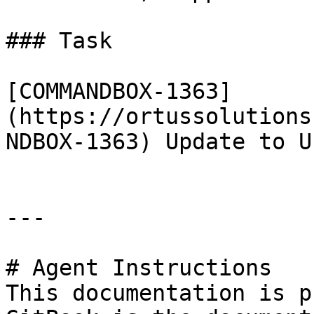
### Task

[COMMANDBOX-1363]
(https://ortussolutions
NDBOX-1363) Update to U
---

# Agent Instructions

This documentation is p