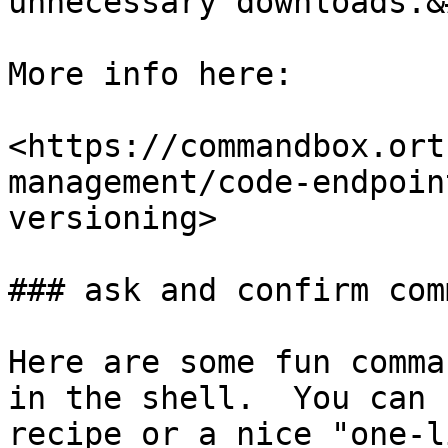
unnecessary downloads.&
More info here:

<https://commandbox.ort
management/code-endpoin
versioning>

### ask and confirm com
Here are some fun comma
in the shell.  You can 
recipe or a nice "one-l