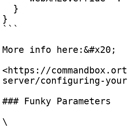
  }

}

```

More info here:&#x20;

<https://commandbox.ort
server/configuring-your
### Funky Parameters

\
