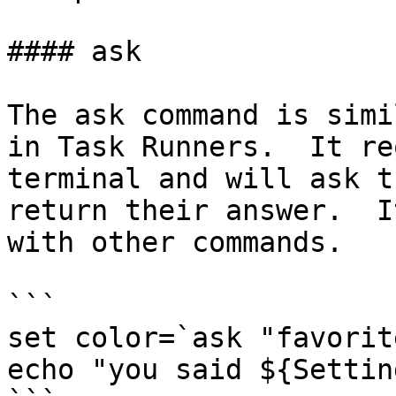
#### ask

The ask command is simi
in Task Runners.  It re
terminal and will ask t
return their answer.  I
with other commands.

```

set color=`ask "favorit
echo "you said ${Settin