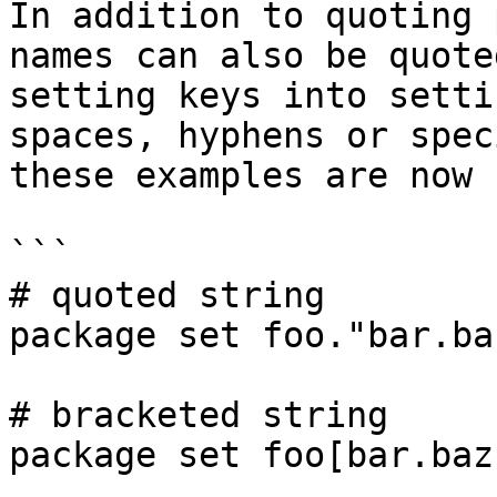
In addition to quoting 
names can also be quote
setting keys into setti
spaces, hyphens or spec
these examples are now 
```

# quoted string

package set foo."bar.ba
# bracketed string

package set foo[bar.baz