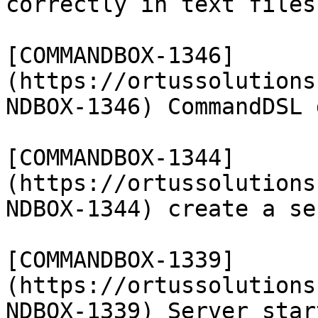
correctly in text files

[COMMANDBOX-1346]
(https://ortussolutions
NDBOX-1346) CommandDSL 
[COMMANDBOX-1344]
(https://ortussolutions
NDBOX-1344) create a se
[COMMANDBOX-1339]
(https://ortussolutions
NDBOX-1339) Server star