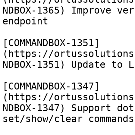
NDBOX-1365) Improve ver
endpoint

[COMMANDBOX-1351]
(https://ortussolutions
NDBOX-1351) Update to L
[COMMANDBOX-1347]
(https://ortussolutions
NDBOX-1347) Support dot
set/show/clear commands
