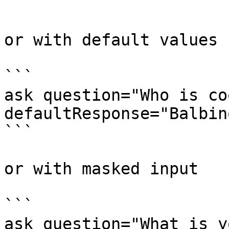
```

or with default values

```

ask question="Who is co
defaultResponse="Balbino
```

or with masked input

```

ask question="What is y