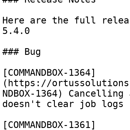
Here are the full relea
5.4.0

### Bug

[COMMANDBOX-1364]
(https://ortussolutions
NDBOX-1364) Cancelling 
doesn't clear job logs

[COMMANDBOX-1361]