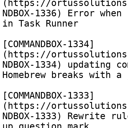
(https://ortussolutions
NDBOX-1336) Error when 
in Task Runner

[COMMANDBOX-1334]
(https://ortussolutions
NDBOX-1334) updating co
Homebrew breaks with a 
[COMMANDBOX-1333]
(https://ortussolutions
NDBOX-1333) Rewrite rul
up question mark
