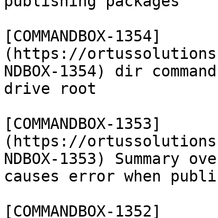
publishing packages

[COMMANDBOX-1354]
(https://ortussolutions
NDBOX-1354) dir command
drive root

[COMMANDBOX-1353]
(https://ortussolutions
NDBOX-1353) Summary ove
causes error when publi
[COMMANDBOX-1352]