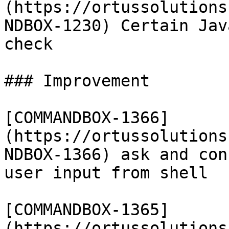
(https://ortussolutions
NDBOX-1230) Certain Jav
check

### Improvement

[COMMANDBOX-1366]
(https://ortussolutions
NDBOX-1366) ask and con
user input from shell

[COMMANDBOX-1365]
(https://ortussolutions