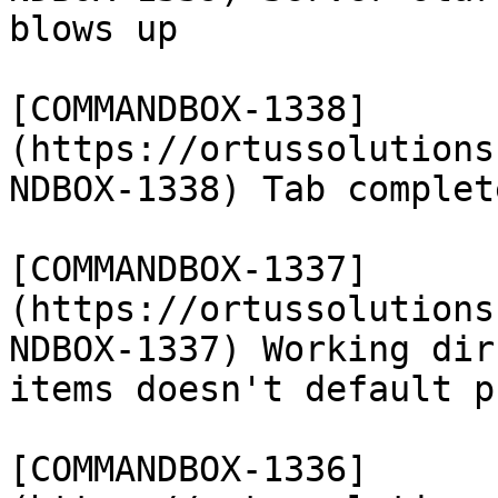
blows up

[COMMANDBOX-1338]
(https://ortussolutions
NDBOX-1338) Tab complet
[COMMANDBOX-1337]
(https://ortussolutions
NDBOX-1337) Working dir
items doesn't default p
[COMMANDBOX-1336]