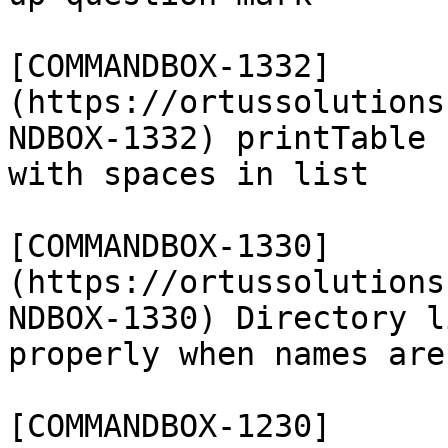
[COMMANDBOX-1332]
(https://ortussolutions
NDBOX-1332) printTable 
with spaces in list

[COMMANDBOX-1330]
(https://ortussolutions
NDBOX-1330) Directory l
properly when names are
[COMMANDBOX-1230]