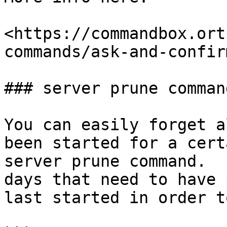
<https://commandbox.ort
commands/ask-and-confirm
### server prune command
You can easily forget a
been started for a cert
server prune command.  
days that need to have 
last started in order t