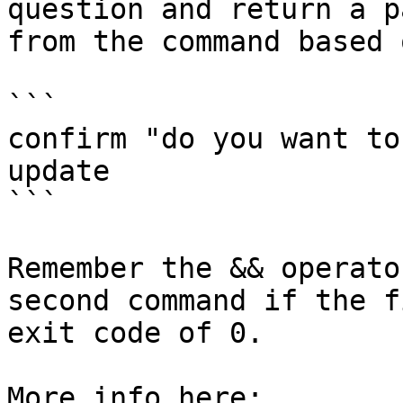
question and return a p
from the command based 
```

confirm "do you want to
update

```

Remember the && operato
second command if the f
exit code of 0.

More info here:
