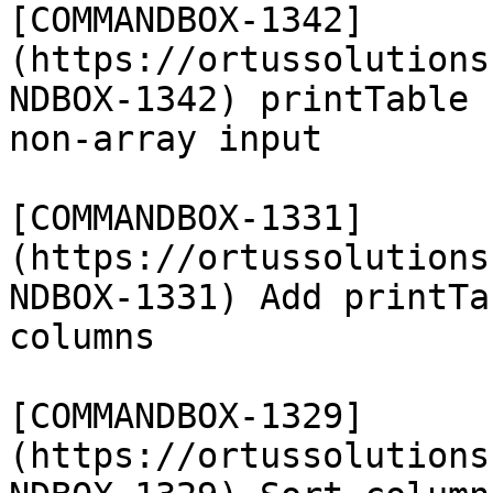
[COMMANDBOX-1342]
(https://ortussolutions
NDBOX-1342) printTable 
non-array input

[COMMANDBOX-1331]
(https://ortussolutions
NDBOX-1331) Add printTa
columns

[COMMANDBOX-1329]
(https://ortussolutions