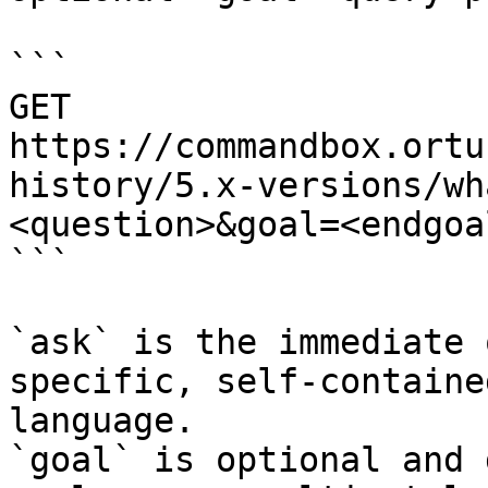
```

GET 
https://commandbox.ortu
history/5.x-versions/wh
<question>&goal=<endgoal
```

`ask` is the immediate 
specific, self-containe
language.

`goal` is optional and 