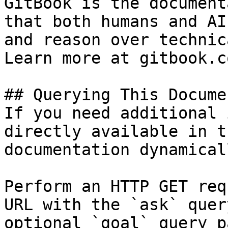
GitBook is the document
that both humans and AI
and reason over technic
Learn more at gitbook.co
## Querying This Docume
If you need additional 
directly available in t
documentation dynamical
Perform an HTTP GET req
URL with the `ask` quer
optional `goal` query p