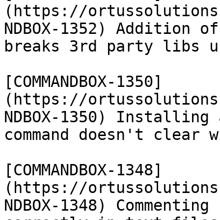
(https://ortussolutions
NDBOX-1352) Addition of
breaks 3rd party libs u
[COMMANDBOX-1350]
(https://ortussolutions
NDBOX-1350) Installing 
command doesn't clear w
[COMMANDBOX-1348]
(https://ortussolutions
NDBOX-1348) Commenting 