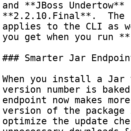
and **JBoss Undertow** 
**2.2.10.Final**.  The 
applies to the CLI as w
you get when you run **
### Smarter Jar Endpoint
When you install a Jar 
version number is baked
endpoint now makes more
version of the package 
optimize the update che