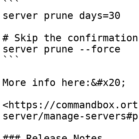
```

server prune days=30

# Skip the confirmation
server prune --force

```

More info here:&#x20;

<https://commandbox.ort
server/manage-servers#p
### Release Notes
