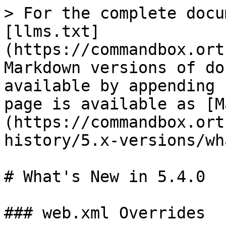
> For the complete docu
[llms.txt]
(https://commandbox.ort
Markdown versions of do
available by appending 
page is available as [M
(https://commandbox.ort
history/5.x-versions/wh
# What's New in 5.4.0

### web.xml Overrides
