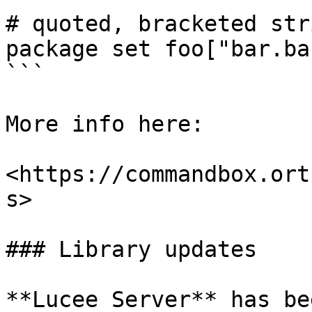
# quoted, bracketed stri
package set foo["bar.ba
```

More info here:

<https://commandbox.ort
s>

### Library updates

**Lucee Server** has be