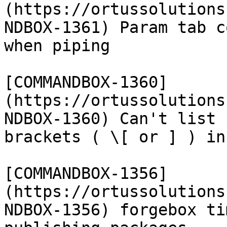
(https://ortussolutions
NDBOX-1361) Param tab c
when piping

[COMMANDBOX-1360]
(https://ortussolutions
NDBOX-1360) Can't list 
brackets ( \[ or ] ) in
[COMMANDBOX-1356]
(https://ortussolutions
NDBOX-1356) forgebox ti