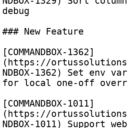
NDBOX-1329) Sort column
debug

### New Feature

[COMMANDBOX-1362]
(https://ortussolutions
NDBOX-1362) Set env var
for local one-off overri
[COMMANDBOX-1011]
(https://ortussolutions
NDBOX-1011) Support web