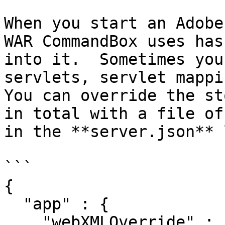
When you start an Adobe
WAR CommandBox uses has
into it.  Sometimes you
servlets, servlet mappin
You can override the st
in total with a file of
in the **server.json** 
```

{

  "app" : {

    "webXMLOverride" : "path/to/web-override.xml"
