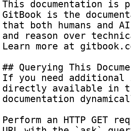
This documentation is p
GitBook is the document
that both humans and AI
and reason over technic
Learn more at gitbook.co
## Querying This Docume
If you need additional 
directly available in t
documentation dynamical
Perform an HTTP GET req
URL with the `ask` quer