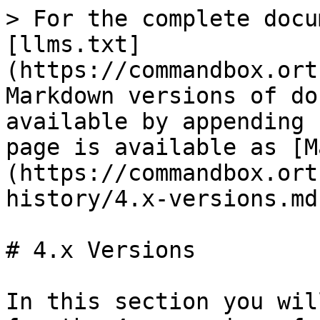
> For the complete docu
[llms.txt]
(https://commandbox.ort
Markdown versions of do
available by appending 
page is available as [M
(https://commandbox.ort
history/4.x-versions.md)
# 4.x Versions

In this section you wil