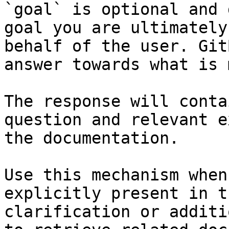
`goal` is optional and 
goal you are ultimately
behalf of the user. Git
answer towards what is 
The response will conta
question and relevant e
the documentation.

Use this mechanism when
explicitly present in t
clarification or additi