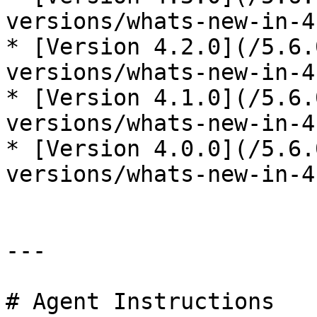
versions/whats-new-in-4
* [Version 4.2.0](/5.6.
versions/whats-new-in-4
* [Version 4.1.0](/5.6.
versions/whats-new-in-4
* [Version 4.0.0](/5.6.
versions/whats-new-in-4
---

# Agent Instructions
