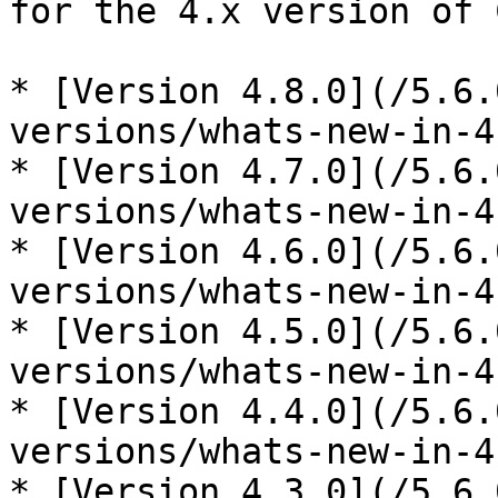
for the 4.x version of 
* [Version 4.8.0](/5.6.
versions/whats-new-in-4
* [Version 4.7.0](/5.6.
versions/whats-new-in-4
* [Version 4.6.0](/5.6.
versions/whats-new-in-4
* [Version 4.5.0](/5.6.
versions/whats-new-in-4
* [Version 4.4.0](/5.6.
versions/whats-new-in-4
* [Version 4.3.0](/5.6.