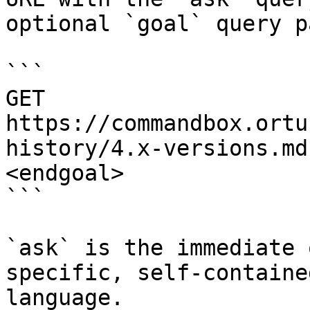
optional `goal` query p
```

GET 
https://commandbox.ortu
history/4.x-versions.md
<endgoal>

```

`ask` is the immediate 
specific, self-containe
language.
