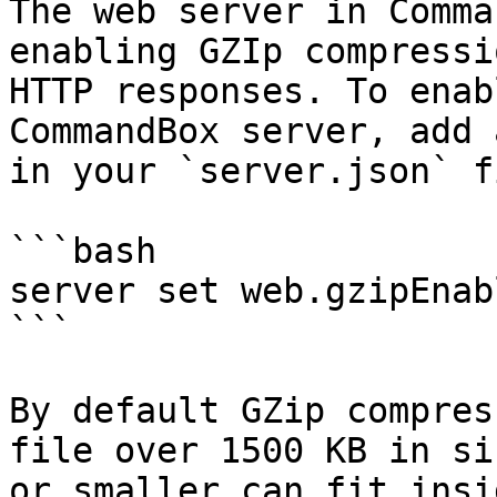
The web server in Comma
enabling GZIp compressi
HTTP responses. To enab
CommandBox server, add 
in your `server.json` fi
```bash

server set web.gzipEnab
```

By default GZip compres
file over 1500 KB in si
or smaller can fit insi