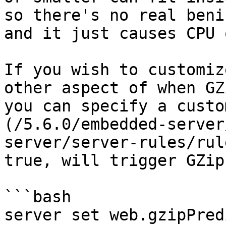
so there's no real beni
and it just causes CPU 
If you wish to customiz
other aspect of when GZ
you can specify a custo
(/5.6.0/embedded-server
server/server-rules/rul
true, will trigger GZip
```bash

server set web.gzipPred