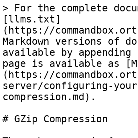
> For the complete docu
[llms.txt]
(https://commandbox.ort
Markdown versions of do
available by appending 
page is available as [M
(https://commandbox.ort
server/configuring-your
compression.md).

# GZip Compression
