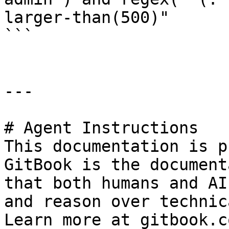
larger-than(500)"

```

---

# Agent Instructions

This documentation is p
GitBook is the document
that both humans and AI
and reason over technic
Learn more at gitbook.co