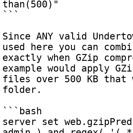
than(500)"

```

Since ANY valid Underto
used here you can combi
exactly when GZip compr
example would apply GZi
files over 500 KB that 
folder.

```bash

server set web.gzipPred
admin ) and regex( '(.*