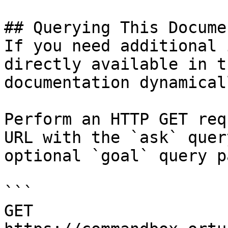
## Querying This Docume
If you need additional 
directly available in t
documentation dynamical
Perform an HTTP GET req
URL with the `ask` quer
optional `goal` query p
```

GET 