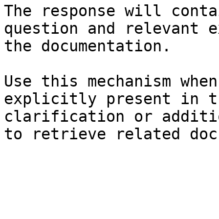
The response will conta
question and relevant e
the documentation.

Use this mechanism when
explicitly present in t
clarification or additi