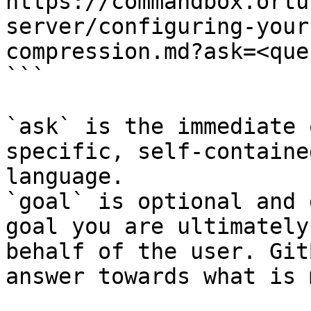
https://commandbox.ortu
server/configuring-your
compression.md?ask=<que
```

`ask` is the immediate 
specific, self-containe
language.

`goal` is optional and 
goal you are ultimately
behalf of the user. Git
answer towards what is 