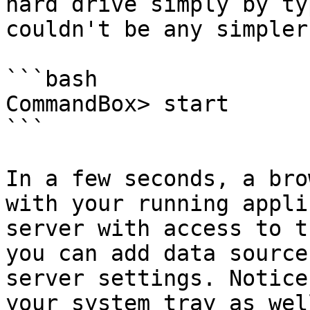
hard drive simply by ty
couldn't be any simpler.
```bash

CommandBox> start

```

In a few seconds, a bro
with your running appli
server with access to t
you can add data source
server settings. Notice
your system tray as wel