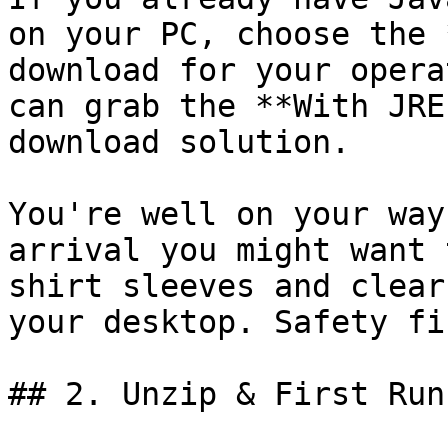
on your PC, choose the 
download for your opera
can grab the **With JRE
download solution.

You're well on your way
arrival you might want 
shirt sleeves and clear
your desktop. Safety fir
## 2. Unzip & First Run
