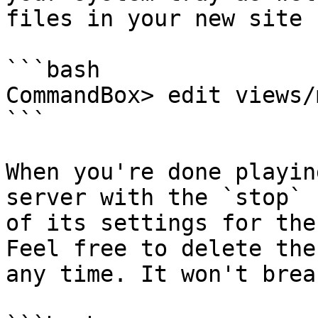
files in your new site 
```bash

CommandBox> edit views/
```

When you're done playin
server with the `stop` 
of its settings for the
Feel free to delete the
any time. It won't brea