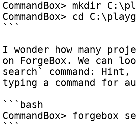
CommandBox> mkdir C:\pl
CommandBox> cd C:\playg
```

I wonder how many proje
on ForgeBox. We can loo
search` command: Hint, 
typing a command for au
```bash

CommandBox> forgebox se
```
