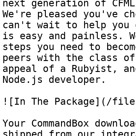
next generation of CFML
We're pleased you've ch
can't wait to help you 
is easy and painless. W
steps you need to becom
peers with the class of
appeal of a Rubyist, an
Node.js developer.

![In The Package](/file
Your CommandBox downloa
shipped from our integr