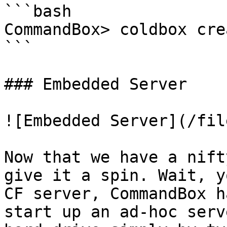
```bash

CommandBox> coldbox cre
```

### Embedded Server

![Embedded Server](/fil
Now that we have a nift
give it a spin. Wait, y
CF server, CommandBox h
start up an ad-hoc serv