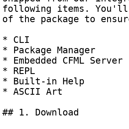
following items. You'll
of the package to ensur
* CLI

* Package Manager

* Embedded CFML Server

* REPL

* Built-in Help

* ASCII Art

## 1. Download
