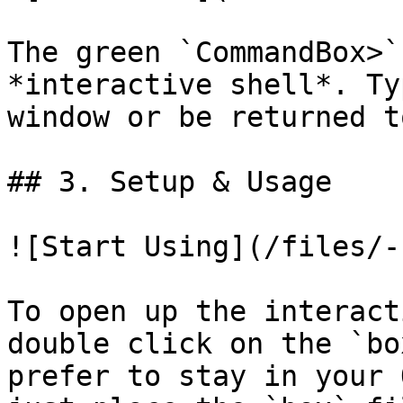
The green `CommandBox>`
*interactive shell*. Ty
window or be returned t
## 3. Setup & Usage

![Start Using](/files/-
To open up the interact
double click on the `bo
prefer to stay in your 