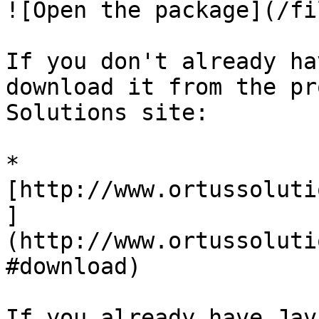
![Open the package](/fi
If you don't already ha
download it from the pr
Solutions site:

* 
[http://www.ortussoluti
]
(http://www.ortussoluti
#download)

If you already have Jav