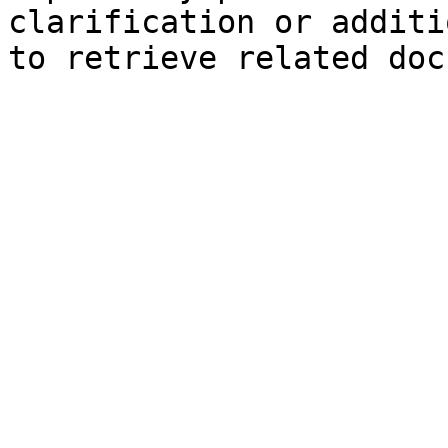
clarification or additi