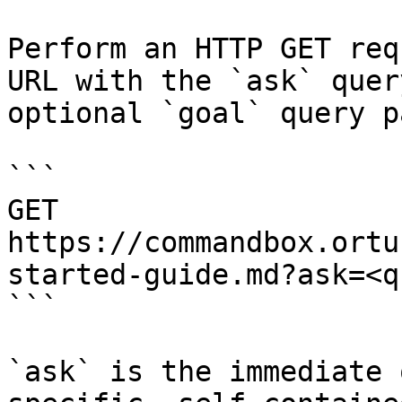
Perform an HTTP GET req
URL with the `ask` quer
optional `goal` query p
```

GET 
https://commandbox.ortu
started-guide.md?ask=<q
```

`ask` is the immediate 