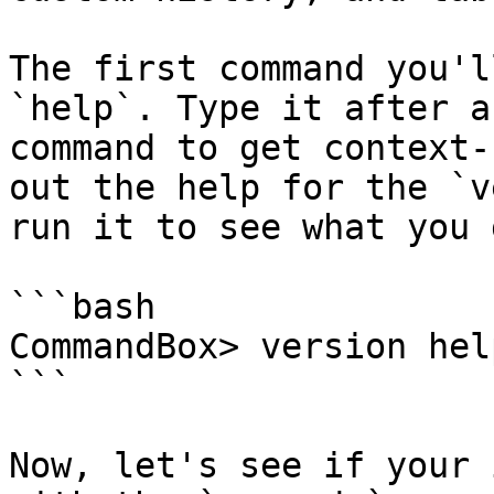
The first command you'l
`help`. Type it after a
command to get context-
out the help for the `v
run it to see what you g
```bash

CommandBox> version help
```

Now, let's see if your 