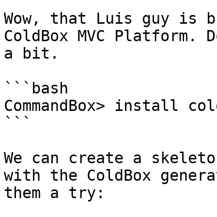
Wow, that Luis guy is b
ColdBox MVC Platform. D
a bit.

```bash

CommandBox> install cold
```

We can create a skeleto
with the ColdBox genera
them a try:
