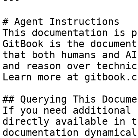
# Agent Instructions

This documentation is p
GitBook is the document
that both humans and AI
and reason over technic
Learn more at gitbook.co
## Querying This Docume
If you need additional 
directly available in t
documentation dynamical