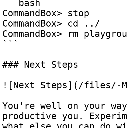
```bash

CommandBox> stop

CommandBox> cd ../

CommandBox> rm playgrou
```

### Next Steps

![Next Steps](/files/-M
You're well on your way
productive you. Experim
what else you can do wi