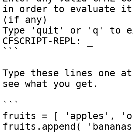
in order to evaluate it
(if any)

Type 'quit' or 'q' to ex
CFSCRIPT-REPL: _

```

Type these lines one at
see what you get.

```

fruits = [ 'apples', 'o
fruits.append( 'bananas'