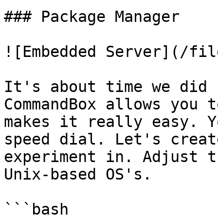
### Package Manager

![Embedded Server](/fil
It's about time we did 
CommandBox allows you t
makes it really easy. Y
speed dial. Let's creat
experiment in. Adjust t
Unix-based OS's.

```bash
