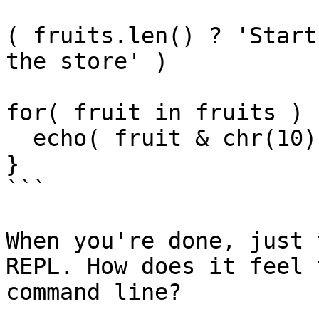
( fruits.len() ? 'Start
the store' )

for( fruit in fruits ) {
  echo( fruit & chr(10) )

}

```

When you're done, just 
REPL. How does it feel 
command line?
