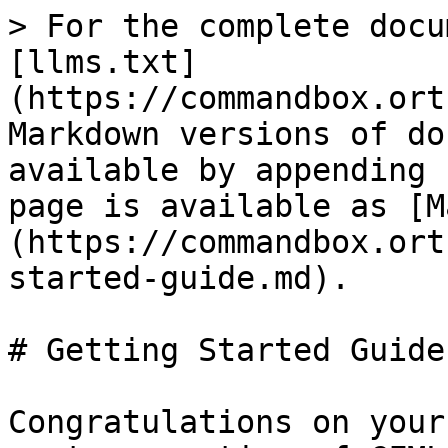
> For the complete docu
[llms.txt]
(https://commandbox.ort
Markdown versions of do
available by appending 
page is available as [M
(https://commandbox.ort
started-guide.md).

# Getting Started Guide

Congratulations on your