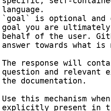
specific, self-containe
language.

`goal` is optional and 
goal you are ultimately
behalf of the user. Git
answer towards what is 
The response will conta
question and relevant e
the documentation.

Use this mechanism when
explicitly present in t