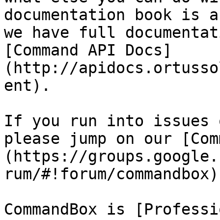
documentation book is a
we have full documentat
[Command API Docs]
(http://apidocs.ortusso
ent).

If you run into issues 
please jump on our [Com
(https://groups.google.
rum/#!forum/commandbox)
CommandBox is [Professi