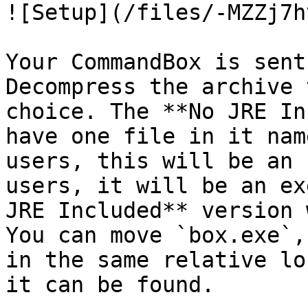
![Setup](/files/-MZZj7h
Your CommandBox is sent
Decompress the archive 
choice. The **No JRE In
have one file in it nam
users, this will be an 
users, it will be an ex
JRE Included** version 
You can move `box.exe`,
in the same relative lo
it can be found.
