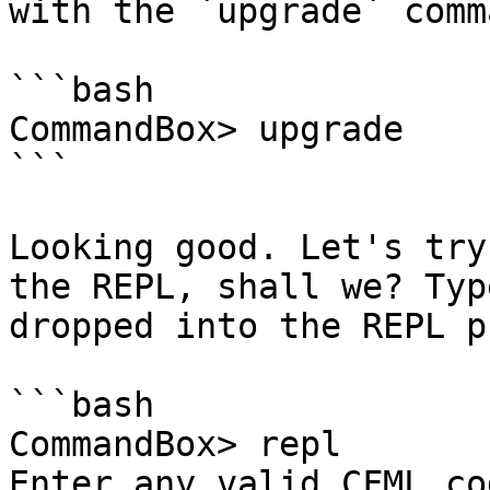
with the `upgrade` comma
```bash

CommandBox> upgrade

```

Looking good. Let's try
the REPL, shall we? Typ
dropped into the REPL p
```bash

CommandBox> repl

Enter any valid CFML co