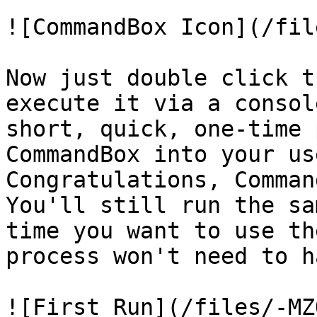
![CommandBox Icon](/fil
Now just double click t
execute it via a consol
short, quick, one-time 
CommandBox into your us
Congratulations, Comman
You'll still run the sa
time you want to use th
process won't need to h
![First Run](/files/-MZ