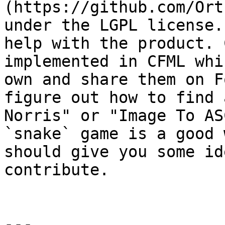
(https://github.com/Ort
under the LGPL license.
help with the product. 
implemented in CFML whi
own and share them on F
figure out how to find 
Norris" or "Image To AS
`snake` game is a good 
should give you some id
contribute.

---
