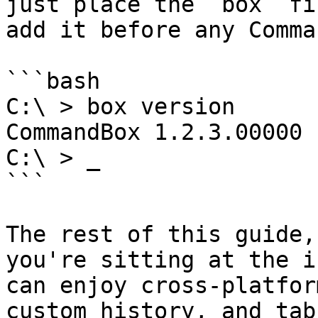
just place the `box` fi
add it before any Comma
```bash

C:\ > box version

CommandBox 1.2.3.00000

C:\ > _

```

The rest of this guide,
you're sitting at the i
can enjoy cross-platfor
custom history, and tab