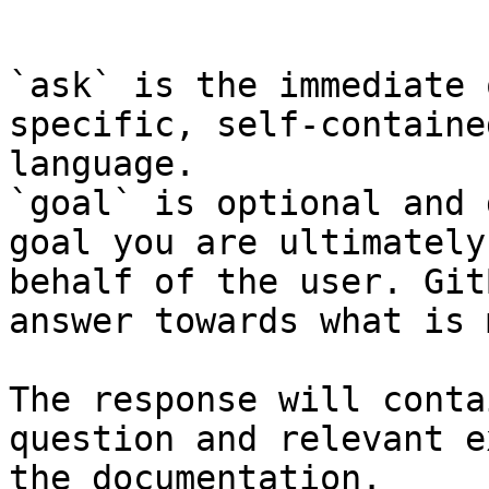
```

`ask` is the immediate 
specific, self-containe
language.

`goal` is optional and 
goal you are ultimately
behalf of the user. Git
answer towards what is 
The response will conta
question and relevant e
the documentation.
