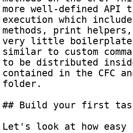
more well-defined API t
execution which include
methods, print helpers,
very little boilerplate
similar to custom comma
to be distributed insid
contained in the CFC an
folder.

## Build your first task
Let's look at how easy 