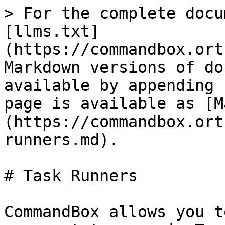
> For the complete docu
[llms.txt]
(https://commandbox.ort
Markdown versions of do
available by appending 
page is available as [M
(https://commandbox.ort
runners.md).

# Task Runners

CommandBox allows you t