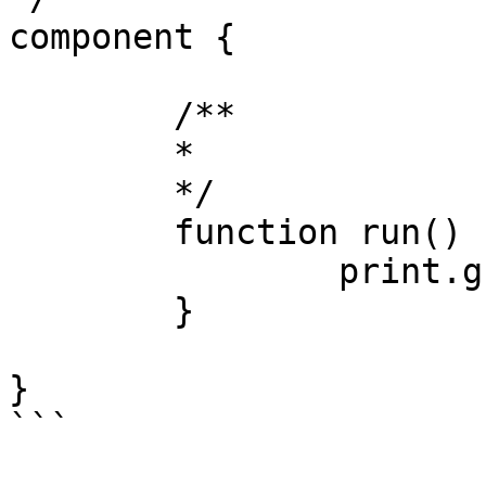
component {

	/**

	* 

	*/

	function run() {

		print.greenLine( 'Complete!' );

	}

}

```
