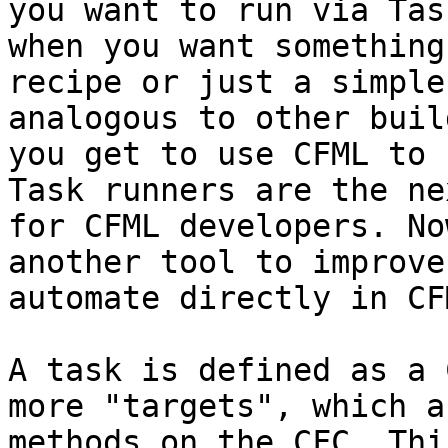
you want to run via Tas
when you want something
recipe or just a simple
analogous to other buil
you get to use CFML to 
Task runners are the ne
for CFML developers. No
another tool to improve
automate directly in CFM
A task is defined as a 
more "targets", which a
methods on the CFC. Thi