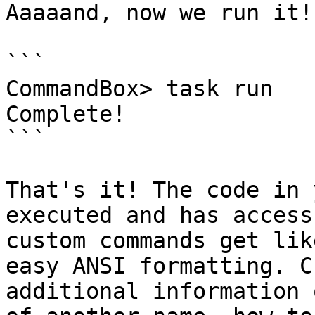
Aaaaand, now we run it!

```

CommandBox> task run

Complete!

```

That's it! The code in 
executed and has access
custom commands get lik
easy ANSI formatting. C
additional information 