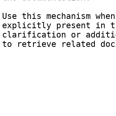
Use this mechanism when
explicitly present in t
clarification or additi