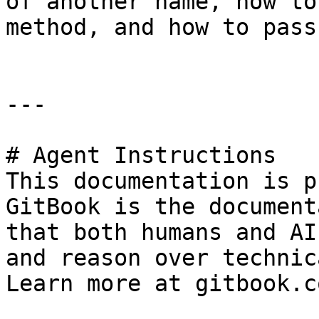
of another name, how to
method, and how to pass
---

# Agent Instructions

This documentation is p
GitBook is the document
that both humans and AI
and reason over technic
Learn more at gitbook.co