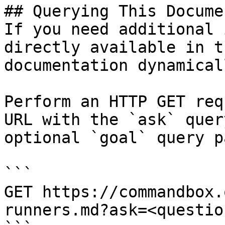
## Querying This Docume
If you need additional 
directly available in t
documentation dynamical
Perform an HTTP GET req
URL with the `ask` quer
optional `goal` query p
```

GET https://commandbox.
runners.md?ask=<questio