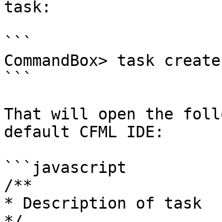
task:

```

CommandBox> task create
```

That will open the foll
default CFML IDE:

```javascript

/**

* Description of task

*/
