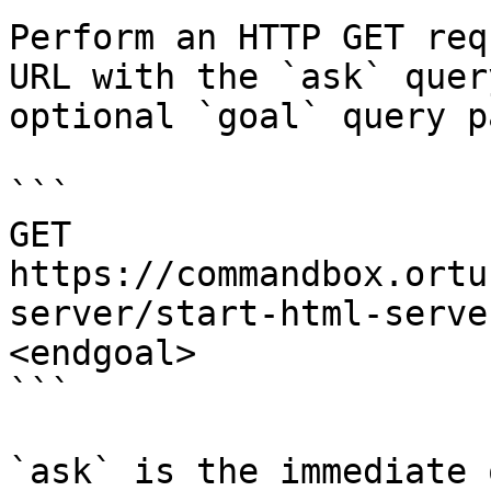
Perform an HTTP GET req
URL with the `ask` quer
optional `goal` query p
```

GET 
https://commandbox.ortu
server/start-html-serve
<endgoal>

```

`ask` is the immediate 