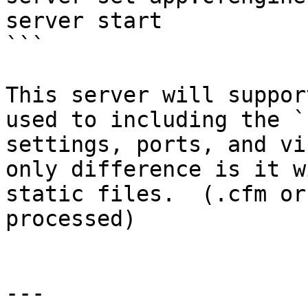
server start

```

This server will suppor
used to including the `
settings, ports, and vi
only difference is it w
static files.  (.cfm or
processed)

---
