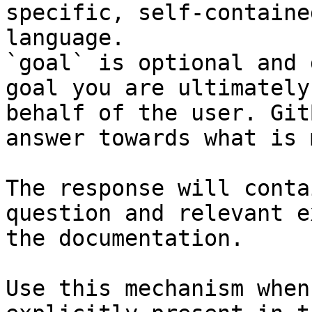
specific, self-containe
language.

`goal` is optional and 
goal you are ultimately
behalf of the user. Git
answer towards what is 
The response will conta
question and relevant e
the documentation.

Use this mechanism when