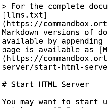
> For the complete docu
[llms.txt]
(https://commandbox.ort
Markdown versions of do
available by appending 
page is available as [M
(https://commandbox.ort
server/start-html-serve
# Start HTML Server

You may want to start u