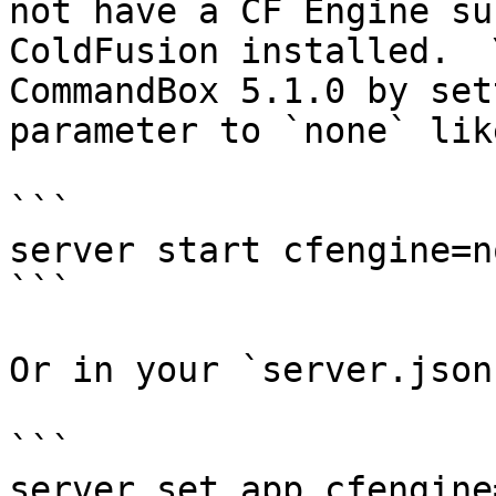
not have a CF Engine su
ColdFusion installed.  
CommandBox 5.1.0 by set
parameter to `none` lik
```

server start cfengine=no
```

Or in your `server.json
```

server set app.cfengine