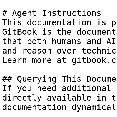
# Agent Instructions

This documentation is p
GitBook is the document
that both humans and AI
and reason over technic
Learn more at gitbook.co
## Querying This Docume
If you need additional 
directly available in t
documentation dynamical