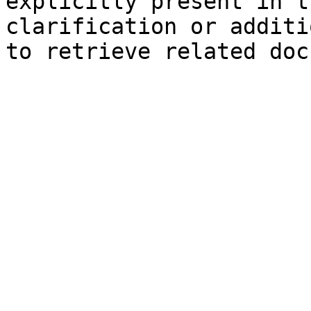
explicitly present in t
clarification or additi