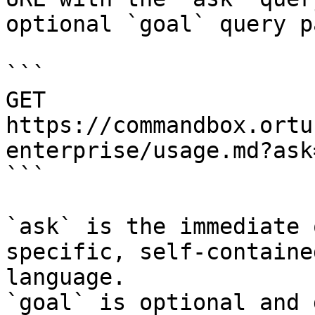
optional `goal` query p
```

GET 
https://commandbox.ortu
enterprise/usage.md?ask
```

`ask` is the immediate 
specific, self-containe
language.

`goal` is optional and 