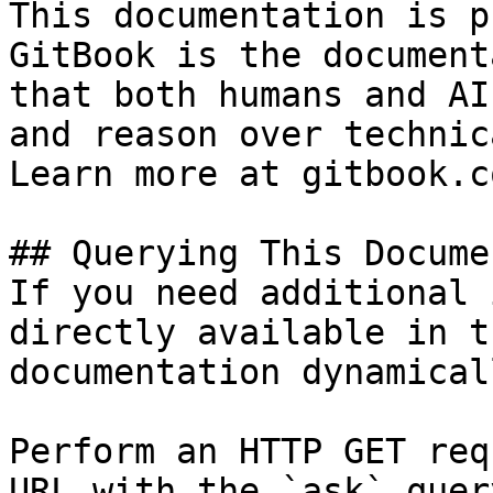
This documentation is p
GitBook is the document
that both humans and AI
and reason over technic
Learn more at gitbook.co
## Querying This Docume
If you need additional 
directly available in t
documentation dynamical
Perform an HTTP GET req
URL with the `ask` quer