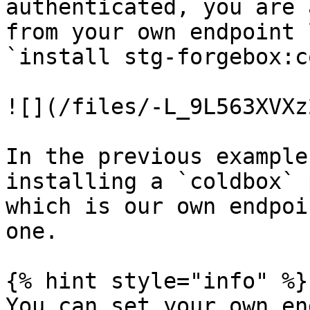
authenticated, you are 
from your own endpoint 
`install stg-forgebox:c
![](/files/-L_9L563XVXz
In the previous example
installing a `coldbox` p
which is our own endpoi
one.

{% hint style="info" %}

You can set your own en