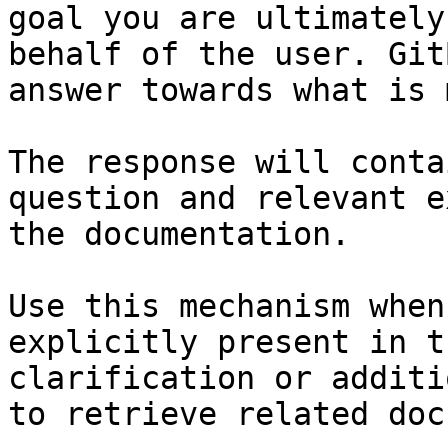
goal you are ultimately
behalf of the user. Git
answer towards what is 
The response will conta
question and relevant e
the documentation.

Use this mechanism when
explicitly present in t
clarification or additi