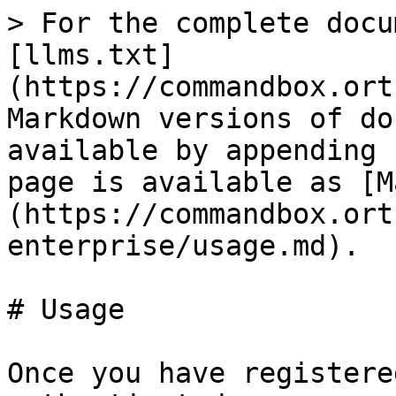
> For the complete docu
[llms.txt]
(https://commandbox.ort
Markdown versions of do
available by appending 
page is available as [M
(https://commandbox.ort
enterprise/usage.md).

# Usage

Once you have registere