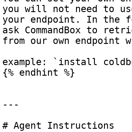
you will not need to us
your endpoint. In the f
ask CommandBox to retri
from our own endpoint w
example: `install coldbo
{% endhint %}

---

# Agent Instructions
