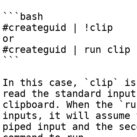
```bash

#createguid | !clip

or

#createguid | run clip

```

In this case, `clip` is
read the standard input
clipboard. When the `ru
inputs, it will assume 
piped input and the sec