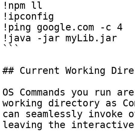
!npm ll

!ipconfig

!ping google.com -c 4

!java -jar myLib.jar

```

## Current Working Dire
OS Commands you run are
working directory as Co
can seamlessly invoke o
leaving the interactive