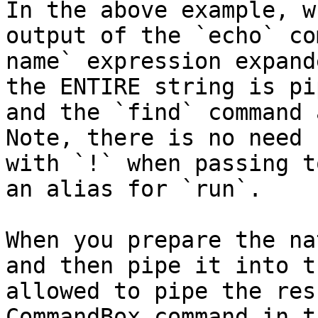
In the above example, w
output of the `echo` co
name` expression expand
the ENTIRE string is pi
and the `find` command 
Note, there is no need 
with `!` when passing t
an alias for `run`.

When you prepare the na
and then pipe it into t
allowed to pipe the res
CommandBox command in t