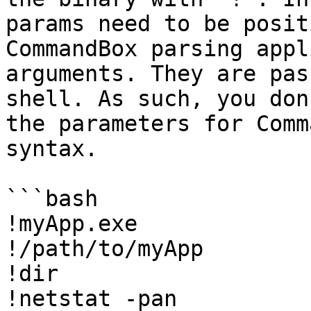
params need to be posit
CommandBox parsing appl
arguments. They are pas
shell. As such, you don
the parameters for Comm
syntax.

```bash

!myApp.exe

!/path/to/myApp

!dir

!netstat -pan
