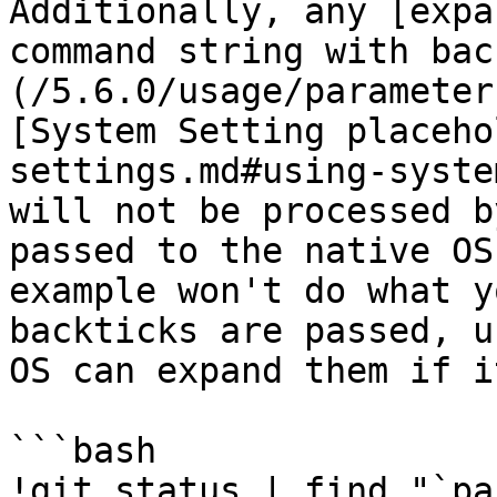
Additionally, any [expa
command string with bac
(/5.6.0/usage/parameter
[System Setting placeho
settings.md#using-syste
will not be processed b
passed to the native OS
example won't do what y
backticks are passed, u
OS can expand them if i
```bash

!git status | find "`pa