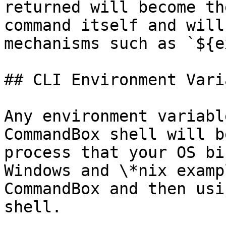
returned will become th
command itself and will
mechanisms such as `${e
## CLI Environment Vari
Any environment variabl
CommandBox shell will b
process that your OS bi
Windows and \*nix examp
CommandBox and then usi
shell.
