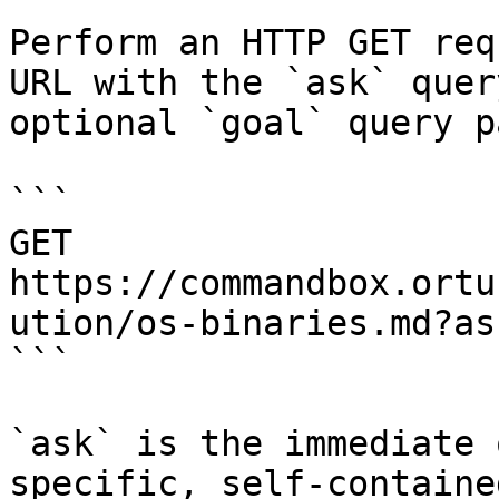
Perform an HTTP GET req
URL with the `ask` quer
optional `goal` query p
```

GET 
https://commandbox.ortu
ution/os-binaries.md?as
```

`ask` is the immediate 
specific, self-containe