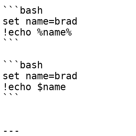
```bash

set name=brad

!echo %name%

```

```bash

set name=brad

!echo $name

```

---
