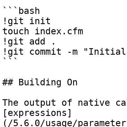
```bash

!git init

touch index.cfm

!git add .

!git commit -m "Initial
```

## Building On

The output of native ca
[expressions]
(/5.6.0/usage/parameter