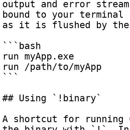
output and error stream
bound to your terminal 
as it is flushed by the
```bash

run myApp.exe

run /path/to/myApp

```

## Using `!binary`

A shortcut for running 
the binary with `!`. In