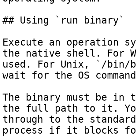
## Using `run binary`

Execute an operation sy
the native shell. For W
used. For Unix, `/bin/b
wait for the OS command
The binary must be in t
the full path to it. Yo
through to the standard
process if it blocks fo