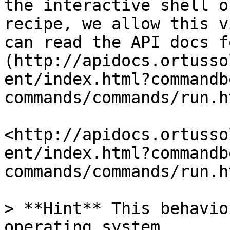
the interactive shell o
recipe, we allow this v
can read the API docs f
(http://apidocs.ortusso
ent/index.html?commandb
commands/commands/run.h
<http://apidocs.ortusso
ent/index.html?commandb
commands/commands/run.ht
> **Hint** This behavio
operating system.
