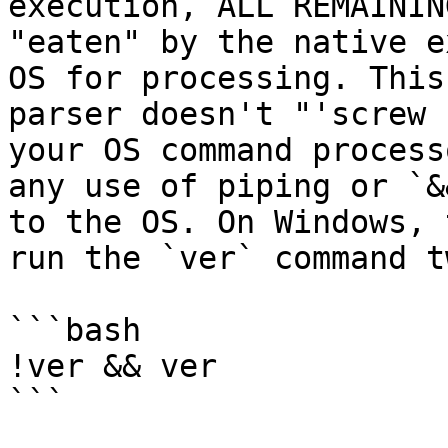
execution, ALL REMAININ
"eaten" by the native e
OS for processing. This
parser doesn't "'screw 
your OS command process
any use of piping or `&
to the OS. On Windows, 
run the `ver` command t
```bash

!ver && ver

```
