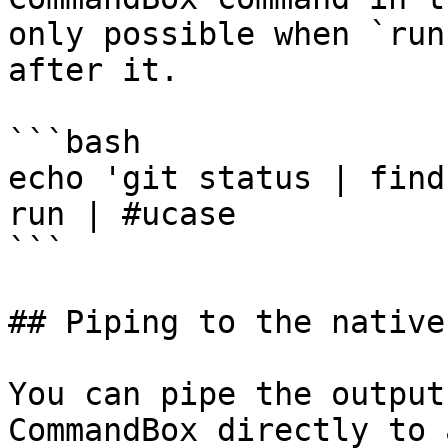
only possible when `run
after it.

```bash

echo 'git status | find
run | #ucase

```

## Piping to the native
You can pipe the output
CommandBox directly to 