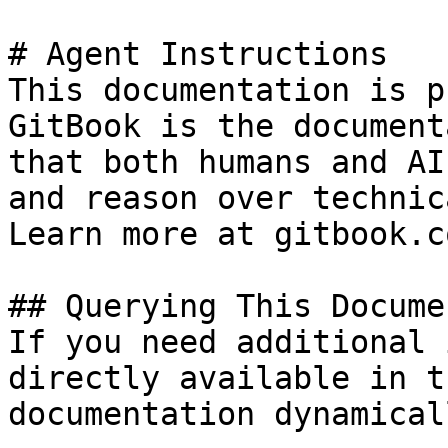
# Agent Instructions

This documentation is p
GitBook is the document
that both humans and AI
and reason over technic
Learn more at gitbook.co
## Querying This Docume
If you need additional 
directly available in t
documentation dynamical