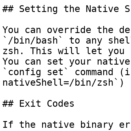
## Setting the Native Sh
You can override the de
`/bin/bash` to any shel
zsh. This will let you 
You can set your native
`config set` command (i
nativeShell=/bin/zsh`)

## Exit Codes

If the native binary er