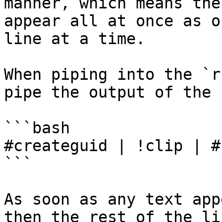
manner, which means the
appear all at once as o
line at a time.

When piping into the `r
pipe the output of the 
```bash

#createguid | !clip | #
```

As soon as any text app
then the rest of the li