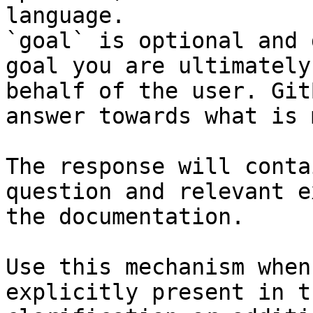
language.

`goal` is optional and 
goal you are ultimately
behalf of the user. Git
answer towards what is 
The response will conta
question and relevant e
the documentation.

Use this mechanism when
explicitly present in t