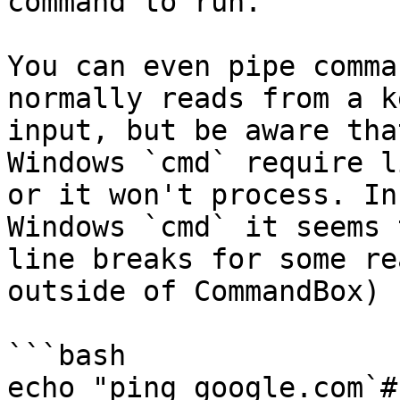
command to run.

You can even pipe comma
normally reads from a k
input, but be aware tha
Windows `cmd` require l
or it won't process. In
Windows `cmd` it seems 
line breaks for some re
outside of CommandBox)

```bash

echo "ping google.com`#