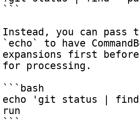
```

Instead, you can pass t
`echo` to have CommandB
expansions first before
for processing.

```bash

echo 'git status | find
run

```
