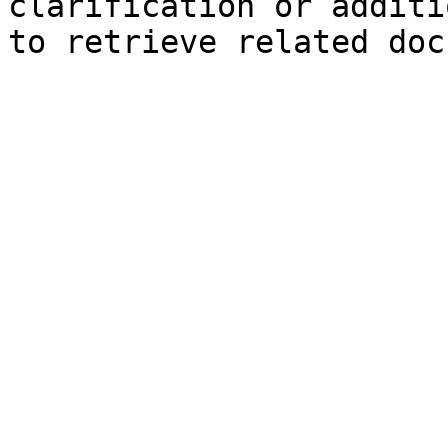
clarification or additi