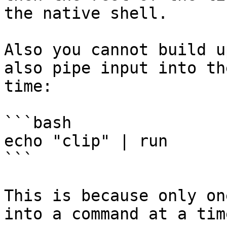
the native shell.

Also you cannot build u
also pipe input into th
time:

```bash

echo "clip" | run

```

This is because only on
into a command at a time