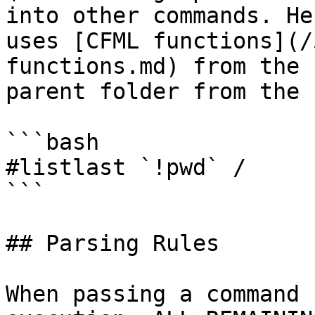
into other commands. He
uses [CFML functions](/
functions.md) from the 
parent folder from the 
```bash

#listlast `!pwd` /

```

## Parsing Rules

When passing a command 