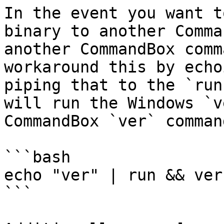
In the event you want t
binary to another Comma
another CommandBox comm
workaround this by echo
piping that to the `run
will run the Windows `v
CommandBox `ver` command
```bash

echo "ver" | run && ver

```
