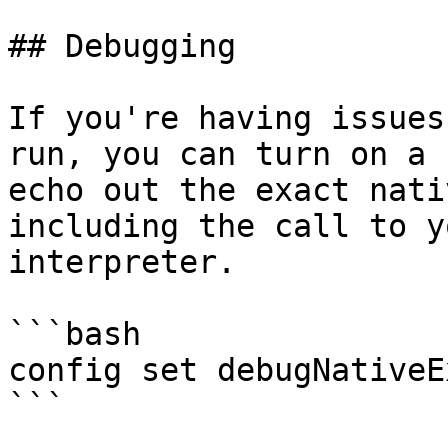
## Debugging

If you're having issues
run, you can turn on a 
echo out the exact nati
including the call to y
interpreter.

```bash

config set debugNativeE
```
