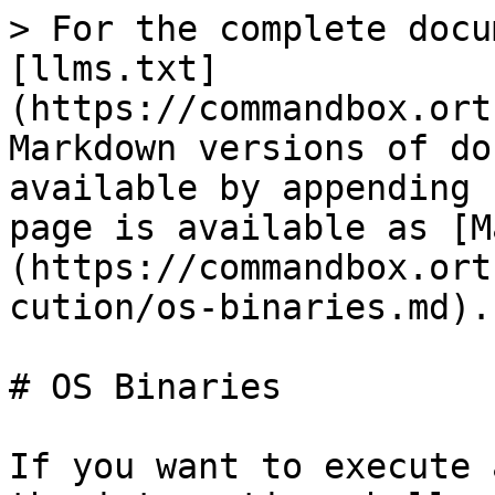
> For the complete docu
[llms.txt]
(https://commandbox.ort
Markdown versions of do
available by appending 
page is available as [M
(https://commandbox.ort
cution/os-binaries.md).

# OS Binaries

If you want to execute 