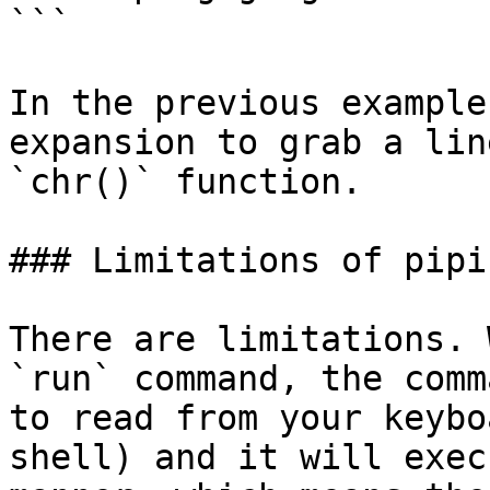
```

In the previous example
expansion to grab a lin
`chr()` function.

### Limitations of pipin
There are limitations. 
`run` command, the comm
to read from your keybo
shell) and it will exec