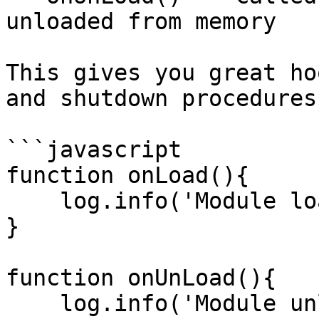
unloaded from memory

This gives you great ho
and shutdown procedures
```javascript

function onLoad(){

    log.info('Module loaded successfully.' );

}

function onUnLoad(){

    log.info('Module unloaded successfully.' );
