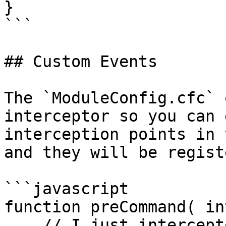
}

```

## Custom Events

The `ModuleConfig.cfc` 
interceptor so you can 
interception points in 
and they will be regist
```javascript

function preCommand( in
    // I just intercepted ALL Commands in the CLI
