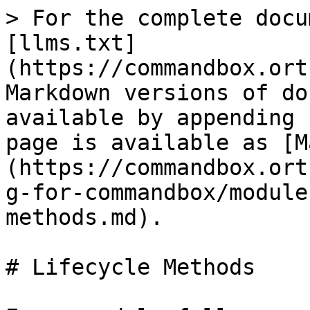
> For the complete docu
[llms.txt]
(https://commandbox.ort
Markdown versions of do
available by appending 
page is available as [M
(https://commandbox.ort
g-for-commandbox/module
methods.md).

# Lifecycle Methods
