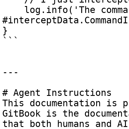
    log.info('The command executed is 
#interceptData.CommandI
}

```

---

# Agent Instructions

This documentation is p
GitBook is the document
that both humans and AI