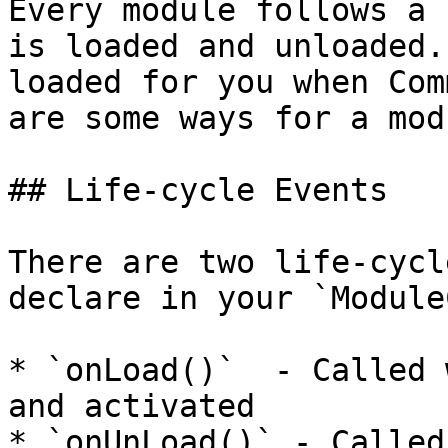
Every module follows a 
is loaded and unloaded.
loaded for you when Com
are some ways for a mod
## Life-cycle Events

There are two life-cycl
declare in your `Module
* `onLoad()`  - Called 
and activated

* `onUnLoad()` - Called