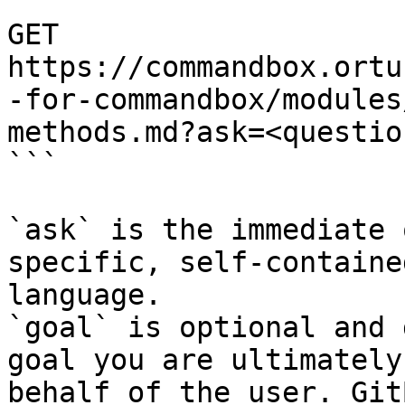
```

GET 
https://commandbox.ortu
-for-commandbox/modules
methods.md?ask=<questio
```

`ask` is the immediate 
specific, self-containe
language.

`goal` is optional and 
goal you are ultimately
behalf of the user. Git