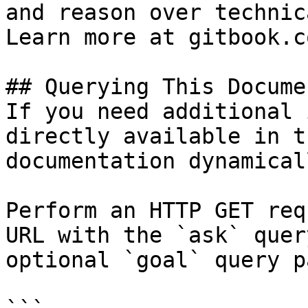
and reason over technic
Learn more at gitbook.co
## Querying This Docume
If you need additional 
directly available in t
documentation dynamical
Perform an HTTP GET req
URL with the `ask` quer
optional `goal` query p