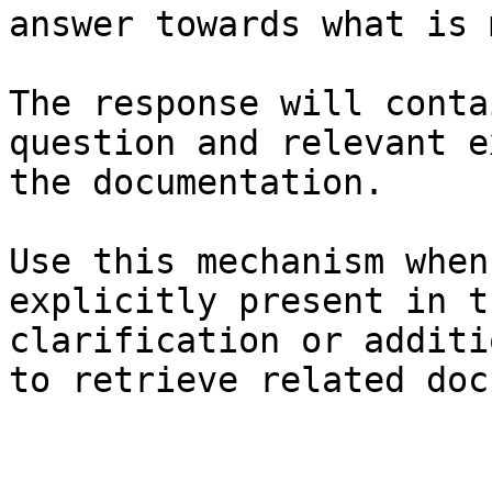
answer towards what is 
The response will conta
question and relevant e
the documentation.

Use this mechanism when
explicitly present in t
clarification or additi