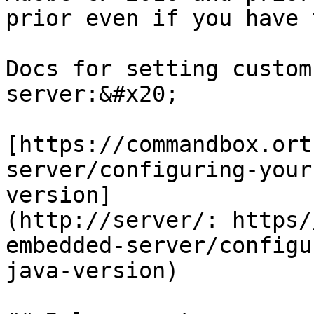
prior even if you have 
Docs for setting custom
server:&#x20;

[https://commandbox.ort
server/configuring-your
version]
(http://server/: https/
embedded-server/configu
java-version)
