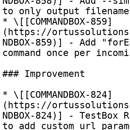
NDBOX-858)] - Add --sim
to only output filename

* \[[COMMANDBOX-859]
(https://ortussolutions
NDBOX-859)] - Add "forE
command once per incomi
### Improvement

* \[[COMMANDBOX-824]
(https://ortussolutions
NDBOX-824)] - TestBox R
to add custom url param