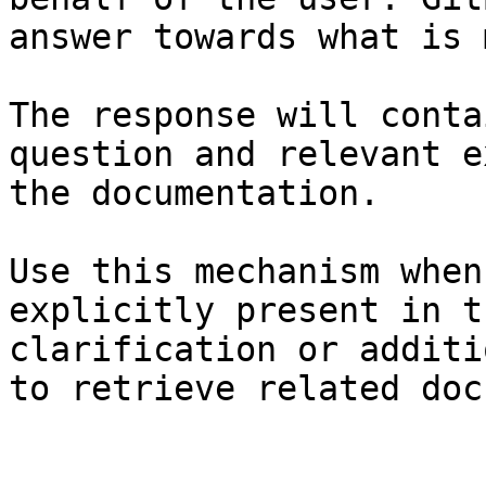
answer towards what is 
The response will conta
question and relevant e
the documentation.

Use this mechanism when
explicitly present in t
clarification or additi