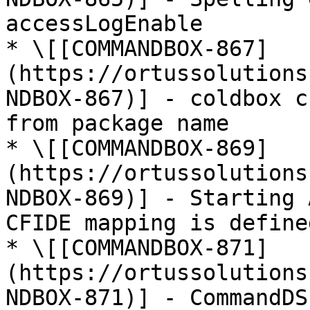
accessLogEnable

* \[[COMMANDBOX-867]
(https://ortussolutions
NDBOX-867)] - coldbox c
from package name

* \[[COMMANDBOX-869]
(https://ortussolutions
NDBOX-869)] - Starting 
CFIDE mapping is defined
* \[[COMMANDBOX-871]
(https://ortussolutions
NDBOX-871)] - CommandDS