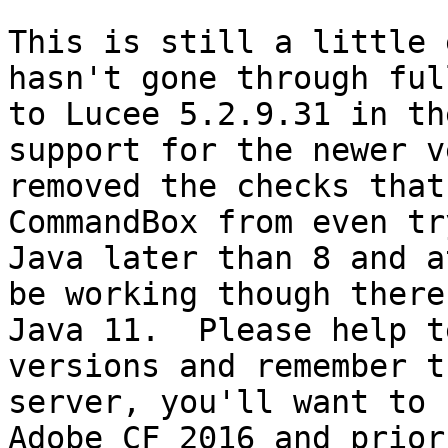
This is still a little 
hasn't gone through ful
to Lucee 5.2.9.31 in th
support for the newer v
removed the checks that
CommandBox from even tr
Java later than 8 and a
be working though there
Java 11.  Please help t
versions and remember t
server, you'll want to 
Adobe CF 2016 and prior