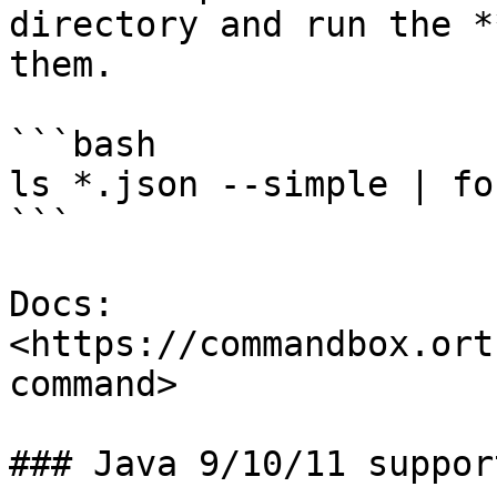
directory and run the *
them.

```bash

ls *.json --simple | fo
```

Docs: 
<https://commandbox.ort
command>

### Java 9/10/11 support