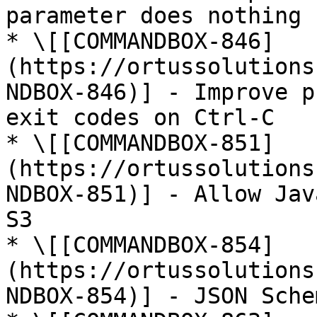
parameter does nothing

* \[[COMMANDBOX-846]
(https://ortussolutions
NDBOX-846)] - Improve p
exit codes on Ctrl-C

* \[[COMMANDBOX-851]
(https://ortussolutions
NDBOX-851)] - Allow Jav
S3

* \[[COMMANDBOX-854]
(https://ortussolutions
NDBOX-854)] - JSON Sche