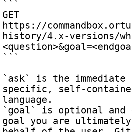
```

GET 
https://commandbox.ortu
history/4.x-versions/wh
<question>&goal=<endgoal
```

`ask` is the immediate 
specific, self-containe
language.

`goal` is optional and 
goal you are ultimately
behalf of the user. Git