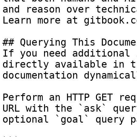
and reason over technic
Learn more at gitbook.co
## Querying This Docume
If you need additional 
directly available in t
documentation dynamical
Perform an HTTP GET req
URL with the `ask` quer
optional `goal` query p