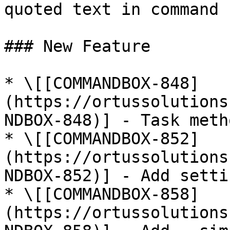
quoted text in command

### New Feature

* \[[COMMANDBOX-848]
(https://ortussolutions
NDBOX-848)] - Task meth
* \[[COMMANDBOX-852]
(https://ortussolutions
NDBOX-852)] - Add setti
* \[[COMMANDBOX-858]
(https://ortussolutions