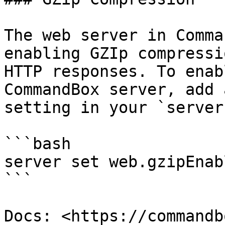
The web server in Comma
enabling GZIp compressi
HTTP responses. To enab
CommandBox server, add 
setting in your `server
```bash

server set web.gzipEnab
```

Docs: <https://commandb