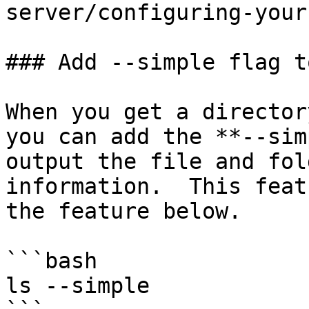
server/configuring-your
### Add --simple flag t
When you get a director
you can add the **--sim
output the file and fol
information.  This feat
the feature below.

```bash

ls --simple
