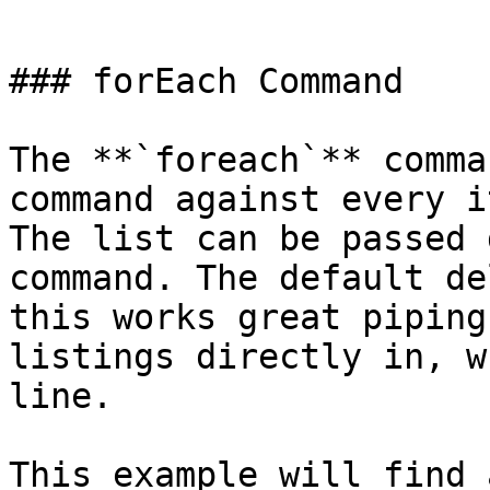
```

### forEach Command

The **`foreach`** comma
command against every i
The list can be passed 
command. The default de
this works great piping
listings directly in, w
line.

This example will find 