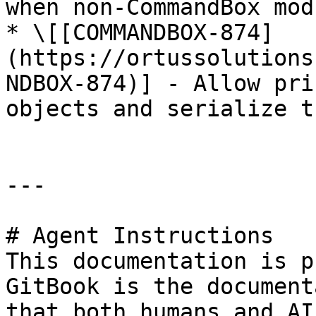
when non-CommandBox mod
* \[[COMMANDBOX-874]
(https://ortussolutions
NDBOX-874)] - Allow pri
objects and serialize t
---

# Agent Instructions

This documentation is p
GitBook is the document
that both humans and AI