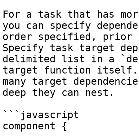
For a task that has mor
you can specify depende
order specified, prior 
Specify task target dep
delimited list in a `de
target function itself.
many target dependencie
deep they can nest.

```javascript

component {
