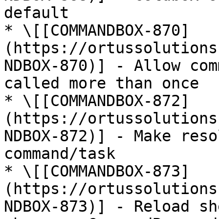
default

* \[[COMMANDBOX-870]
(https://ortussolutions
NDBOX-870)] - Allow com
called more than once

* \[[COMMANDBOX-872]
(https://ortussolutions
NDBOX-872)] - Make reso
command/task

* \[[COMMANDBOX-873]
(https://ortussolutions
NDBOX-873)] - Reload sh