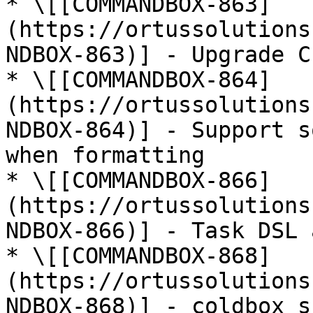
* \[[COMMANDBOX-863]
(https://ortussolutions
NDBOX-863)] - Upgrade C
* \[[COMMANDBOX-864]
(https://ortussolutions
NDBOX-864)] - Support s
when formatting

* \[[COMMANDBOX-866]
(https://ortussolutions
NDBOX-866)] - Task DSL 
* \[[COMMANDBOX-868]
(https://ortussolutions
NDBOX-868)] - coldbox s