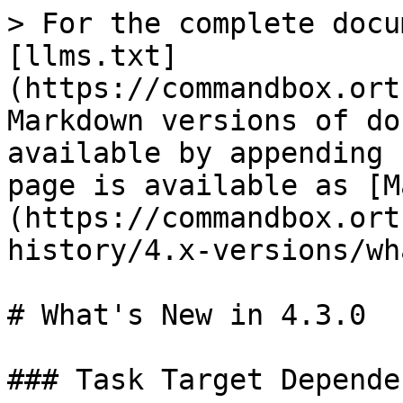
> For the complete docu
[llms.txt]
(https://commandbox.ort
Markdown versions of do
available by appending 
page is available as [M
(https://commandbox.ort
history/4.x-versions/wh
# What's New in 4.3.0

### Task Target Depende