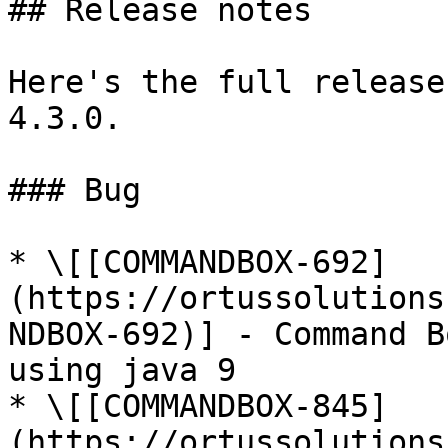
## Release notes

Here's the full release
4.3.0.

### Bug

* \[[COMMANDBOX-692]
(https://ortussolutions
NDBOX-692)] - Command B
using java 9

* \[[COMMANDBOX-845]
(https://ortussolutions