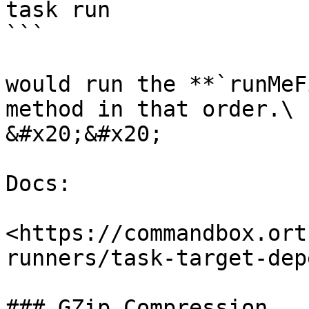
task run

```

would run the **`runMeF
method in that order.\

&#x20;&#x20;

Docs:

<https://commandbox.ort
runners/task-target-dep
### GZip Compression
