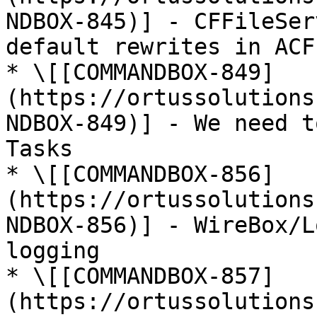
NDBOX-845)] - CFFileSer
default rewrites in ACF
* \[[COMMANDBOX-849]
(https://ortussolutions
NDBOX-849)] - We need t
Tasks

* \[[COMMANDBOX-856]
(https://ortussolutions
NDBOX-856)] - WireBox/L
logging

* \[[COMMANDBOX-857]
(https://ortussolutions