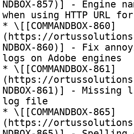
NDBOX-857)] - Engine na
when using HTTP URL for
* \[[COMMANDBOX-860]
(https://ortussolutions
NDBOX-860)] - Fix annoy
logs on Adobe engines

* \[[COMMANDBOX-861]
(https://ortussolutions
NDBOX-861)] - Missing l
log file

* \[[COMMANDBOX-865]
(https://ortussolutions
NDBOX-865)] - Spelling 