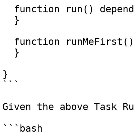
  function run() depends="runMeFirst" {

  }

  function runMeFirst() {

  }

}

```

Given the above Task Ru
```bash
