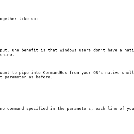
ogether like so:

put. One benefit is that Windows users don't have a nati
chine.

want to pipe into CommandBox from your OS's native shell
t parameter as before.

no command specified in the parameters, each line of you