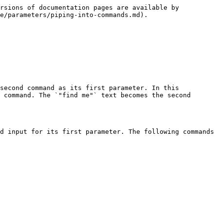
rsions of documentation pages are available by 
e/parameters/piping-into-commands.md).

second command as its first parameter. In this 
 command. The `"find me"` text becomes the second 
d input for its first parameter. The following commands 