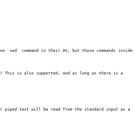
ve `sed` command in their OS, but those commands inside 
? This is also supported, and as long as there is a 
r piped text will be read from the standard input as a 