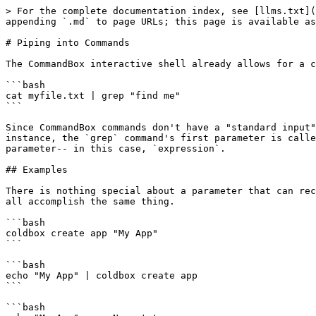
> For the complete documentation index, see [llms.txt](
appending `.md` to page URLs; this page is available as
# Piping into Commands

The CommandBox interactive shell already allows for a c
```bash

cat myfile.txt | grep "find me"

```

Since CommandBox commands don't have a "standard input"
instance, the `grep` command's first parameter is calle
parameter-- in this case, `expression`.

## Examples

There is nothing special about a parameter that can rec
all accomplish the same thing.

```bash

coldbox create app "My App"

```

```bash

echo "My App" | coldbox create app

```

```bash
