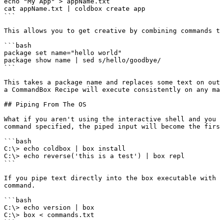
echo "My App" > appName.txt

cat appName.txt | coldbox create app

```

This allows you to get creative by combining commands t
```bash

package set name="hello world"

package show name | sed s/hello/goodbye/

```

This takes a package name and replaces some text on out
a CommandBox Recipe will execute consistently on any ma
## Piping From The OS

What if you aren't using the interactive shell and you 
command specified, the piped input will become the firs
```bash

C:\> echo coldbox | box install

C:\> echo reverse('this is a test') | box repl

```

If you pipe text directly into the box executable with 
command.

```bash

C:\> echo version | box

C:\> box < commands.txt
