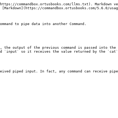
https://commandbox.ortusbooks.com/llms.txt). Markdown ve
 [Markdown](https://commandbox.ortusbooks.com/5.6.0/usag
ommand to pipe data into another Command.

, the output of the previous command is passed into the 
d `input` so it receives the value returned by the `cat`
eived piped input. In fact, any command can receive pipe