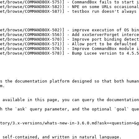
et/browse/COMMANDBOX-575)] - CommandBox fails to start i
et/browse/COMMANDBOX-582)] - NPE on some URLs occasional
et/browse/COMMANDBOX-587)] - testbox run doesn't always 
et/browse/COMMANDBOX-502)] - improve execution of OS bin
et/browse/COMMANDBOX-556)] - Add xxxServerForget interce
et/browse/COMMANDBOX-570)] - Improve port binding detect
et/browse/COMMANDBOX-571)] - Allow port to be defaulted 
et/browse/COMMANDBOX-576)] - Improve CommandBox module i
et/browse/COMMANDBOX-578)] - Bump Lucee version to 4.5.5
s the documentation platform designed so that both human
m.

 available in this page, you can query the documentation
h the `ask` query parameter, and the optional `goal` que
tory/3.x-versions/whats-new-in-3.6.0.md?ask=<question>&g
 self-contained, and written in natural language.
