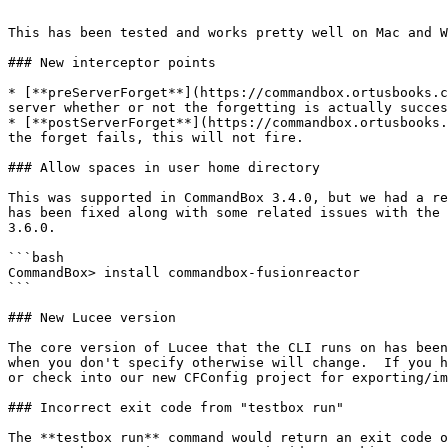
```

This has been tested and works pretty well on Mac and W
### New interceptor points

* [**preServerForget**](https://commandbox.ortusbooks.c
server whether or not the forgetting is actually succes
* [**postServerForget**](https://commandbox.ortusbooks.
the forget fails, this will not fire.

### Allow spaces in user home directory

This was supported in CommandBox 3.4.0, but we had a re
has been fixed along with some related issues with the 
3.6.0.

```bash

CommandBox> install commandbox-fusionreactor

```

### New Lucee version

The core version of Lucee that the CLI runs on has been
when you don't specify otherwise will change.  If you h
or check into our new CFConfig project for exporting/im
### Incorrect exit code from "testbox run"

The **testbox run** command would return an exit code o