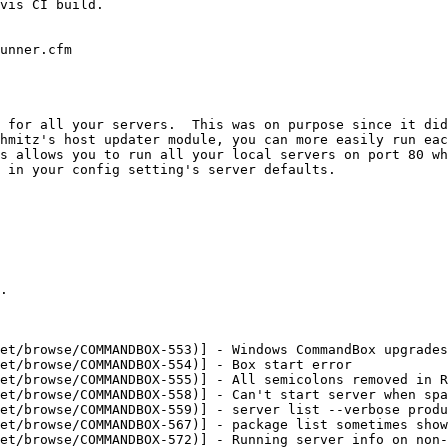
vis CI build.

unner.cfm

 for all your servers.  This was on purpose since it did
hmitz's host updater module, you can more easily run eac
s allows you to run all your local servers on port 80 wh
 in your config setting's server defaults.

.

et/browse/COMMANDBOX-553)] - Windows CommandBox upgrades
et/browse/COMMANDBOX-554)] - Box start error

et/browse/COMMANDBOX-555)] - All semicolons removed in R
et/browse/COMMANDBOX-558)] - Can't start server when spa
et/browse/COMMANDBOX-559)] - server list --verbose produ
et/browse/COMMANDBOX-567)] - package list sometimes show
et/browse/COMMANDBOX-572)] - Running server info on non-