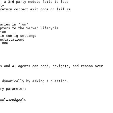
f a 3rd party module fails to load

ly

return correct exit code on failure

aries in "run"

ptors to the Server lifecycle

ion

in config settings

nstallations

.006

s and AI agents can read, navigate, and reason over 
 dynamically by asking a question.

ry parameter:

oal=<endgoal>
