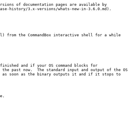
rsions of documentation pages are available by 
ase-history/3.x-versions/whats-new-in-3.6.0.md).

l) from the CommandBox interactive shell for a while 
finished and if your OS command blocks for 
 the past now.  The standard input and output of the OS 
 as soon as the binary outputs it and if it stops to 
e.
