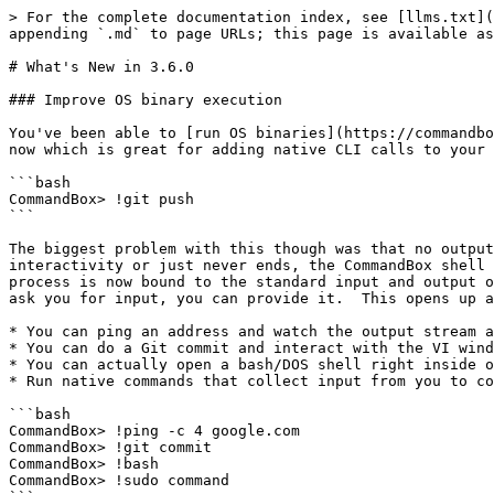
> For the complete documentation index, see [llms.txt](
appending `.md` to page URLs; this page is available as
# What's New in 3.6.0

### Improve OS binary execution

You've been able to [run OS binaries](https://commandbo
now which is great for adding native CLI calls to your 
```bash

CommandBox> !git push

```

The biggest problem with this though was that no output
interactivity or just never ends, the CommandBox shell 
process is now bound to the standard input and output o
ask you for input, you can provide it.  This opens up a
* You can ping an address and watch the output stream a
* You can do a Git commit and interact with the VI wind
* You can actually open a bash/DOS shell right inside o
* Run native commands that collect input from you to co
```bash

CommandBox> !ping -c 4 google.com

CommandBox> !git commit

CommandBox> !bash

CommandBox> !sudo command
