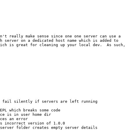
n't really make sense since one one server can use a 
h server on a dedicated host name which is added to 
ich is great for cleaning up your local dev.  As such, 
 fail silently if servers are left running

EPL which breaks some code

ce is in user home dir

ces an error

s incorrect version of 1.0.0

server folder creates empty server details
