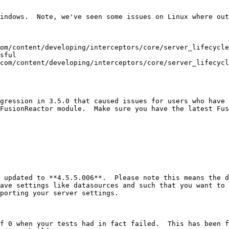
indows.  Note, we've seen some issues on Linux where out
om/content/developing/interceptors/core/server_lifecycle
sful

com/content/developing/interceptors/core/server_lifecycl
gression in 3.5.0 that caused issues for users who have 
FusionReactor module.  Make sure you have the latest Fus
 updated to **4.5.5.006**.  Please note this means the d
ave settings like datasources and such that you want to 
porting your server settings.

f 0 when your tests had in fact failed.  This has been f