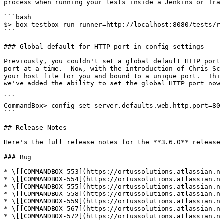
process when running your tests inside a Jenkins or Tra
```bash

$> box testbox run runner=http://localhost:8080/tests/r
```

### Global default for HTTP port in config settings

Previously, you couldn't set a global default HTTP port
port at a time.  Now, with the introduction of Chris Sc
your host file for you and bound to a unique port.  Thi
we've added the ability to set the global HTTP port now
```

CommandBox> config set server.defaults.web.http.port=80

```

## Release Notes

Here's the full release notes for the **3.6.0** release
### Bug

* \[[COMMANDBOX-553](https://ortussolutions.atlassian.n
* \[[COMMANDBOX-554](https://ortussolutions.atlassian.n
* \[[COMMANDBOX-555](https://ortussolutions.atlassian.n
* \[[COMMANDBOX-558](https://ortussolutions.atlassian.n
* \[[COMMANDBOX-559](https://ortussolutions.atlassian.n
* \[[COMMANDBOX-567](https://ortussolutions.atlassian.n
* \[[COMMANDBOX-572](https://ortussolutions.atlassian.n