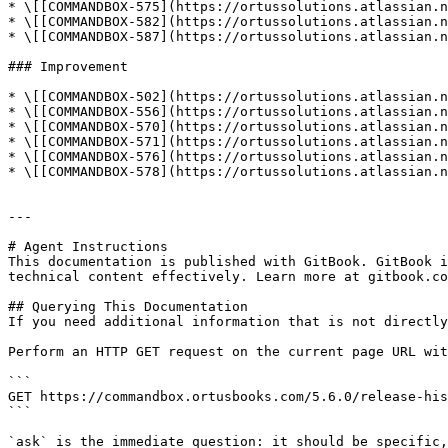
* \[[COMMANDBOX-575](https://ortussolutions.atlassian.n
* \[[COMMANDBOX-582](https://ortussolutions.atlassian.n
* \[[COMMANDBOX-587](https://ortussolutions.atlassian.n
### Improvement

* \[[COMMANDBOX-502](https://ortussolutions.atlassian.n
* \[[COMMANDBOX-556](https://ortussolutions.atlassian.n
* \[[COMMANDBOX-570](https://ortussolutions.atlassian.n
* \[[COMMANDBOX-571](https://ortussolutions.atlassian.n
* \[[COMMANDBOX-576](https://ortussolutions.atlassian.n
* \[[COMMANDBOX-578](https://ortussolutions.atlassian.n
---

# Agent Instructions

This documentation is published with GitBook. GitBook i
technical content effectively. Learn more at gitbook.co
## Querying This Documentation

If you need additional information that is not directly
Perform an HTTP GET request on the current page URL wit
```

GET https://commandbox.ortusbooks.com/5.6.0/release-his
```

`ask` is the immediate question: it should be specific,