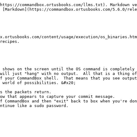
https://commandbox.ortusbooks.com/llms.txt). Markdown ve
 [Markdown](https://commandbox.ortusbooks.com/5.6.0/rele
x.ortusbooks.com/content/usage/execution/os_binaries.htm
recipes.

 shows on the screen until the OS command is completely 
will just "hang" with no output.  All that is a thing of
f your CommandBox shell.  That means that you see output
 world of possibilities. &#x20;

s the packets return.

ow that appears to capture your commit message.

f CommandBox and then "exit" back to box when you're don
ntinue like a sudo password.
