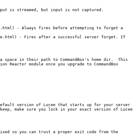
put is streamed, but input is not captured.

.html) - Always fires before attempting to forget a 
e.html) - Fires after a successful server forget. If 
a space in their path to CommandBox's home dir.  This 
ion Reactor module once you upgrade to CommandBox 
efault version of Lucee that starts up for your server 
keep, make sure you lock in your exact version of Lucee 
ixed so you can trust a proper exit code from the 