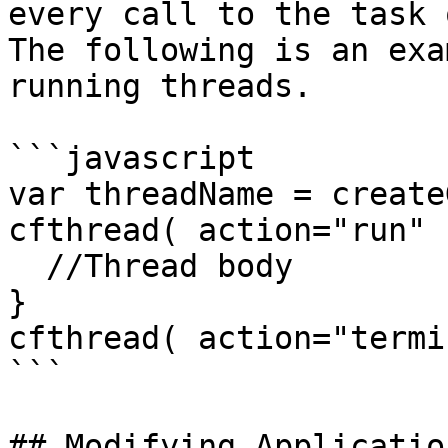
every call to the task 
The following is an exa
running threads.

```javascript

var threadName = create
cfthread( action="run" 
  //Thread body

}

cfthread( action="termi
```

## Modifying Applicatio