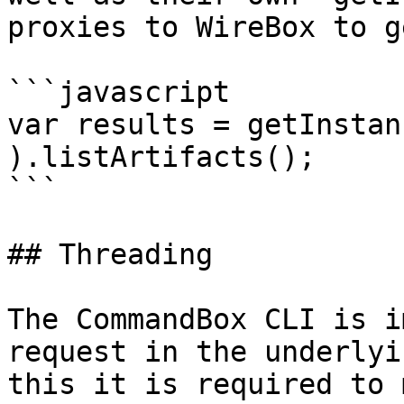
proxies to WireBox to g
```javascript

var results = getInstan
).listArtifacts();

```

## Threading

The CommandBox CLI is i
request in the underlyi
this it is required to 