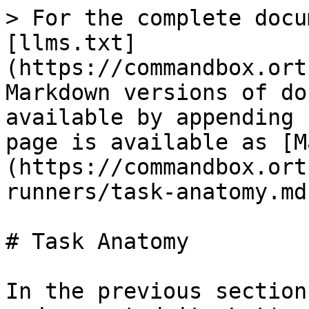
> For the complete docu
[llms.txt]
(https://commandbox.ort
Markdown versions of do
available by appending 
page is available as [M
(https://commandbox.ort
runners/task-anatomy.md)
# Task Anatomy

In the previous section