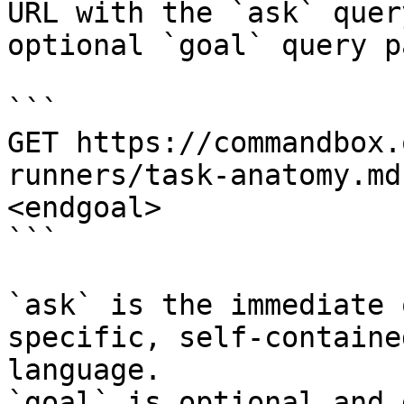
URL with the `ask` quer
optional `goal` query p
```

GET https://commandbox.
runners/task-anatomy.md
<endgoal>

```

`ask` is the immediate 
specific, self-containe
language.

`goal` is optional and 