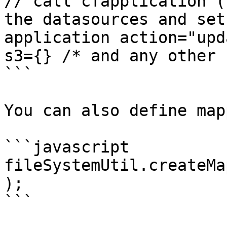
// call cfapplication (
the datasources and set
application action="upd
s3={} /* and any other 
```

You can also define map
```javascript

fileSystemUtil.createMa
);

```
