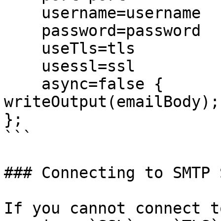
    username=username

    password=password

    useTls=tls

    usessl=ssl

    async=false {

writeOutput(emailBody);

};

```

### Connecting to SMTP 
If you cannot connect t