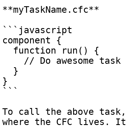
**myTaskName.cfc**

```javascript

component {

  function run() {

    // Do awesome task stuff here

  }

}

```

To call the above task,
where the CFC lives. It