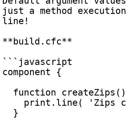
Default argument values
just a method execution
line!

**build.cfc**

```javascript

component {

  function createZips() {

    print.line( 'Zips created!' );

  }
