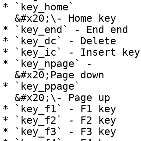
* `key_home`

  &#x20;\- Home key

* `key_end` - End end

* `key_dc` - Delete

* `key_ic` - Insert key

* `key_npage` -

  &#x20;Page down

* `key_ppage`

  &#x20;\- Page up

* `key_f1` - F1 key

* `key_f2` - F2 key

* `key_f3` - F3 key
