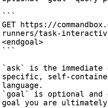
```

GET https://commandbox.
runners/task-interactiv
<endgoal>

```

`ask` is the immediate 
specific, self-containe
language.

`goal` is optional and 
goal you are ultimately