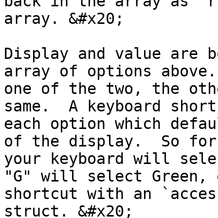
back in the array as "r
array. &#x20;

Display and value are b
array of options above.
one of the two, the oth
same.  A keyboard short
each option which defau
of the display.  So for
your keyboard will sele
"G" will select Green, 
shortcut with an `acces
struct. &#x20;
