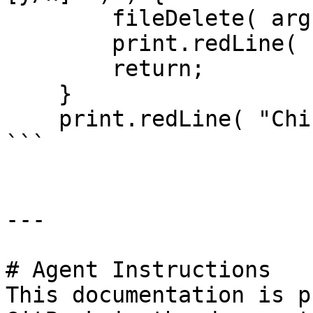
        fileDelete( arguments.path );

        print.redLine( "It's gone, baby." );

        return;

    }

    print.redLine( "Chickened out!" );

```

---

# Agent Instructions

This documentation is p