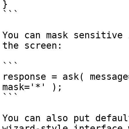
}

```

You can mask sensitive 
the screen:

```

response = ask( message
mask='*' );

```

You can also put defaul
wizard-style interface 