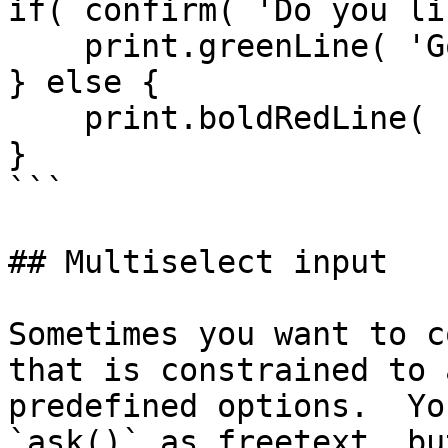
if( confirm( 'Do you li
    print.greenLine( 'Good for you.' );

} else {

    print.boldRedLine( 'Heretic!!' );

}

```

## Multiselect input

Sometimes you want to c
that is constrained to 
predefined options.  Yo
`ask()` as freetext, bu