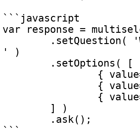
```javascript

var response = multisel
	.setQuestion( 'What place would you like? 
' )

	.setOptions( [

		{ value='First', accessKey=1 },

		{ value='Second', accessKey=2 },

		{ value='Third', accessKey=3 }

	] )

	.ask();

```
