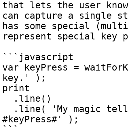
that lets the user know 
can capture a single st
has some special (multi
represent special key p
```javascript

var keyPress = waitForK
key.' );

print

  .line()

  .line( 'My magic tells me you pressed: 
#keyPress#' );
