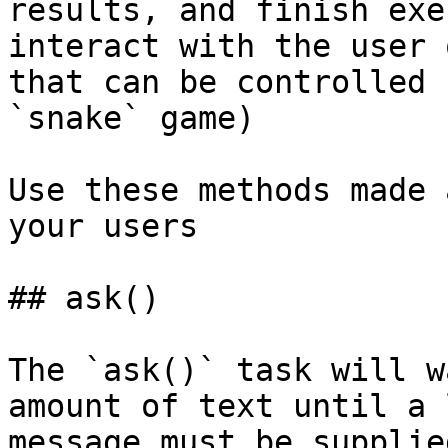
results, and finish exe
interact with the user 
that can be controlled 
`snake` game)

Use these methods made 
your users

## ask()

The `ask()` task will w
amount of text until a 
message must be supplie