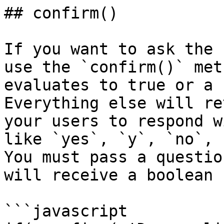
## confirm()

If you want to ask the 
use the `confirm()` met
evaluates to true or a 
Everything else will re
your users to respond w
like `yes`, `y`, `no`, 
You must pass a questio
will receive a boolean 
```javascript
