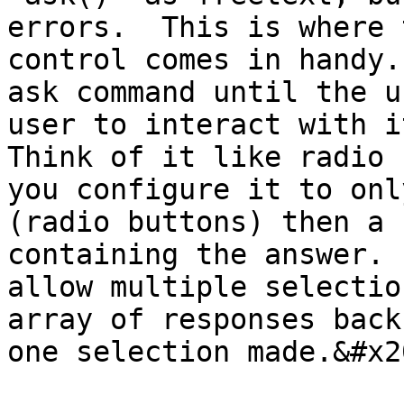
errors.  This is where 
control comes in handy.
ask command until the u
user to interact with it
Think of it like radio 
you configure it to onl
(radio buttons) then a 
containing the answer. 
allow multiple selectio
array of responses back
one selection made.&#x20