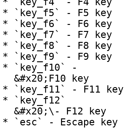
* `key_f4` - F4 key

* `key_f5` - F5 key

* `key_f6` - F6 key

* `key_f7` - F7 key

* `key_f8` - F8 key

* `key_f9` - F9 key

* `key_f10` -

  &#x20;F10 key

* `key_f11` - F11 key

* `key_f12`

  &#x20;\- F12 key

* `esc` - Escape key
