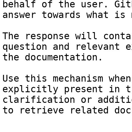
behalf of the user. Git
answer towards what is 
The response will conta
question and relevant e
the documentation.

Use this mechanism when
explicitly present in t
clarification or additi