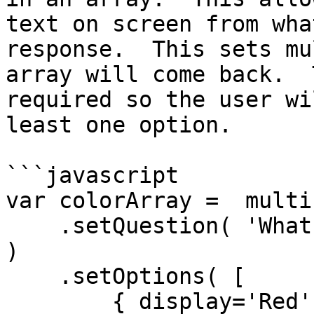
text on screen from wha
response.  This sets mu
array will come back.  
required so the user wi
least one option.

```javascript

var colorArray =  multi
    .setQuestion( 'What is your favorite color? ' 
)

    .setOptions( [

        { display='Red', value='r', selected=true 