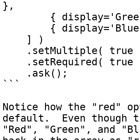
},

        { display='Green', value='g' },

        { display='Blue', value='b' }

    ] )

    .setMultiple( true )

    .setRequired( true )

    .ask();

```

Notice how the "red" op
default.  Even though t
"Red", "Green", and "Bl