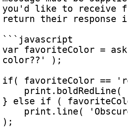
you'd like to receive f
return their response i
```javascript

var favoriteColor = ask
color??' );

if( favoriteColor == 'r
    print.boldRedLine( 'AAAAHHHHHH!!!!' );

} else if ( favoriteCol
    print.line( 'Obscure Monty Python reference' 
);
