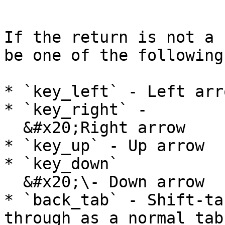
```

If the return is not a 
be one of the following
* `key_left` - Left arro
* `key_right` -

  &#x20;Right arrow

* `key_up` - Up arrow

* `key_down`

  &#x20;\- Down arrow

* `back_tab` - Shift-ta
through as a normal tab