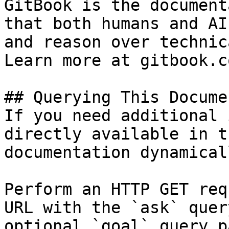
GitBook is the document
that both humans and AI
and reason over technic
Learn more at gitbook.co
## Querying This Docume
If you need additional 
directly available in t
documentation dynamical
Perform an HTTP GET req
URL with the `ask` quer
optional `goal` query p