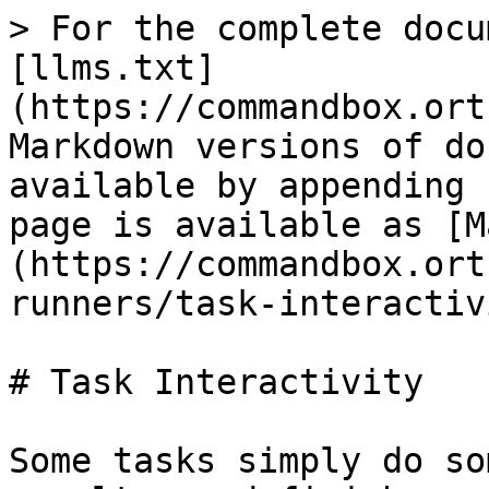
> For the complete docu
[llms.txt]
(https://commandbox.ort
Markdown versions of do
available by appending 
page is available as [M
(https://commandbox.ort
runners/task-interactiv
# Task Interactivity

Some tasks simply do so