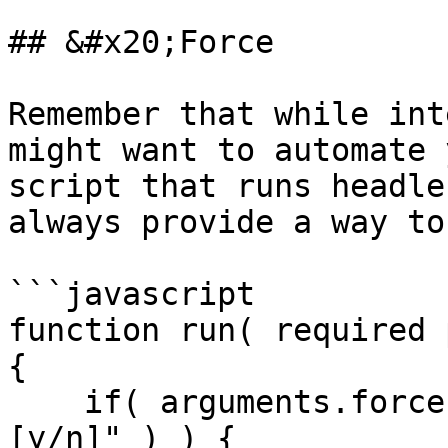
## &#x20;Force

Remember that while int
might want to automate 
script that runs headle
always provide a way to
```javascript

function run( required p
{

    if( arguments.force || confirm( "Are you sure? 
[y/n]" ) ) {
