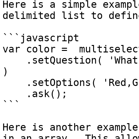
Here is a simple exampl
delimited list to defin
```javascript

var color =  multiselect
    .setQuestion( 'What is your favorite color? ' 
)

    .setOptions( 'Red,Green,Blue' )

    .ask();

```

Here is another example
in an array.  This allo