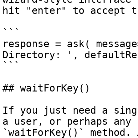
hit "enter" to accept t
```

response = ask( message
Directory: ', defaultRe
```

## waitForKey()

If you just need a sing
a user, or perhaps any 
`waitForKey()` method. 