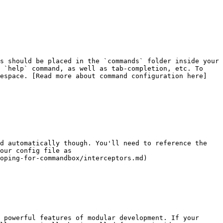
s should be placed in the `commands` folder inside your 
 `help` command, as well as tab-completion, etc. To 
mespace. [Read more about command configuration here]
d automatically though. You'll need to reference the 
our config file as 
oping-for-commandbox/interceptors.md)

 powerful features of modular development. If your 