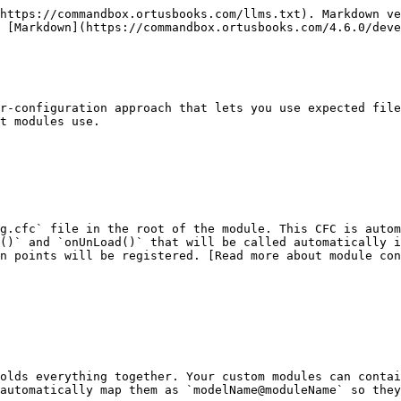
https://commandbox.ortusbooks.com/llms.txt). Markdown ve
 [Markdown](https://commandbox.ortusbooks.com/4.6.0/deve
r-configuration approach that lets you use expected file
t modules use.

g.cfc` file in the root of the module. This CFC is autom
()` and `onUnLoad()` that will be called automatically i
on points will be registered. [Read more about module con
olds everything together. Your custom modules can contai
automatically map them as `modelName@moduleName` so they