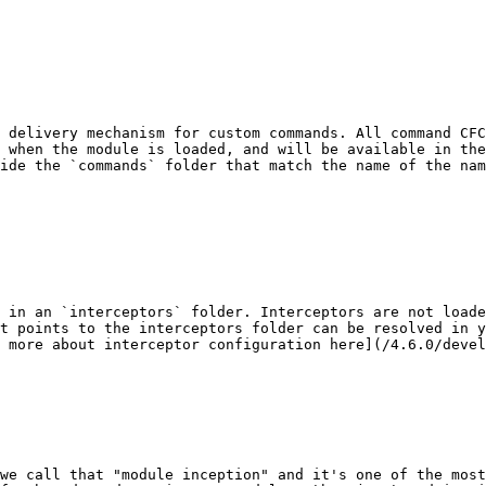
 delivery mechanism for custom commands. All command CFC
 when the module is loaded, and will be available in the
ide the `commands` folder that match the name of the na
 in an `interceptors` folder. Interceptors are not loade
t points to the interceptors folder can be resolved in y
 more about interceptor configuration here](/4.6.0/devel
we call that "module inception" and it's one of the most