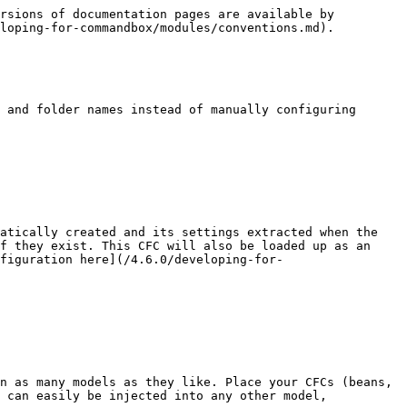
rsions of documentation pages are available by 
loping-for-commandbox/modules/conventions.md).

 and folder names instead of manually configuring 
atically created and its settings extracted when the 
f they exist. This CFC will also be loaded up as an 
figuration here](/4.6.0/developing-for-
n as many models as they like. Place your CFCs (beans, 
 can easily be injected into any other model, 