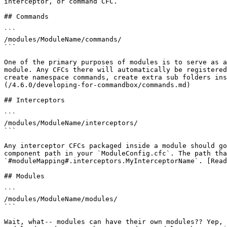
interceptor, or command CFC.

## Commands

```

/modules/ModuleName/commands/

```

One of the primary purposes of modules is to serve as a
module. Any CFCs there will automatically be registered
create namespace commands, create extra sub folders ins
(/4.6.0/developing-for-commandbox/commands.md)

## Interceptors

```

/modules/ModuleName/interceptors/

```

Any interceptor CFCs packaged inside a module should go
component path in your `ModuleConfig.cfc`. The path tha
`#moduleMapping#.interceptors.MyInterceptorName`. [Read
## Modules

```

/modules/ModuleName/modules/

```

Wait, what-- modules can have their own modules?? Yep, 