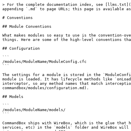
> For the complete documentation index, see [llms.txt](
appending `.md` to page URLs; this page is available as
# Conventions

## Module Conventions

What makes modules so easy to use is the convention-ove
things. Here are some of the high-level conventions tha
## Configuration

```

/modules/ModuleName/ModuleConfig.cfc

```

The settings for a module is stored in the `ModuleConfi
module is loaded. It has lifecycle methods like `onLoad
interceptor, so any method names that match intercepti
commandbox/modules/configuration.md).

## Models

```

/modules/ModuleName/models/

```

CommandBox ships with WireBox, which is the glue that h
services, etc) in the `models` folder and WireBox will 