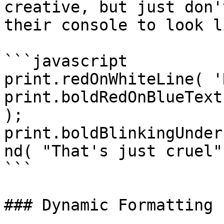
creative, but just don'
their console to look l
```javascript

print.redOnWhiteLine( '
print.boldRedOnBlueText
);

print.boldBlinkingUnder
nd( "That's just cruel" 
```

### Dynamic Formatting
