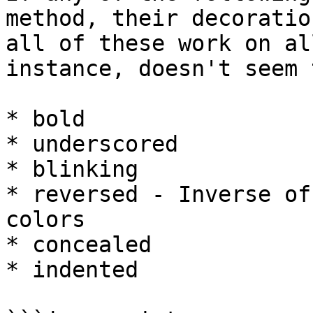
method, their decoratio
all of these work on al
instance, doesn't seem 
* bold

* underscored

* blinking

* reversed - Inverse of
colors

* concealed

* indented
