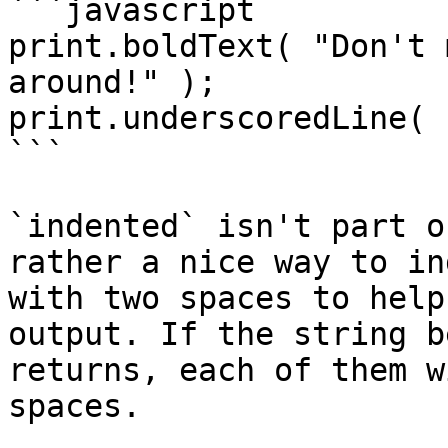
```javascript

print.boldText( "Don't 
around!" );

print.underscoredLine( 
```

`indented` isn't part o
rather a nice way to in
with two spaces to help
output. If the string b
returns, each of them w
spaces.
