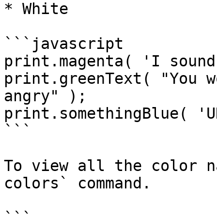
* White

```javascript

print.magenta( 'I sound
print.greenText( "You w
angry" );

print.somethingBlue( 'U
```

To view all the color n
colors` command.
