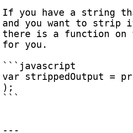
If you have a string th
and you want to strip i
there is a function on 
for you.

```javascript

var strippedOutput = pr
);

```

---
