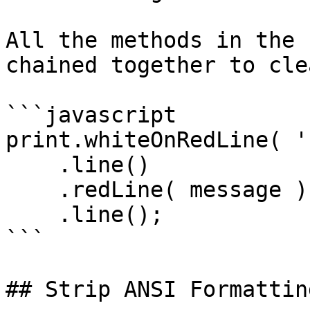
All the methods in the 
chained together to cle
```javascript

print.whiteOnRedLine( '
    .line()

    .redLine( message )

    .line();

```

## Strip ANSI Formatting