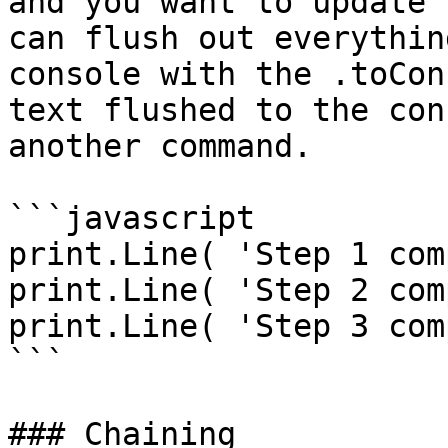
and you want to update 
can flush out everythin
console with the .toCon
text flushed to the con
another command.

```javascript

print.Line( 'Step 1 com
print.Line( 'Step 2 com
print.Line( 'Step 3 com
```

### Chaining
