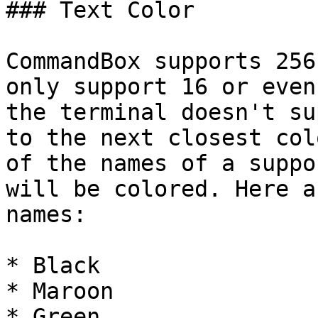
### Text Color

CommandBox supports 256
only support 16 or even
the terminal doesn't su
to the next closest col
of the names of a suppo
will be colored. Here a
names:

* Black

* Maroon

* Green
