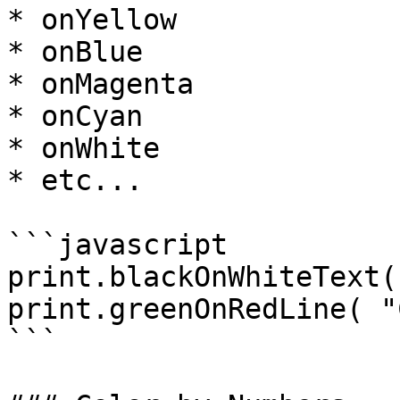
* onYellow

* onBlue

* onMagenta

* onCyan

* onWhite

* etc...

```javascript

print.blackOnWhiteText(
print.greenOnRedLine( "
```
