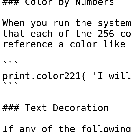
### Color by Numbers

When you run the system
that each of the 256 co
reference a color like s
```

print.color221( 'I will
```

### Text Decoration

If any of the following