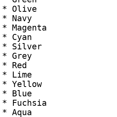
* Olive

* Navy

* Magenta

* Cyan

* Silver

* Grey

* Red

* Lime

* Yellow

* Blue

* Fuchsia

* Aqua
