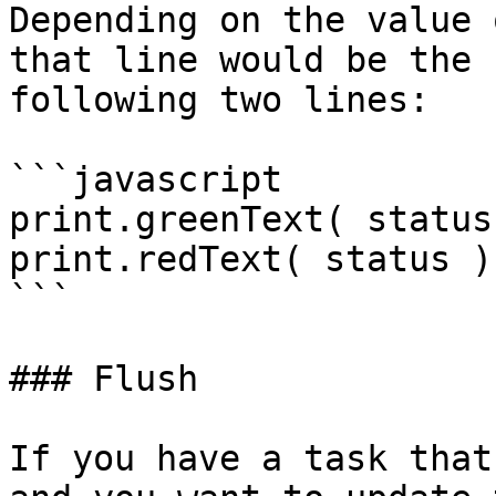
Depending on the value 
that line would be the 
following two lines:

```javascript

print.greenText( status 
print.redText( status );
```

### Flush

If you have a task that