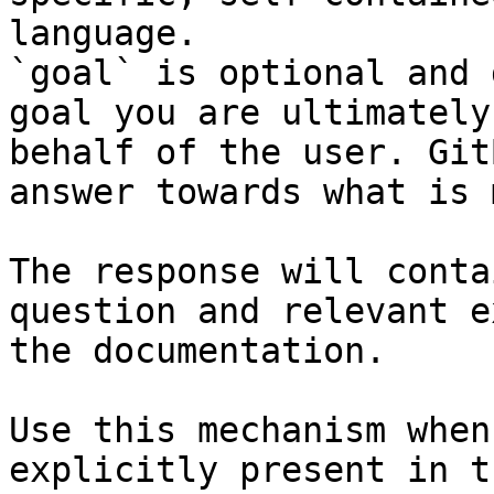
language.

`goal` is optional and 
goal you are ultimately
behalf of the user. Git
answer towards what is 
The response will conta
question and relevant e
the documentation.

Use this mechanism when
explicitly present in t