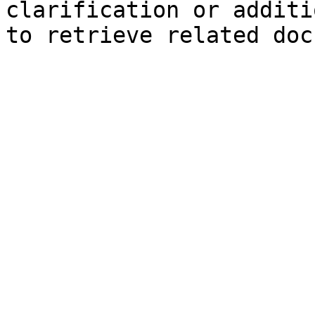
clarification or additi