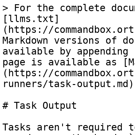
> For the complete docu
[llms.txt]
(https://commandbox.ort
Markdown versions of do
available by appending 
page is available as [M
(https://commandbox.ort
runners/task-output.md).
# Task Output

Tasks aren't required t