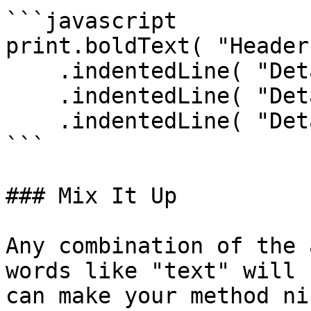
```javascript

print.boldText( "Header"
    .indentedLine( "Detail 1" )

    .indentedLine( "Detail 2" )

    .indentedLine( "Detail 3" );

```

### Mix It Up

Any combination of the 
words like "text" will 
can make your method ni