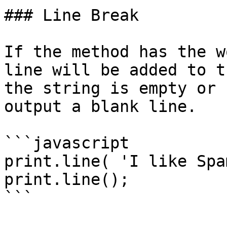
### Line Break

If the method has the w
line will be added to t
the string is empty or 
output a blank line.

```javascript

print.line( 'I like Spa
print.line();

```
