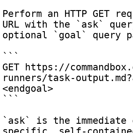
Perform an HTTP GET req
URL with the `ask` quer
optional `goal` query p
```

GET https://commandbox.
runners/task-output.md?
<endgoal>

```

`ask` is the immediate 
specific, self-containe