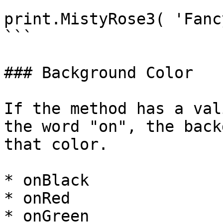
```

print.MistyRose3( 'Fanc
```

### Background Color

If the method has a val
the word "on", the back
that color.

* onBlack

* onRed

* onGreen
