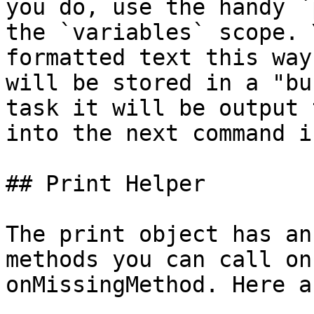
you do, use the handy `
the `variables` scope. 
formatted text this way
will be stored in a "bu
task it will be output 
into the next command i
## Print Helper

The print object has an
methods you can call on
onMissingMethod. Here a