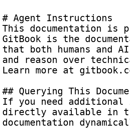
# Agent Instructions

This documentation is p
GitBook is the document
that both humans and AI
and reason over technic
Learn more at gitbook.co
## Querying This Docume
If you need additional 
directly available in t
documentation dynamical