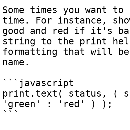
Some times you want to 
time. For instance, sho
good and red if it's ba
string to the print hel
formatting that will be
name.

```javascript

print.text( status, ( s
'green' : 'red' ) );

```
