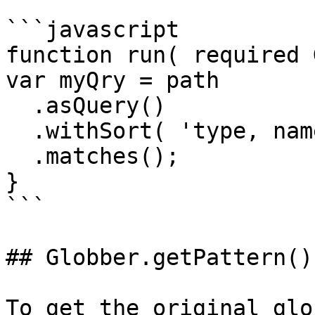
```javascript

function run( required 
var myQry = path

  .asQuery()

  .withSort( 'type, name' )

  .matches();

}

```

## Globber.getPattern()

To get the original glo