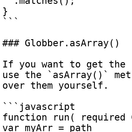
  .matches();

}

```

### Globber.asArray()

If you want to get the 
use the `asArray()` met
over them yourself.

```javascript

function run( required 
var myArr = path
