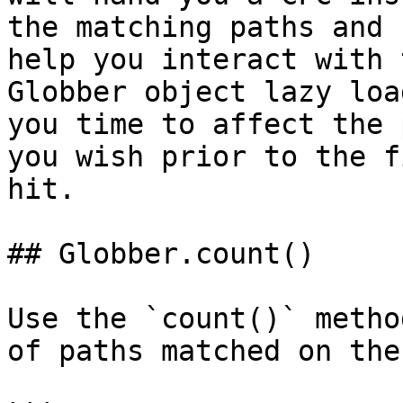
the matching paths and 
help you interact with 
Globber object lazy loa
you time to affect the 
you wish prior to the f
hit.

## Globber.count()

Use the `count()` metho
of paths matched on the