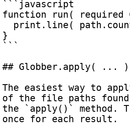
```javascript

function run( required 
  print.line( path.count() & ' files affected!' );

}

```

## Globber.apply( ... )

The easiest way to appl
of the file paths found
the `apply()` method. T
once for each result.
