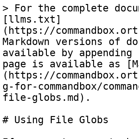
> For the complete docu
[llms.txt]
(https://commandbox.ort
Markdown versions of do
available by appending 
page is available as [M
(https://commandbox.ort
g-for-commandbox/comman
file-globs.md).

# Using File Globs
