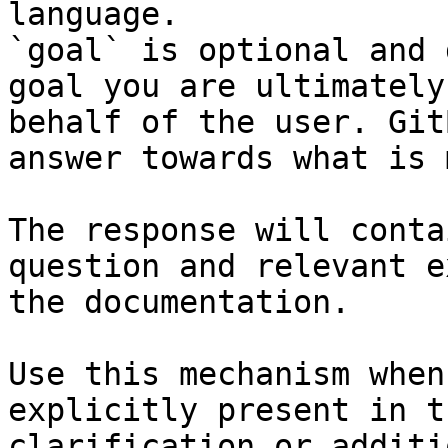
language.

`goal` is optional and 
goal you are ultimately
behalf of the user. Git
answer towards what is 
The response will conta
question and relevant e
the documentation.

Use this mechanism when
explicitly present in t
clarification or additi