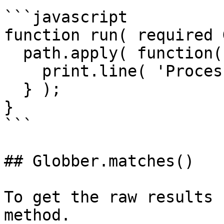
```javascript

function run( required 
  path.apply( function( thisPath ){

    print.line( 'Processing file ' & thisPath );

  } );

}

```

## Globber.matches()

To get the raw results 
method.
