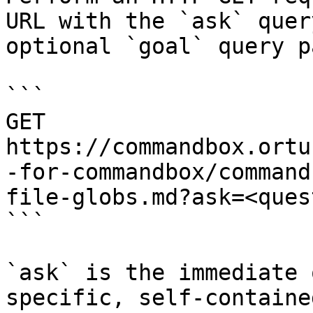
URL with the `ask` quer
optional `goal` query p
```

GET 
https://commandbox.ortu
-for-commandbox/command
file-globs.md?ask=<ques
```

`ask` is the immediate 
specific, self-containe