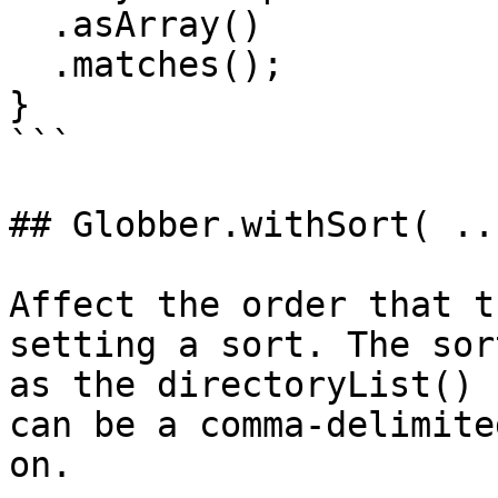
  .asArray()

  .matches();

}

```

## Globber.withSort( ...
Affect the order that t
setting a sort. The sor
as the directoryList() 
can be a comma-delimite
on.
