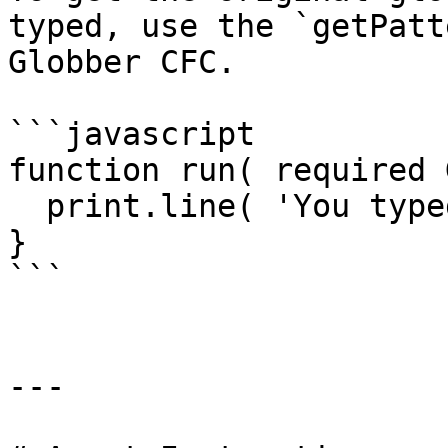
typed, use the `getPatt
Globber CFC.

```javascript

function run( required 
  print.line( 'You typed ' & path.getPattern() );

}

```

---
