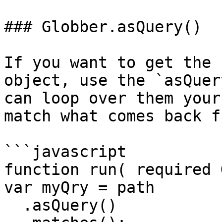
### Globber.asQuery()

If you want to get the 
object, use the `asQuer
can loop over them your
match what comes back f
```javascript

function run( required 
var myQry = path

  .asQuery()
