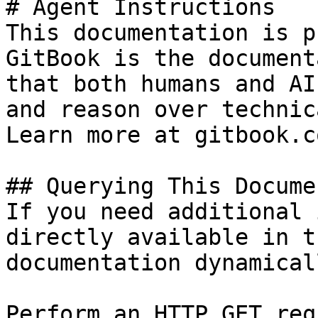
# Agent Instructions

This documentation is p
GitBook is the document
that both humans and AI
and reason over technic
Learn more at gitbook.co
## Querying This Docume
If you need additional 
directly available in t
documentation dynamical
Perform an HTTP GET req