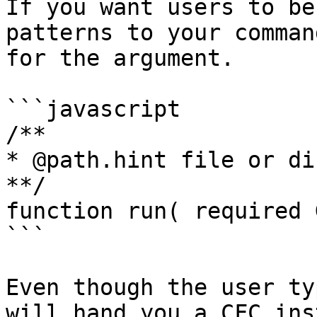
If you want users to be
patterns to your comman
for the argument.

```javascript

/**

* @path.hint file or di
**/

function run( required 
```

Even though the user ty
will hand you a CFC ins