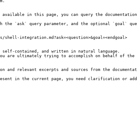
m.

 available in this page, you can query the documentation
h the `ask` query parameter, and the optional `goal` que
s/shell-integration.md?ask=<question>&goal=<endgoal>

 self-contained, and written in natural language.

ou are ultimately trying to accomplish on behalf of the 
on and relevant excerpts and sources from the documentat
esent in the current page, you need clarification or add