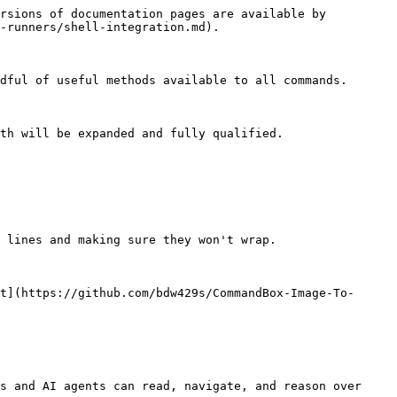
rsions of documentation pages are available by 
-runners/shell-integration.md).

dful of useful methods available to all commands.

th will be expanded and fully qualified.

 lines and making sure they won't wrap.

t](https://github.com/bdw429s/CommandBox-Image-To-
s and AI agents can read, navigate, and reason over 