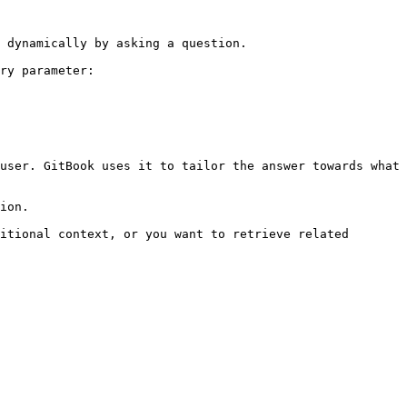
 dynamically by asking a question.

ry parameter:

user. GitBook uses it to tailor the answer towards what 
ion.

itional context, or you want to retrieve related 