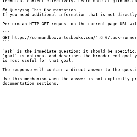
technical content effectively. Learn more at gitbook.co
## Querying This Documentation

If you need additional information that is not directly
Perform an HTTP GET request on the current page URL wit
```

GET https://commandbox.ortusbooks.com/4.6.0/task-runner
```

`ask` is the immediate question: it should be specific,
`goal` is optional and describes the broader end goal y
is most useful for that goal.

The response will contain a direct answer to the questi
Use this mechanism when the answer is not explicitly pr