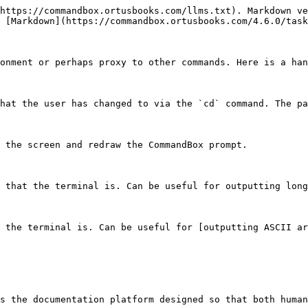
https://commandbox.ortusbooks.com/llms.txt). Markdown ve
 [Markdown](https://commandbox.ortusbooks.com/4.6.0/task
onment or perhaps proxy to other commands. Here is a han
hat the user has changed to via the `cd` command. The pa
 the screen and redraw the CommandBox prompt.

 that the terminal is. Can be useful for outputting long
 the terminal is. Can be useful for [outputting ASCII ar
s the documentation platform designed so that both human