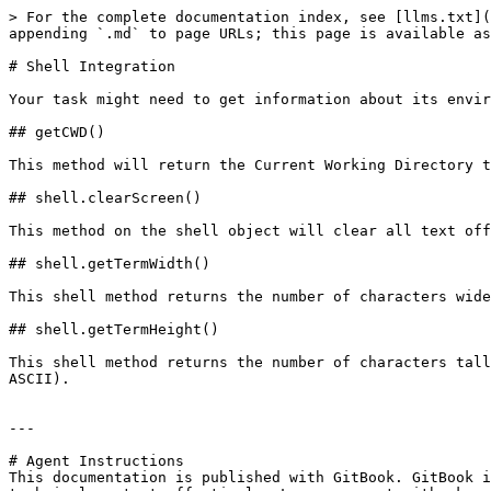
> For the complete documentation index, see [llms.txt](
appending `.md` to page URLs; this page is available as
# Shell Integration

Your task might need to get information about its envir
## getCWD()

This method will return the Current Working Directory t
## shell.clearScreen()

This method on the shell object will clear all text off
## shell.getTermWidth()

This shell method returns the number of characters wide
## shell.getTermHeight()

This shell method returns the number of characters tall
ASCII).

---

# Agent Instructions

This documentation is published with GitBook. GitBook i