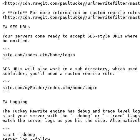
<http://cdn.rawgit.com/paultuckey/urlrewritefilter/mast
> **info** For more information on custom rewrite rules
(http://cdn.rawgit.com/paultuckey/urlrewritefilter/mast
## SES URLs

Your servers come ready to accept SES-style URLs where 
be omitted.

```

site.com/index.cfm/home/login

```

SES URLs will also work in a sub directory, which used 
subfolder, you'll need a custom rewrite rule.

```

site.com/myFolder/index.cfm/home/login

```

## Logging

The Tuckey Rewrite engine has debug and trace level log
start your server with the `--debug` or `--trace` flags
watch the server logs as you hit the site. Alternativel
```

start --debug

server log --follow
