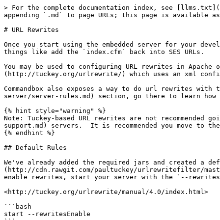
> For the complete documentation index, see [llms.txt](
appending `.md` to page URLs; this page is available as
# URL Rewrites

Once you start using the embedded server for your devel
things like add the `index.cfm` back into SES URLs.

You may be used to configuring URL rewrites in Apache o
(http://tuckey.org/urlrewrite/) which uses an xml confi
Commandbox also exposes a way to do url rewrites with t
server/server-rules.md) section, go there to learn how 
{% hint style="warning" %}

Note: Tuckey-based URL rewrites are not recommended goi
support.md) servers.  It is recommended you move to the
{% endhint %}

## Default Rules

We've already added the required jars and created a def
(http://cdn.rawgit.com/paultuckey/urlrewritefilter/mast
enable rewrites, start your server with the `--rewrites
<http://tuckey.org/urlrewrite/manual/4.0/index.html>

```bash

start --rewritesEnable
