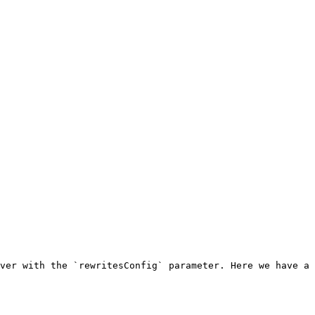
ver with the `rewritesConfig` parameter. Here we have a 