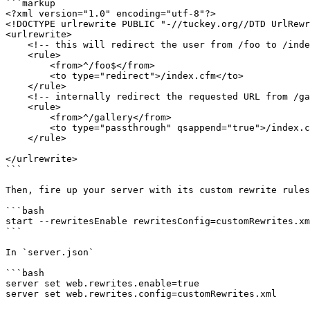
```markup

<?xml version="1.0" encoding="utf-8"?>

<!DOCTYPE urlrewrite PUBLIC "-//tuckey.org//DTD UrlRewr
<urlrewrite>

    <!-- this will redirect the user from /foo to /index.cfm -->

    <rule>

        <from>^/foo$</from>

        <to type="redirect">/index.cfm</to>

    </rule>

    <!-- internally redirect the requested URL from /gallery to /index.cfm?page=gallery with query string appended -->

    <rule>

        <from>^/gallery</from>

        <to type="passthrough" qsappend="true">/index.cfm?page=gallery</to>

    </rule>

</urlrewrite>

```

Then, fire up your server with its custom rewrite rules
```bash

start --rewritesEnable rewritesConfig=customRewrites.xm
```

In `server.json`

```bash

server set web.rewrites.enable=true

server set web.rewrites.config=customRewrites.xml
