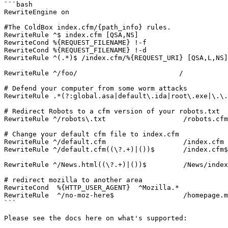
```bash

RewriteEngine on

#The ColdBox index.cfm/{path_info} rules.

RewriteRule ^$ index.cfm [QSA,NS]

RewriteCond %{REQUEST_FILENAME} !-f

RewriteCond %{REQUEST_FILENAME} !-d

RewriteRule ^(.*)$ /index.cfm/%{REQUEST_URI} [QSA,L,NS]

RewriteRule ^/foo/                         /

# Defend your computer from some worm attacks

RewriteRule .*(?:global.asa|default\.ida|root\.exe|\.\.
# Redirect Robots to a cfm version of your robots.txt

RewriteRule ^/robots\.txt                   /robots.cfm

# Change your default cfm file to index.cfm

RewriteRule ^/default.cfm                   /index.cfm 
RewriteRule ^/default.cfm((\?.+)|())$       /index.cfm$
RewriteRule ^/News.html((\?.+)|())$         /News/index
# redirect mozilla to another area

RewriteCond  %{HTTP_USER_AGENT}  ^Mozilla.*

RewriteRule  ^/no-moz-here$                 /homepage.m
```

Please see the docs here on what's supported:
