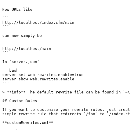
```

Now URLs like

```

http://localhost/index.cfm/main

```

can now simply be

```

http://localhost/main

```

In `server.json`

```bash

server set web.rewrites.enable=true

server show web.rewrites.enable

```

> **info** The default rewrite file can be found in `~\
## Custom Rules

If you want to customize your rewrite rules, just creat
simple rewrite rule that redirects `/foo` to `/index.cf
**customRewrites.xml**
