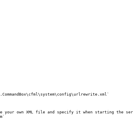
.CommandBox\cfml\system\config\urlrewrite.xml`

e your own XML file and specify it when starting the ser
m`
