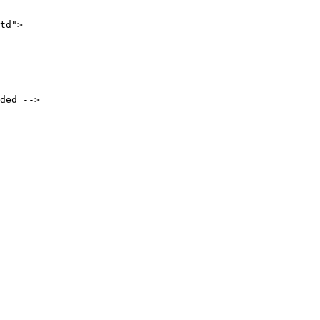
td">
