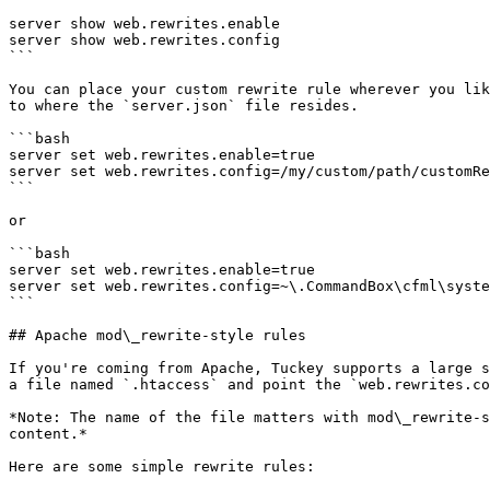
server show web.rewrites.enable

server show web.rewrites.config

```

You can place your custom rewrite rule wherever you lik
to where the `server.json` file resides.

```bash

server set web.rewrites.enable=true

server set web.rewrites.config=/my/custom/path/customRe
```

or

```bash

server set web.rewrites.enable=true

server set web.rewrites.config=~\.CommandBox\cfml\syste
```

## Apache mod\_rewrite-style rules

If you're coming from Apache, Tuckey supports a large s
a file named `.htaccess` and point the `web.rewrites.co
*Note: The name of the file matters with mod\_rewrite-s
content.*

Here are some simple rewrite rules:
