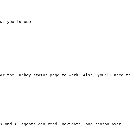
ws you to use.

or the Tuckey status page to work. Also, you'll need to 
s and AI agents can read, navigate, and reason over 