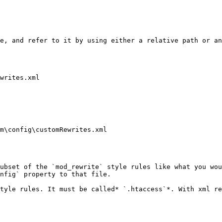
e, and refer to it by using either a relative path or an
writes.xml

m\config\customRewrites.xml

ubset of the `mod_rewrite` style rules like what you wou
nfig` property to that file.

tyle rules. It must be called* `.htaccess`*. With xml re