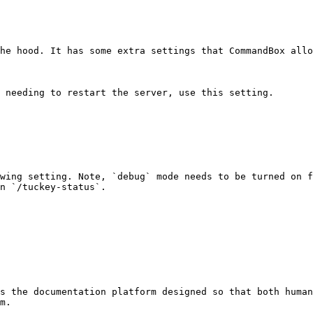
he hood. It has some extra settings that CommandBox allo
 needing to restart the server, use this setting.

wing setting. Note, `debug` mode needs to be turned on f
n `/tuckey-status`.

s the documentation platform designed so that both human
m.
