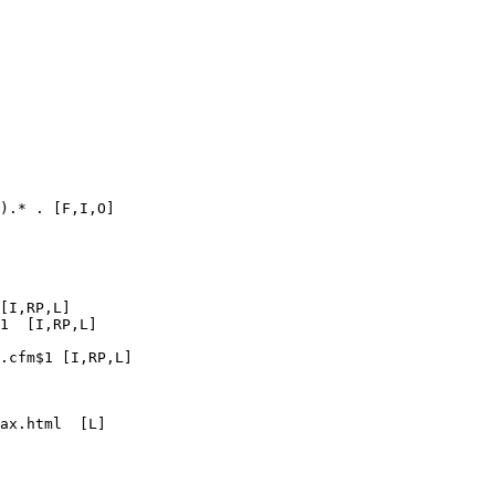
).* . [F,I,O]

[I,RP,L]

1  [I,RP,L]

.cfm$1 [I,RP,L]

ax.html  [L]
