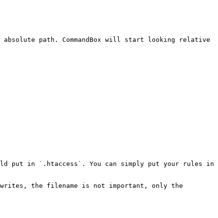
 absolute path. CommandBox will start looking relative 
ld put in `.htaccess`. You can simply put your rules in 
writes, the filename is not important, only the 