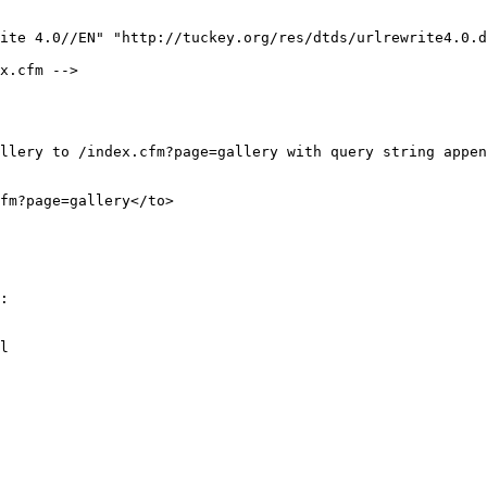
ite 4.0//EN" "http://tuckey.org/res/dtds/urlrewrite4.0.d
:

l
