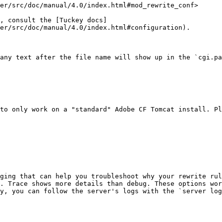
er/src/doc/manual/4.0/index.html#mod_rewrite_conf>

, consult the [Tuckey docs]
er/src/doc/manual/4.0/index.html#configuration).

any text after the file name will show up in the `cgi.pa
to only work on a "standard" Adobe CF Tomcat install. Pl
ging that can help you troubleshoot why your rewrite rul
. Trace shows more details than debug. These options wor
y, you can follow the server's logs with the `server log