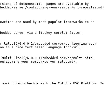
rsions of documentation pages are available by 
bedded-server/configuring-your-server/url-rewrites.md).

ewrites are used by most popular frameworks to do 
bedded server via a [Tuckey servlet filter]
r Rules](/6.0.0-1/embedded-server/configuring-your-
on in a nice text based language (non-xml).

[Multi-Site](/6.0.0-1/embedded-server/multi-site-
onfiguring-your-server/server-rules.md).

 work out-of-the-box with the ColdBox MVC Platform. To 