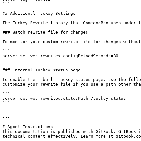
```

## Additional Tuckey Settings

The Tuckey Rewrite library that CommandBox uses under t
### Watch rewrite file for changes

To monitor your custom rewrite file for changes without
```

server set web.rewrites.configReloadSeconds=30

```

### Internal Tuckey status page

To enable the inbuilt Tuckey status page, use the follo
customize your rewrite file if you use a path other tha
```

server set web.rewrites.statusPath=/tuckey-status

```

---

# Agent Instructions

This documentation is published with GitBook. GitBook i
technical content effectively. Learn more at gitbook.co