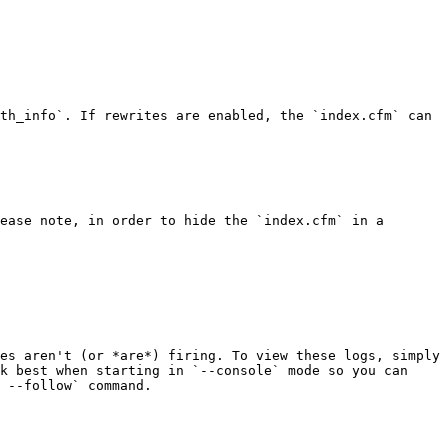
th_info`. If rewrites are enabled, the `index.cfm` can 
ease note, in order to hide the `index.cfm` in a 
es aren't (or *are*) firing. To view these logs, simply 
k best when starting in `--console` mode so you can 
 --follow` command.
