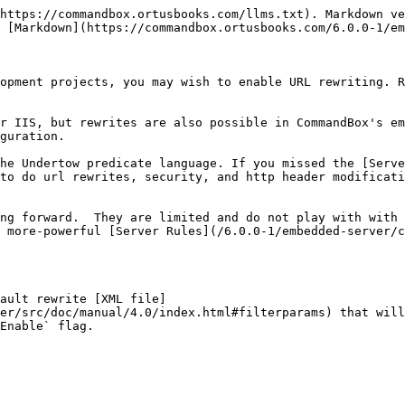
https://commandbox.ortusbooks.com/llms.txt). Markdown ve
 [Markdown](https://commandbox.ortusbooks.com/6.0.0-1/em
opment projects, you may wish to enable URL rewriting. R
r IIS, but rewrites are also possible in CommandBox's em
guration.

he Undertow predicate language. If you missed the [Serve
to do url rewrites, security, and http header modificati
ng forward.  They are limited and do not play with with 
 more-powerful [Server Rules](/6.0.0-1/embedded-server/c
ault rewrite [XML file]
er/src/doc/manual/4.0/index.html#filterparams) that will
Enable` flag.
