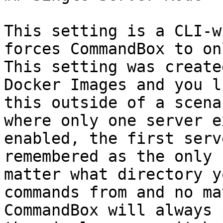
This setting is a CLI-w
forces CommandBox to on
This setting was create
Docker Images and you l
this outside of a scena
where only one server e
enabled, the first serv
remembered as the only 
matter what directory y
commands from and no ma
CommandBox will always 