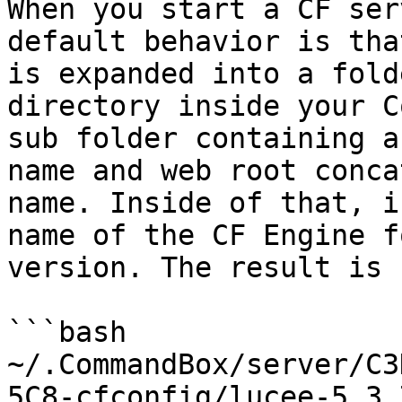
When you start a CF ser
default behavior is tha
is expanded into a fold
directory inside your C
sub folder containing a
name and web root conca
name. Inside of that, i
name of the CF Engine f
version. The result is 
```bash

~/.CommandBox/server/C3
5C8-cfconfig/lucee-5.3.7