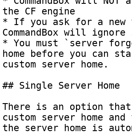
* CommandBox will NOT a
the CF engine

* If you ask for a new 
CommandBox will ignore i
* You must `server forg
home before you can sta
custom server home.

## Single Server Home

There is an option that
custom server home and 
the server home is auto