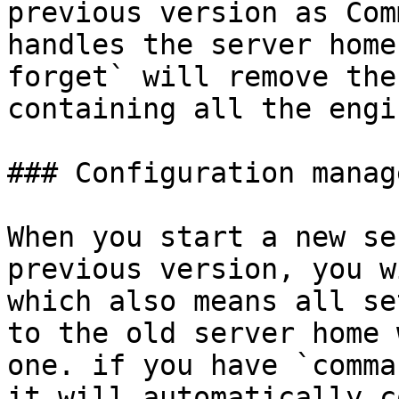
previous version as Com
handles the server home
forget` will remove the
containing all the engi
### Configuration manag
When you start a new se
previous version, you w
which also means all se
to the old server home 
one. if you have `comma
it will automatically c