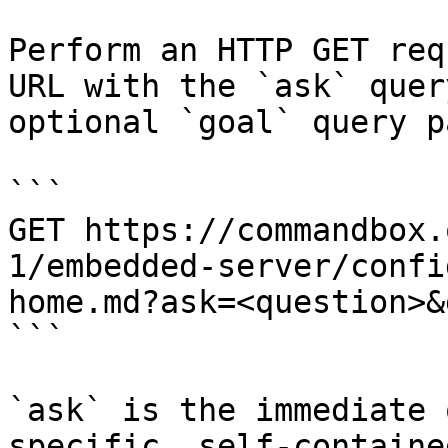
Perform an HTTP GET req
URL with the `ask` quer
optional `goal` query p
```

GET https://commandbox.
1/embedded-server/confi
home.md?ask=<question>&
```

`ask` is the immediate 
specific, self-containe