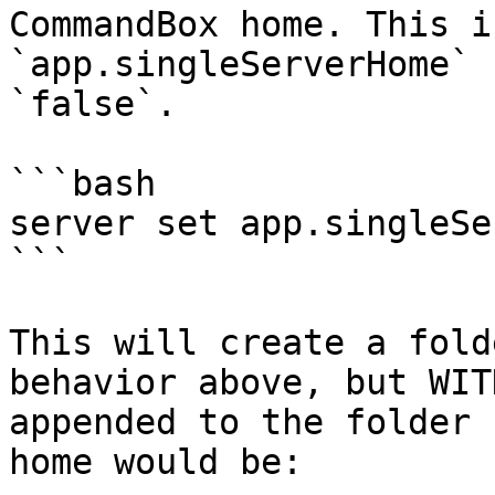
CommandBox home. This i
`app.singleServerHome` 
`false`.

```bash

server set app.singleSe
```

This will create a fold
behavior above, but WIT
appended to the folder 
home would be:
