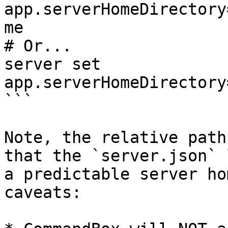
app.serverHomeDirectory
me

# Or...

server set 
app.serverHomeDirectory
```

Note, the relative path
that the `server.json` 
a predictable server ho
caveats:
