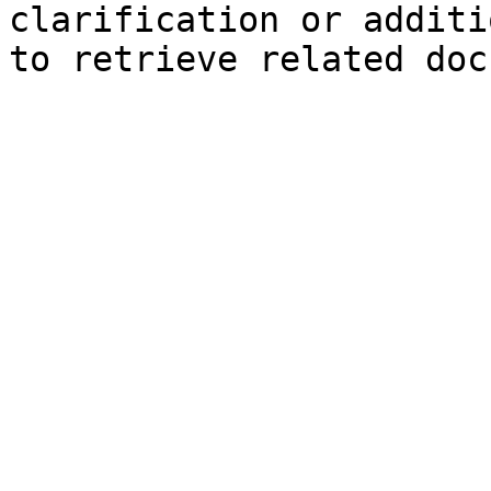
clarification or additi