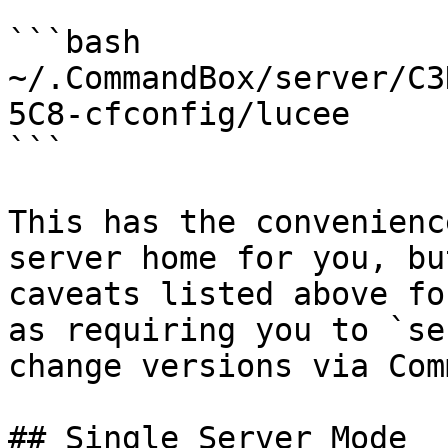
```bash

~/.CommandBox/server/C3
5C8-cfconfig/lucee

```

This has the convenienc
server home for you, bu
caveats listed above fo
as requiring you to `se
change versions via Com
## Single Server Mode
