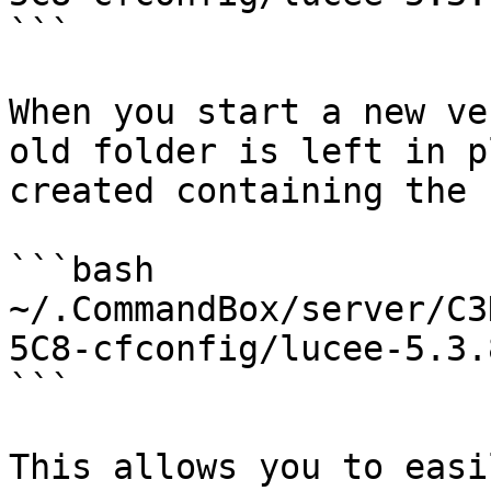
```

When you start a new ve
old folder is left in p
created containing the 
```bash

~/.CommandBox/server/C3
5C8-cfconfig/lucee-5.3.
```

This allows you to easi