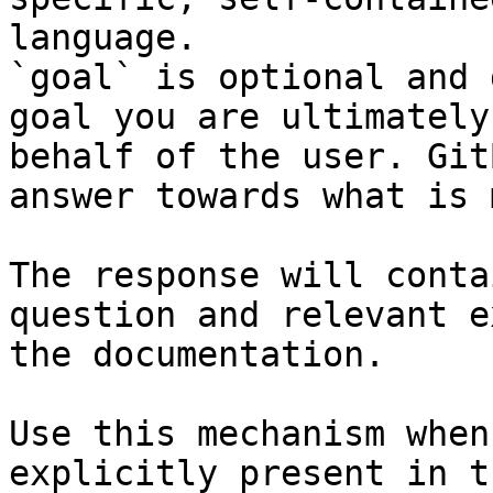
language.

`goal` is optional and 
goal you are ultimately
behalf of the user. Git
answer towards what is 
The response will conta
question and relevant e
the documentation.

Use this mechanism when
explicitly present in t