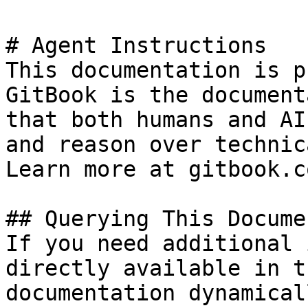
# Agent Instructions

This documentation is p
GitBook is the document
that both humans and AI
and reason over technic
Learn more at gitbook.co
## Querying This Docume
If you need additional 
directly available in t
documentation dynamical