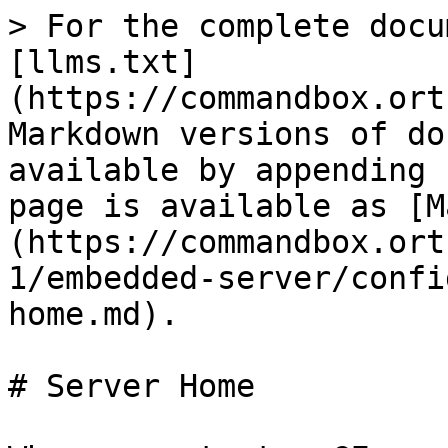
> For the complete docu
[llms.txt]
(https://commandbox.ort
Markdown versions of do
available by appending 
page is available as [M
(https://commandbox.ort
1/embedded-server/confi
home.md).

# Server Home
