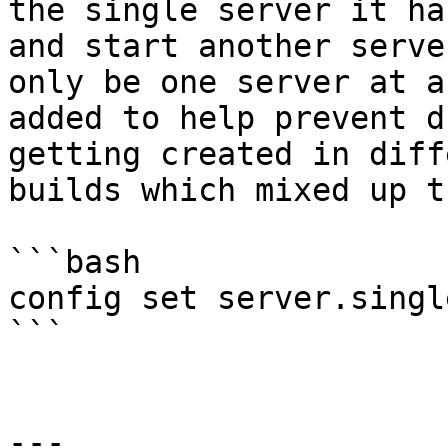
the single server it ha
and start another serve
only be one server at a
added to help prevent d
getting created in diff
builds which mixed up t
```bash

config set server.singl
```

---
