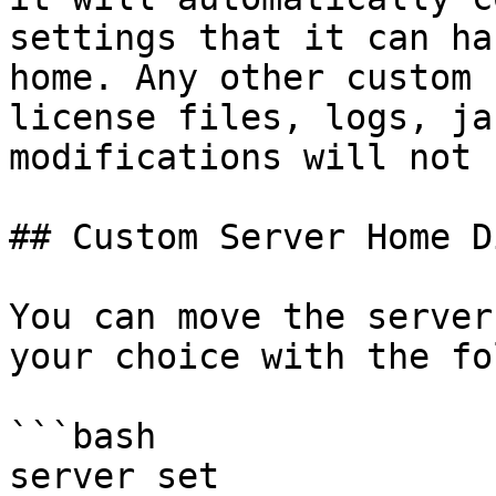
settings that it can ha
home. Any other custom 
license files, logs, ja
modifications will not 
## Custom Server Home D
You can move the server
your choice with the fo
```bash

server set 