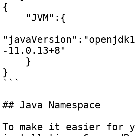
{

    "JVM":{

"javaVersion":"openjdk1
-11.0.13+8"

    }

}

```

## Java Namespace

To make it easier for y