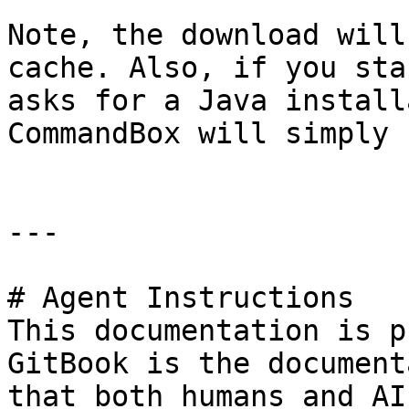
Note, the download will
cache. Also, if you sta
asks for a Java install
CommandBox will simply 
---

# Agent Instructions

This documentation is p
GitBook is the document
that both humans and AI