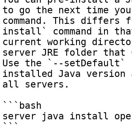
to go the next time you
command. This differs f
install` command in tha
current working directo
server JRE folder that 
Use the `--setDefault` 
installed Java version 
all servers.

```bash

server java install ope
```
