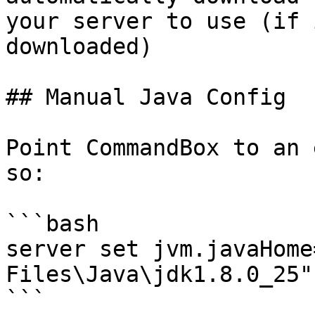
your server to use (if 
downloaded)

## Manual Java Config

Point CommandBox to an 
so:

```bash

server set jvm.javaHome
Files\Java\jdk1.8.0_25"

```
