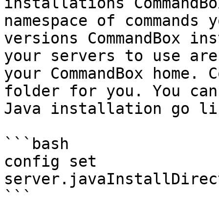
installations CommandBo
namespace of commands y
versions CommandBox ins
your servers to use are
your CommandBox home. C
folder for you. You can
Java installation go li
```bash

config set 
server.javaInstallDirec
```
