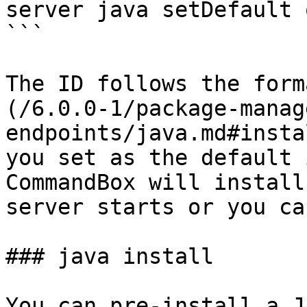
server java setDefault 
```

The ID follows the form
(/6.0.0-1/package-manag
endpoints/java.md#insta
you set as the default 
CommandBox will install
server starts or you ca
### java install

You can pre-install a J