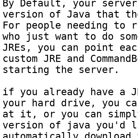
By Default, your server
version of Java that th
For people needing to r
who just want to do som
JREs, you can point eac
custom JRE and CommandB
starting the server.

if you already have a J
your hard drive, you ca
at it, or you can simpl
version of java you'd l
automatically download 