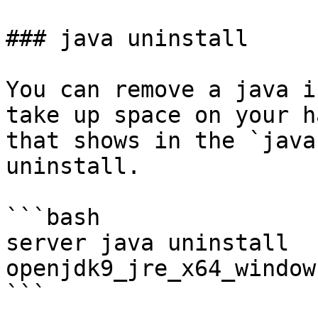
### java uninstall

You can remove a java i
take up space on your h
that shows in the `java
uninstall.

```bash

server java uninstall 
openjdk9_jre_x64_window
```
