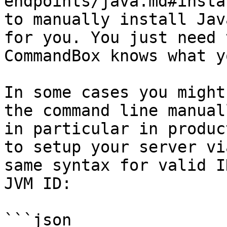
endpoints/java.md#insta
to manually install Jav
for you. You just need 
CommandBox knows what y
In some cases you might
the command line manual
in particular in produc
to setup your server vi
same syntax for valid I
JVM ID:

```json
