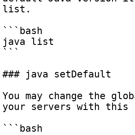
list.

```bash

java list

```

### java setDefault

You may change the glob
your servers with this 
```bash
