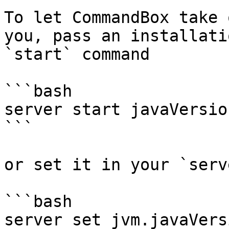
To let CommandBox take 
you, pass an installati
`start` command

```bash

server start javaVersio
```

or set it in your `serv
```bash

server set jvm.javaVers