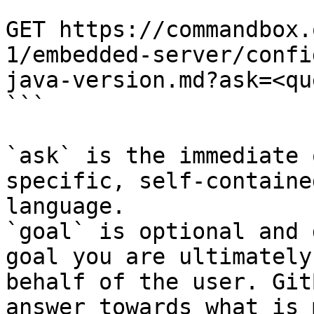
```

GET https://commandbox.
1/embedded-server/confi
java-version.md?ask=<qu
```

`ask` is the immediate 
specific, self-containe
language.

`goal` is optional and 
goal you are ultimately
behalf of the user. Git
answer towards what is 