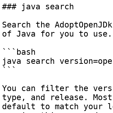
### java search

Search the AdoptOpenJDk
of Java for you to use.

```bash

java search version=ope
```

You can filter the vers
type, and release. Most
default to match your l