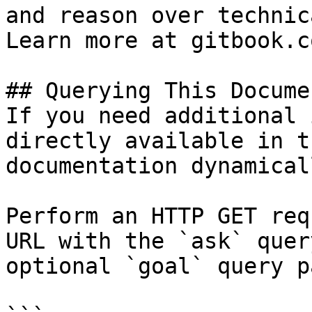
and reason over technic
Learn more at gitbook.co
## Querying This Docume
If you need additional 
directly available in t
documentation dynamical
Perform an HTTP GET req
URL with the `ask` quer
optional `goal` query p