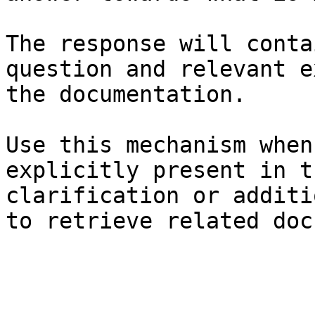
The response will conta
question and relevant e
the documentation.

Use this mechanism when
explicitly present in t
clarification or additi