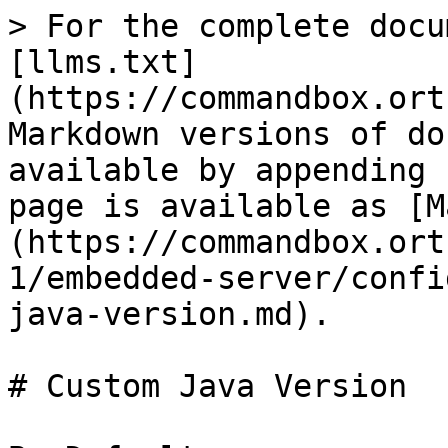
> For the complete docu
[llms.txt]
(https://commandbox.ort
Markdown versions of do
available by appending 
page is available as [M
(https://commandbox.ort
1/embedded-server/confi
java-version.md).

# Custom Java Version
