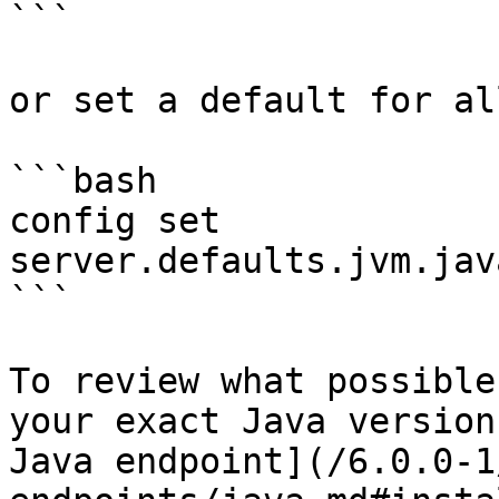
```

or set a default for al
```bash

config set 
server.defaults.jvm.jav
```

To review what possible
your exact Java version
Java endpoint](/6.0.0-1