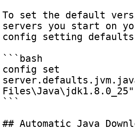
To set the default vers
servers you start on yo
config setting defaults.
```bash

config set 
server.defaults.jvm.jav
Files\Java\jdk1.8.0_25"

```

## Automatic Java Downlo