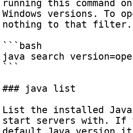
running this command on
Windows versions. To op
nothing to that filter.

```bash

java search version=ope
```

### java list

List the installed Java
start servers with. If 
default Java version it