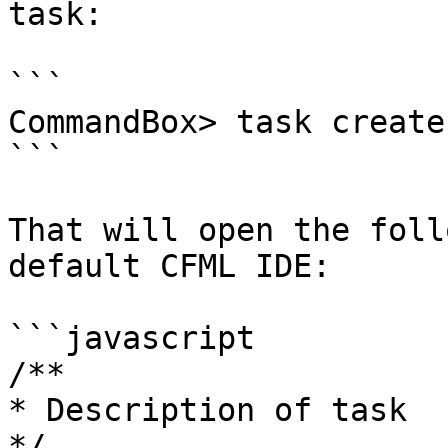
task:

```

CommandBox> task create
```

That will open the foll
default CFML IDE:

```javascript

/**

* Description of task

*/
