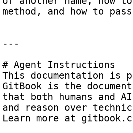
of another name, how to
method, and how to pass
---

# Agent Instructions

This documentation is p
GitBook is the document
that both humans and AI
and reason over technic
Learn more at gitbook.co