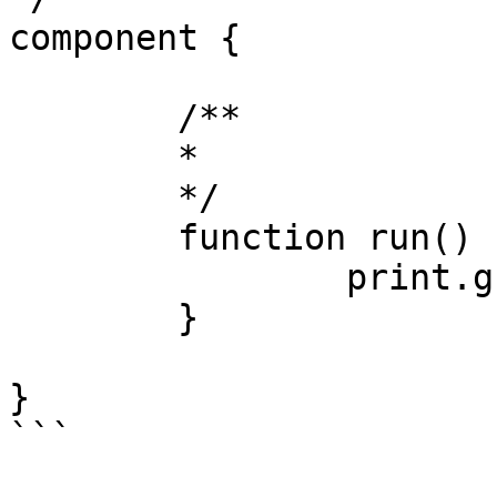
component {

	/**

	* 

	*/

	function run() {

		print.greenLine( 'Complete!' );

	}

}

```
