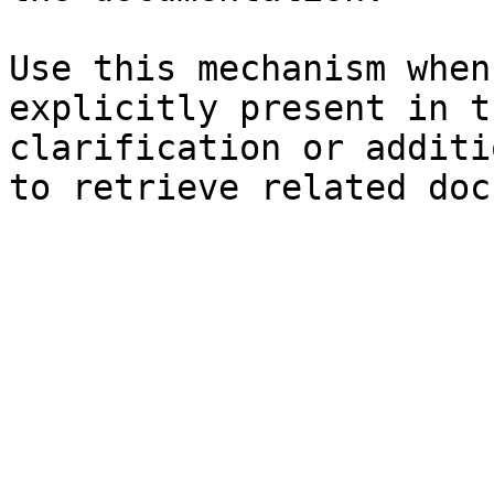
Use this mechanism when
explicitly present in t
clarification or additi