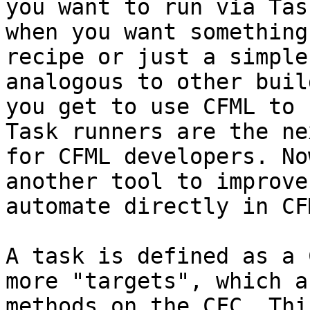
you want to run via Tas
when you want something
recipe or just a simple
analogous to other buil
you get to use CFML to 
Task runners are the ne
for CFML developers. No
another tool to improve
automate directly in CFM
A task is defined as a 
more "targets", which a
methods on the CFC. Thi