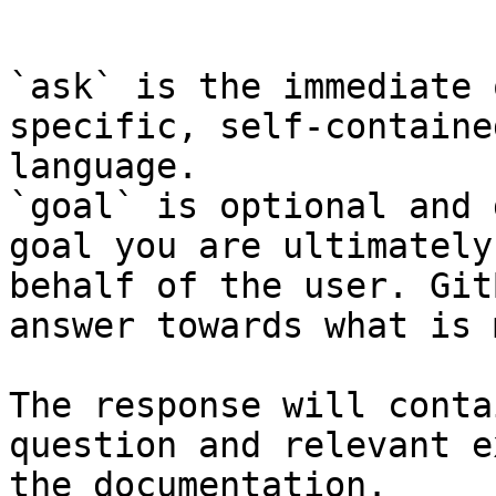
```

`ask` is the immediate 
specific, self-containe
language.

`goal` is optional and 
goal you are ultimately
behalf of the user. Git
answer towards what is 
The response will conta
question and relevant e
the documentation.
