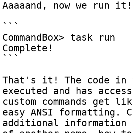
Aaaaand, now we run it!

```

CommandBox> task run

Complete!

```

That's it! The code in 
executed and has access
custom commands get lik
easy ANSI formatting. C
additional information 