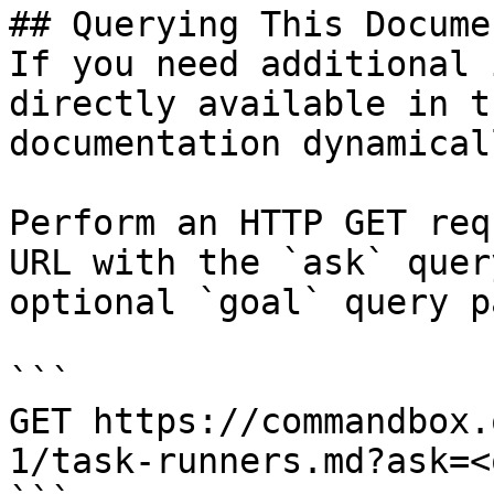
## Querying This Docume
If you need additional 
directly available in t
documentation dynamical
Perform an HTTP GET req
URL with the `ask` quer
optional `goal` query p
```

GET https://commandbox.
1/task-runners.md?ask=<