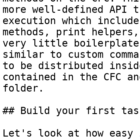
more well-defined API t
execution which include
methods, print helpers,
very little boilerplate
similar to custom comma
to be distributed insid
contained in the CFC an
folder.

## Build your first task
Let's look at how easy 