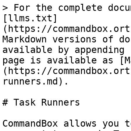
> For the complete docu
[llms.txt]
(https://commandbox.ort
Markdown versions of do
available by appending 
page is available as [M
(https://commandbox.ort
runners.md).

# Task Runners

CommandBox allows you t