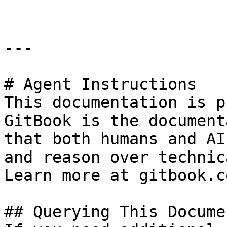
---

# Agent Instructions

This documentation is p
GitBook is the document
that both humans and AI
and reason over technic
Learn more at gitbook.co
## Querying This Docume