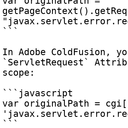
var originalPath = 
getPageContext().getReq
"javax.servlet.error.re
```

In Adobe ColdFusion, yo
`ServletRequest` Attrib
scope:

```javascript

var originalPath = cgi[ 
'javax.servlet.error.re
```
