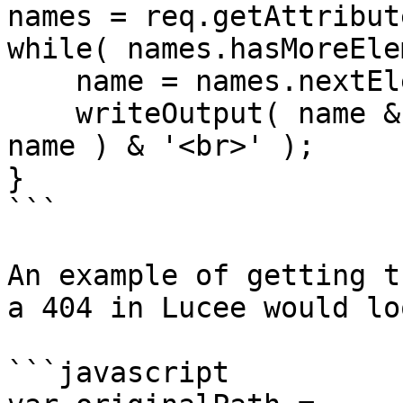
names = req.getAttribut
while( names.hasMoreEle
    name = names.nextElement();

    writeOutput( name & ' = ' & req.getAttribute( 
name ) & '<br>' );

}

```

An example of getting t
a 404 in Lucee would lo
```javascript
