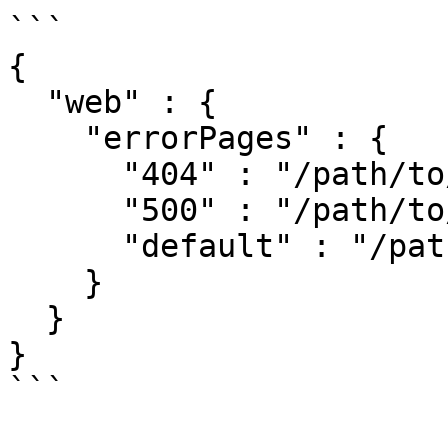
```

{

  "web" : {

    "errorPages" : {

      "404" : "/path/to/404.html",

      "500" : "/path/to/500.html",

      "default" : "/path/to/default.html"

    }

  }

}

```
