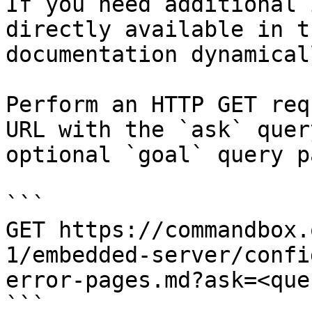
If you need additional 
directly available in t
documentation dynamical
Perform an HTTP GET req
URL with the `ask` quer
optional `goal` query p
```

GET https://commandbox.
1/embedded-server/confi
error-pages.md?ask=<que
```
