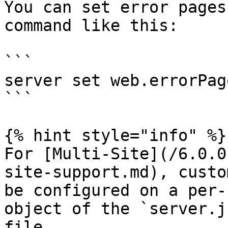
You can set error pages
command like this:

```

server set web.errorPag
```

{% hint style="info" %}

For [Multi-Site](/6.0.0
site-support.md), custo
be configured on a per-
object of the `server.j
file.
