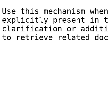
Use this mechanism when
explicitly present in t
clarification or additi