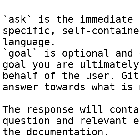
`ask` is the immediate 
specific, self-containe
language.

`goal` is optional and 
goal you are ultimately
behalf of the user. Git
answer towards what is 
The response will conta
question and relevant e
the documentation.
