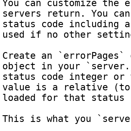
You can customize the e
servers return. You can
status code including a
used if no other settin
Create an `errorPages` 
object in your `server.
status code integer or 
value is a relative (to
loaded for that status 
This is what you `serve