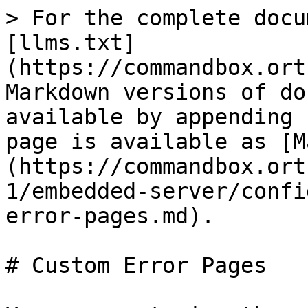
> For the complete docu
[llms.txt]
(https://commandbox.ort
Markdown versions of do
available by appending 
page is available as [M
(https://commandbox.ort
1/embedded-server/confi
error-pages.md).

# Custom Error Pages
