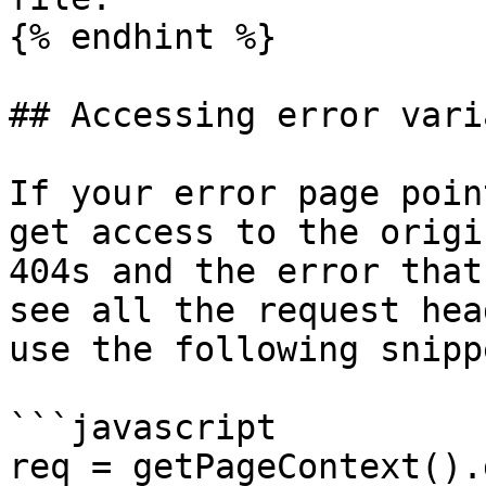
{% endhint %}

## Accessing error vari
If your error page poin
get access to the origi
404s and the error that
see all the request hea
use the following snipp
```javascript

req = getPageContext().