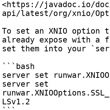
<https://javadoc.io/doc
api/latest/org/xnio/Opt
To set an XNIO option t
already expose with a f
set them into your `ser
```bash

server set runwar.XNIOO
server set 
runwar.XNIOOptions.SSL_
LSv1.2
