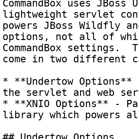
CommandBox uses JBoss U
lightweight servlet con
powers JBoss Wildfly an
options, not all of whi
CommandBox settings.  T
come in two different c
* **Undertow Options** 
the servlet and web ser
* **XNIO Options** - Pa
library which powers al
## Undertow Options
