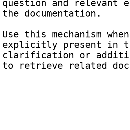
question and relevant e
the documentation.

Use this mechanism when
explicitly present in t
clarification or additi