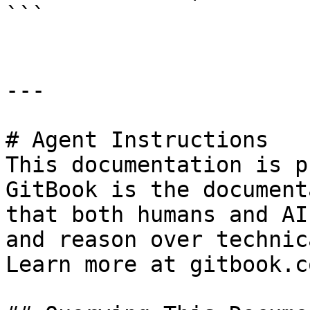
```

---

# Agent Instructions

This documentation is p
GitBook is the document
that both humans and AI
and reason over technic
Learn more at gitbook.co