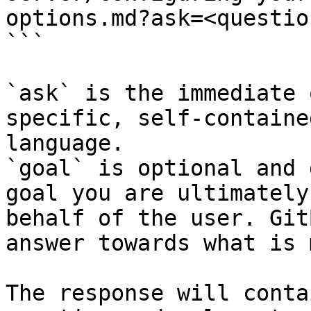
options.md?ask=<questio
```

`ask` is the immediate 
specific, self-containe
language.

`goal` is optional and 
goal you are ultimately
behalf of the user. Git
answer towards what is 
The response will conta