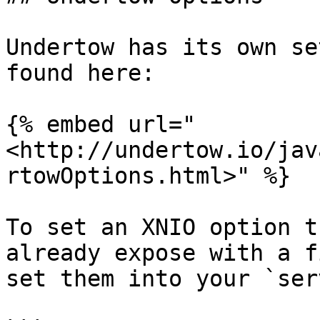
Undertow has its own se
found here:

{% embed url="
<http://undertow.io/jav
rtowOptions.html>" %}

To set an XNIO option t
already expose with a f
set them into your `ser