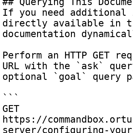
## Querying This Docume
If you need additional 
directly available in t
documentation dynamical
Perform an HTTP GET req
URL with the `ask` quer
optional `goal` query p
```

GET 
https://commandbox.ortu
server/configuring-your