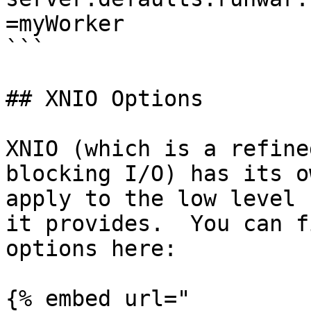
=myWorker

```

## XNIO Options

XNIO (which is a refine
blocking I/O) has its o
apply to the low level 
it provides.  You can f
options here:

{% embed url="