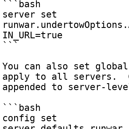
```bash

server set 
runwar.undertowOptions.
IN_URL=true

```

You can also set global
apply to all servers.  
appended to server-leve
```bash

config set 
server.defaults.runwar.