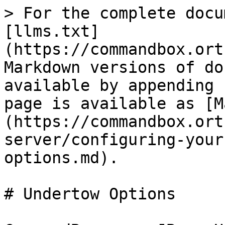
> For the complete docu
[llms.txt]
(https://commandbox.ort
Markdown versions of do
available by appending 
page is available as [M
(https://commandbox.ort
server/configuring-your
options.md).

# Undertow Options
