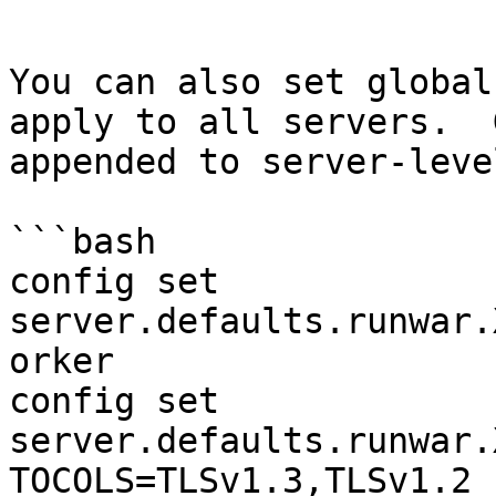
```

You can also set global
apply to all servers.  
appended to server-leve
```bash

config set 
server.defaults.runwar.
orker

config set 
server.defaults.runwar.
TOCOLS=TLSv1.3,TLSv1.2
