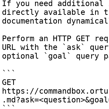
If you need additional 
directly available in t
documentation dynamical
Perform an HTTP GET req
URL with the `ask` quer
optional `goal` query p
```

GET 
https://commandbox.ortu
.md?ask=<question>&goal
```
