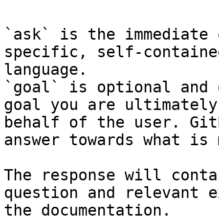
`ask` is the immediate 
specific, self-containe
language.

`goal` is optional and 
goal you are ultimately
behalf of the user. Git
answer towards what is 
The response will conta
question and relevant e
the documentation.
