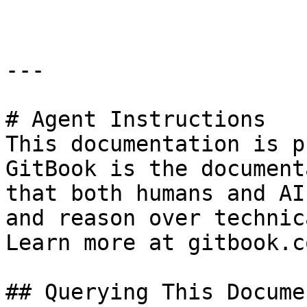
---

# Agent Instructions

This documentation is p
GitBook is the document
that both humans and AI
and reason over technic
Learn more at gitbook.co
## Querying This Docume