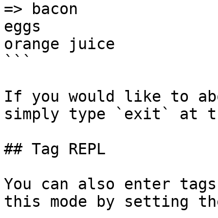
=> bacon

eggs

orange juice

```

If you would like to ab
simply type `exit` at t
## Tag REPL

You can also enter tags
this mode by setting th