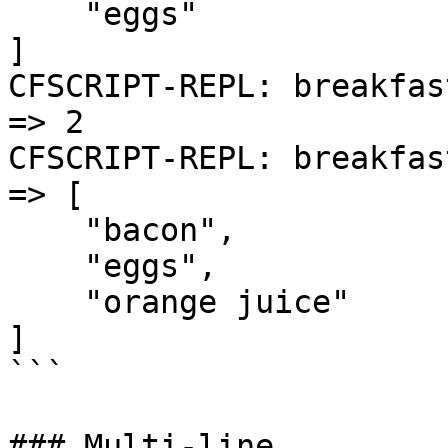
    "eggs"

]

CFSCRIPT-REPL: breakfas
=> 2

CFSCRIPT-REPL: breakfas
=> [

    "bacon",

    "eggs",

    "orange juice"

]

```

### Multi-line
