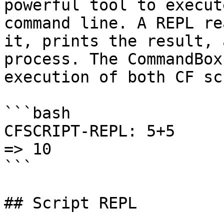
powerful tool to execut
command line. A REPL re
it, prints the result, 
process. The CommandBox
execution of both CF sc
```bash

CFSCRIPT-REPL: 5+5

=> 10

```

## Script REPL
