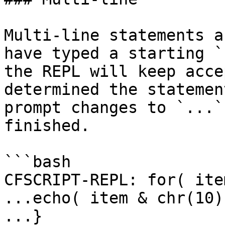
Multi-line statements a
have typed a starting `
the REPL will keep acce
determined the statemen
prompt changes to `...`
finished.

```bash

CFSCRIPT-REPL: for( ite
...echo( item & chr(10) 
...}
