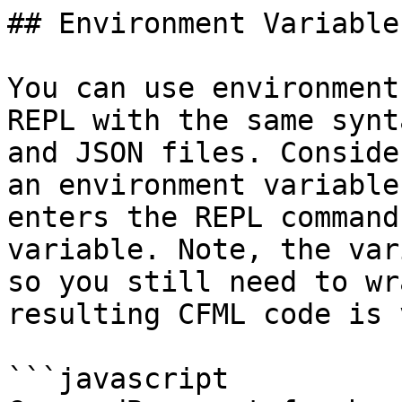
## Environment Variable
You can use environment
REPL with the same synt
and JSON files. Conside
an environment variable
enters the REPL command
variable. Note, the var
so you still need to wr
resulting CFML code is 
```javascript
