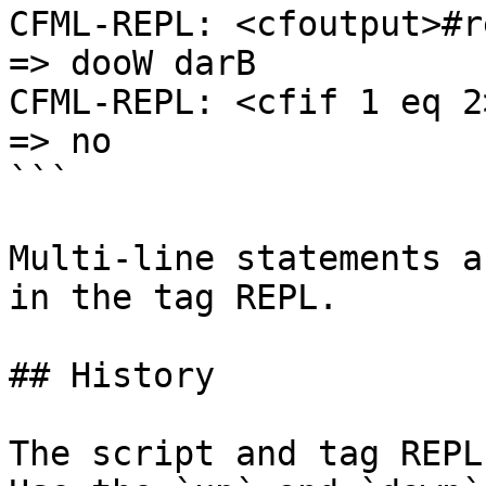
CFML-REPL: <cfoutput>#r
=> dooW darB

CFML-REPL: <cfif 1 eq 2
=> no

```

Multi-line statements a
in the tag REPL.

## History

The script and tag REPL