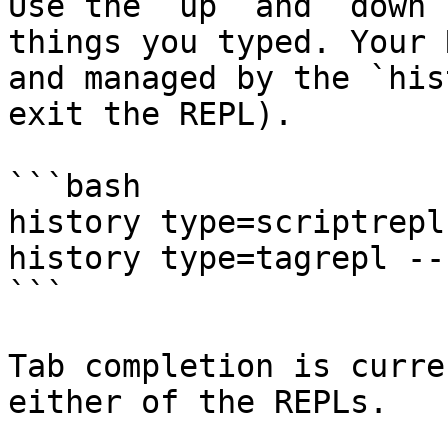
Use the `up` and `down`
things you typed. Your 
and managed by the `his
exit the REPL).

```bash

history type=scriptrepl

history type=tagrepl --
```

Tab completion is curre
either of the REPLs.
