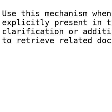
Use this mechanism when
explicitly present in t
clarification or additi