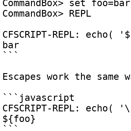
CommandBox> set foo=bar

CommandBox> REPL

CFSCRIPT-REPL: echo( '$
bar

```

Escapes work the same w
```javascript

CFSCRIPT-REPL: echo( '\
${foo}

```
