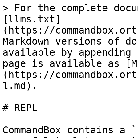
> For the complete docu
[llms.txt]
(https://commandbox.ort
Markdown versions of do
available by appending 
page is available as [M
(https://commandbox.ort
l.md).

# REPL

CommandBox contains a `