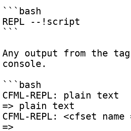
```bash

REPL --!script

```

Any output from the tag
console.

```bash

CFML-REPL: plain text

=> plain text

CFML-REPL: <cfset name 
=>
