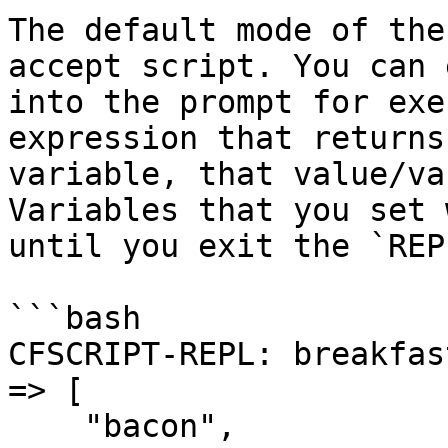
The default mode of the
accept script. You can 
into the prompt for exe
expression that returns
variable, that value/va
Variables that you set 
until you exit the `REP
```bash

CFSCRIPT-REPL: breakfas
=> [

    "bacon",
