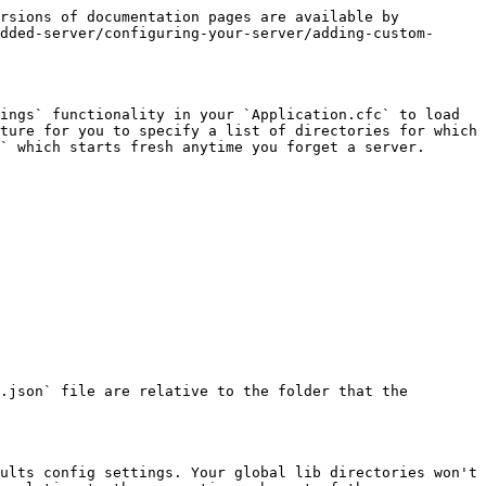
rsions of documentation pages are available by 
dded-server/configuring-your-server/adding-custom-
ings` functionality in your `Application.cfc` to load 
ture for you to specify a list of directories for which 
` which starts fresh anytime you forget a server.

.json` file are relative to the folder that the 
ults config settings. Your global lib directories won't 