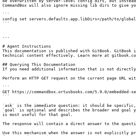
be overwritten by server-level config dirs, but instead
CommandBox will also ignore missing lib dirs to give yo
```

config set servers.defaults.app.libDirs=/path/to/global
```

---

# Agent Instructions

This documentation is published with GitBook. GitBook i
technical content effectively. Learn more at gitbook.co
## Querying This Documentation

If you need additional information that is not directly
Perform an HTTP GET request on the current page URL wit
```

GET https://commandbox.ortusbooks.com/5.9.0/embedded-se
```

`ask` is the immediate question: it should be specific,
`goal` is optional and describes the broader end goal y
is most useful for that goal.

The response will contain a direct answer to the questi
Use this mechanism when the answer is not explicitly pr