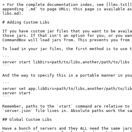
> For the complete documentation index, see [llms.txt](
appending `.md` to page URLs; this page is available as
libs.md).

# Adding Custom Libs

If you have custom jar files that you want to be availa
those jars. If that isn't an option for you, or you wan
CommandBox will load jars from. This prevents you from 
To load in your jar files, the first method is to use t
```

server start libDirs=path/to/libs,another/path/to/libs

```

And the way to specify this in a portable manner in you
```

server set app.libDirs=path/to/libs,another/path/to/lib
server start

```

Remember, paths to the `start` command are relative to 
`server.json` file lives in. Absolute paths work the sa
## Global Custom Libs

Have a bunch of servers and they ALL need the same jars