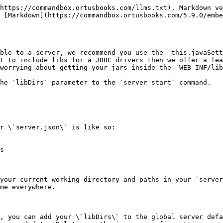
https://commandbox.ortusbooks.com/llms.txt). Markdown ve
 [Markdown](https://commandbox.ortusbooks.com/5.9.0/embe
ble to a server, we recommend you use the `this.javaSett
t to include libs for a JDBC drivers then we offer a fea
worrying about getting your jars inside the `WEB-INF/lib
he `libDirs` parameter to the `server start` command.

r \`server.json\` is like so:

s

your current working directory and paths in your `server
me everywhere.

, you can add your \`libDirs\` to the global server defa