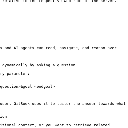
 relative to the respective web root of the server. 
s and AI agents can read, navigate, and reason over 
 dynamically by asking a question.

ry parameter:

question>&goal=<endgoal>

user. GitBook uses it to tailor the answer towards what 
ion.

itional context, or you want to retrieve related 