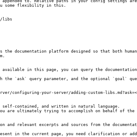
 appended to. Relative paths in your config settings are
u some flexibility in this.

/libs

s the documentation platform designed so that both human
m.

 available in this page, you can query the documentation
h the `ask` query parameter, and the optional `goal` que
rver/configuring-your-server/adding-custom-libs.md?ask=<
 self-contained, and written in natural language.

ou are ultimately trying to accomplish on behalf of the 
on and relevant excerpts and sources from the documentat
esent in the current page, you need clarification or add