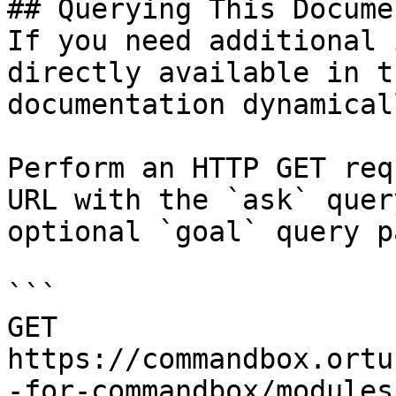
## Querying This Docume
If you need additional 
directly available in t
documentation dynamical
Perform an HTTP GET req
URL with the `ask` quer
optional `goal` query p
```

GET 
https://commandbox.ortu
-for-commandbox/modules