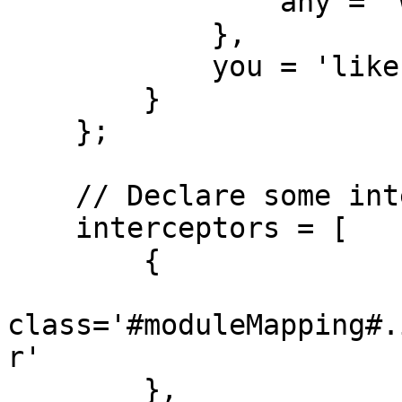
                any = 'way'

            },

            you = 'like'

        }

    };

    // Declare some interceptors to listen

    interceptors = [

        {

class='#moduleMapping#.
r'

        }, 
