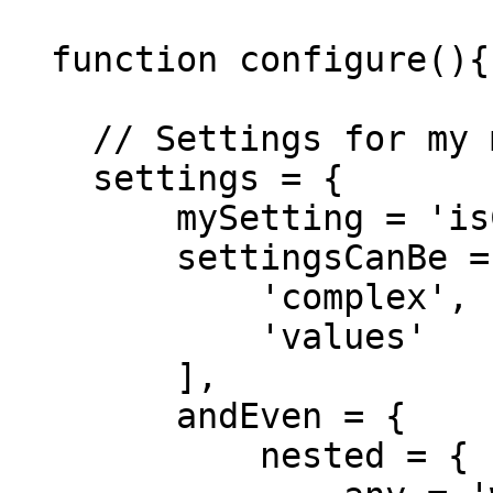
  function configure(){

    // Settings for my module

    settings = {

        mySetting = 'isCool',

        settingsCanBe = [

            'complex',

            'values'

        ],

        andEven = {

            nested = {
