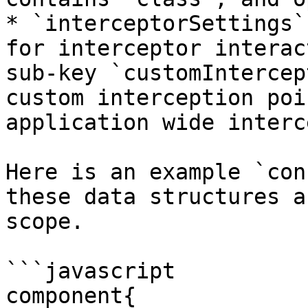
* `interceptorSettings`
for interceptor interac
sub-key `customIntercep
custom interception poi
application wide interc
Here is an example `con
these data structures a
scope.

```javascript

component{
