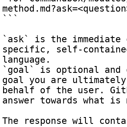
method.md?ask=<question
```

`ask` is the immediate 
specific, self-containe
language.

`goal` is optional and 
goal you are ultimately
behalf of the user. Git
answer towards what is 
The response will conta