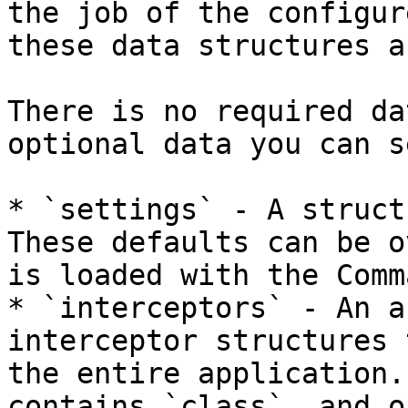
the job of the configur
these data structures a
There is no required da
optional data you can se
* `settings` - A struct 
These defaults can be o
is loaded with the Comm
* `interceptors` - An a
interceptor structures 
the entire application.
contains `class`, and o