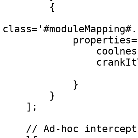
        {

class='#moduleMapping#.
            properties={

                coolnessFactor='max',

                crankItToEleven=true

            }

        }

    ];

    // Ad-hoc interception events I will announce 