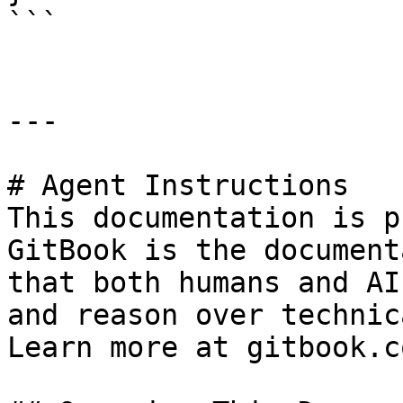
```

---

# Agent Instructions

This documentation is p
GitBook is the document
that both humans and AI
and reason over technic
Learn more at gitbook.co