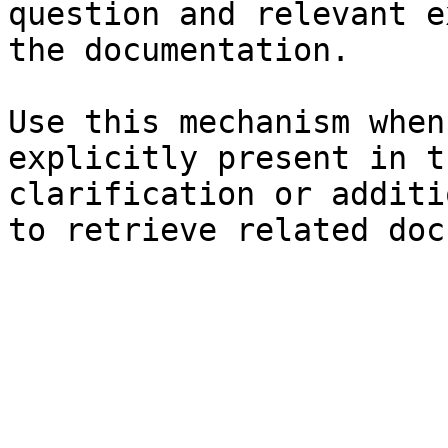
question and relevant e
the documentation.

Use this mechanism when
explicitly present in t
clarification or additi