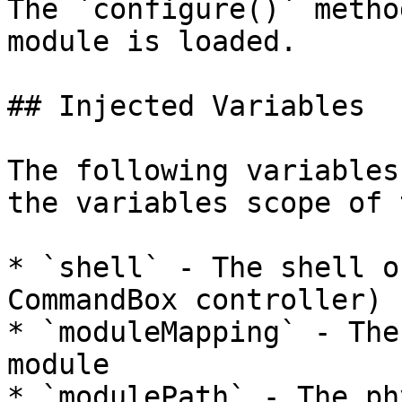
The `configure()` metho
module is loaded.

## Injected Variables

The following variables
the variables scope of 
* `shell` - The shell o
CommandBox controller)

* `moduleMapping` - The
module

* `modulePath` - The ph