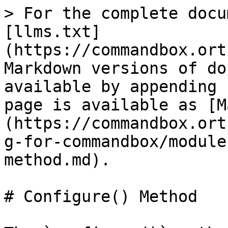
> For the complete docu
[llms.txt]
(https://commandbox.ort
Markdown versions of do
available by appending 
page is available as [M
(https://commandbox.ort
g-for-commandbox/module
method.md).

# Configure() Method
