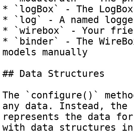
* `logBox` - The LogBox
* `log` - A named logge
* `wirebox` - Your frie
* `binder` - The WireBo
models manually

## Data Structures

The `configure()` metho
any data. Instead, the 
represents the data for
with data structures in