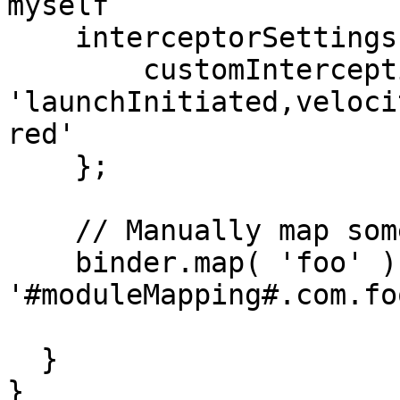
myself

    interceptorSettings = {

        customInterceptionPoints = 
'launchInitiated,veloci
red'

    };

    // Manually map some models

    binder.map( 'foo' ).to( 
'#moduleMapping#.com.fo
  }

}
