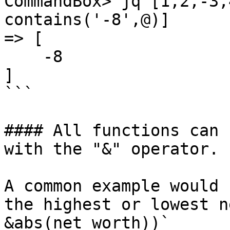
CommandBox> jq [1,2,-3,
contains('-8',@)]

=> [

    -8

]

```

#### All functions can 
with the "&" operator.

A common example would 
the highest or lowest n
&abs(net_worth))`
