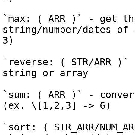
`max: ( ARR )` - get th
string/number/dates of 
3)

`reverse: ( STR/ARR )` 
string or array

`sum: ( ARR )` - conver
(ex. \[1,2,3] -> 6)

`sort: ( STR_ARR/NUM_AR