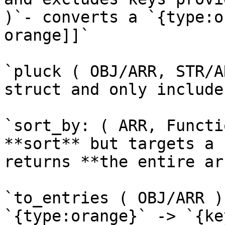
)`- converts a `{type:o
orange]]`

`pluck ( OBJ/ARR, STR/A
struct and only include
`sort_by: ( ARR, Functi
**sort** but targets a 
returns **the entire ar
`to_entries ( OBJ/ARR )
`{type:orange}` -> `{ke