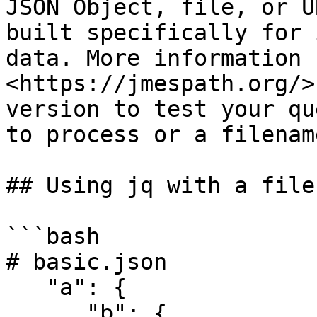
JSON Object, file, or U
built specifically for 
data. More information 
<https://jmespath.org/>
version to test your qu
to process or a filename
## Using jq with a file

```bash

# basic.json

   "a": {

      "b": {
