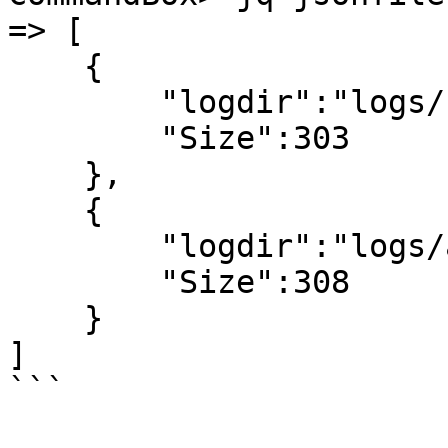
=> [

    {

        "logdir":"logs/bb",

        "Size":303

    },

    {

        "logdir":"logs/aa",

        "Size":308

    }

]

```
