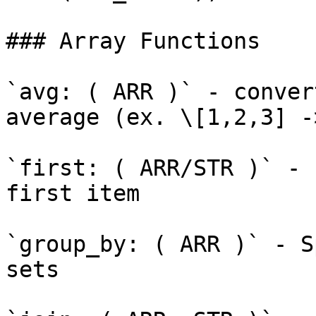
### Array Functions

`avg: ( ARR )` - conver
average (ex. \[1,2,3] ->
`first: ( ARR/STR )` - 
first item

`group_by: ( ARR )` - S
sets
