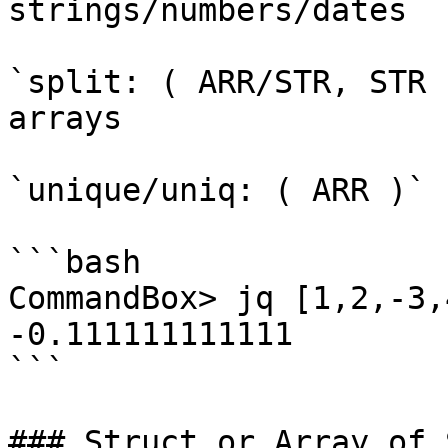
strings/numbers/dates

`split: ( ARR/STR, STR 
arrays

`unique/uniq: ( ARR )` 
```bash

CommandBox> jq [1,2,-3,
-0.111111111111

```

### Struct or Array of 