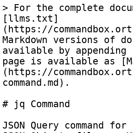
> For the complete docu
[llms.txt]
(https://commandbox.ort
Markdown versions of do
available by appending 
page is available as [M
(https://commandbox.ort
command.md).

# jq Command

JSON Query command for 