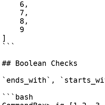
    6,

    7,

    8,

    9

]

```

## Boolean Checks

`ends_with`, `starts_wi
```bash
