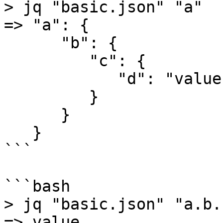
> jq "basic.json" "a"

=> "a": {

      "b": {

         "c": {

            "d": "value"

         }

      }

   }

```

```bash

> jq "basic.json" "a.b.c
=> value
