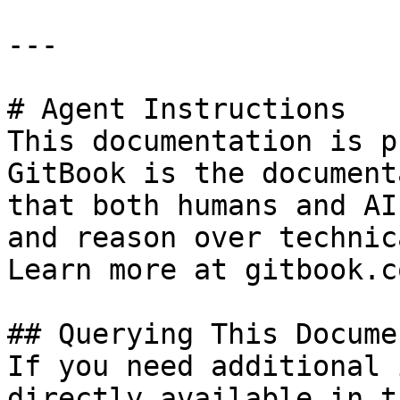
---

# Agent Instructions

This documentation is p
GitBook is the document
that both humans and AI
and reason over technic
Learn more at gitbook.co
## Querying This Docume
If you need additional 
directly available in t