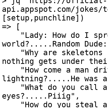
> jq "https://official-
api.appspot.com/jokes/t
[setup,punchline])

=> [

    "Lady: How do I spread love in this cruel 
world?.....Random Dude:
    "Why are skeletons so calm?.....Because 
nothing gets under thei
    "How come a man driving a train got struck by 
lightning?.....He was a
    "What do you call a pig with three 
eyes?.....Piiig",

    "How do you steal a coat?.....You jacket.",
