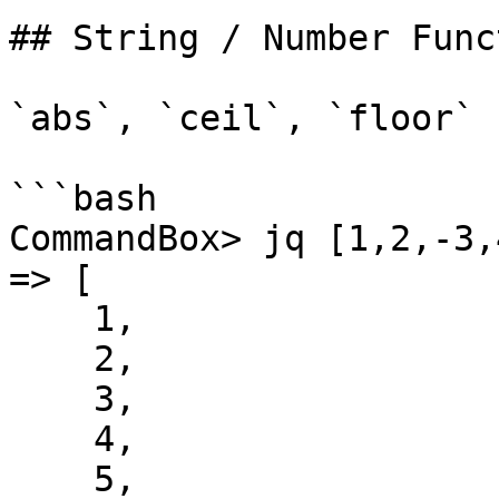
## String / Number Func
`abs`, `ceil`, `floor`

```bash

CommandBox> jq [1,2,-3,
=> [

    1,

    2,

    3,

    4,

    5,
