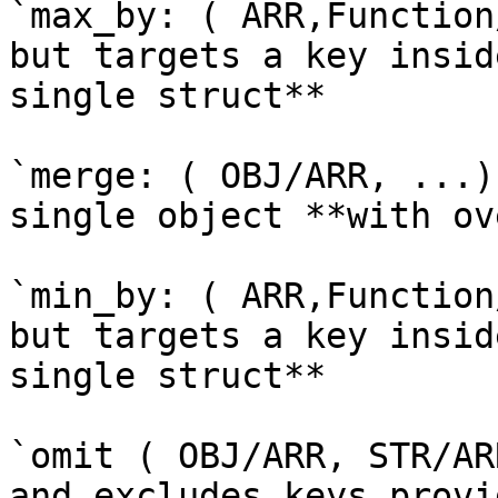
`max_by: ( ARR,Function
but targets a key insid
single struct**

`merge: ( OBJ/ARR, ...)
single object **with ov
`min_by: ( ARR,Function
but targets a key insid
single struct**

`omit ( OBJ/ARR, STR/AR
and excludes keys provi