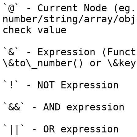
`@` - Current Node (eg.
number/string/array/obj
check value

`&` - Expression (Funct
\&to\_number() or \&key
`!` - NOT Expression

`&&` - AND expression

`||` - OR expression
