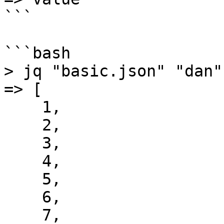
```

```bash

> jq "basic.json" "dan"

=> [

    1,

    2,

    3,

    4,

    5,

    6,

    7,
