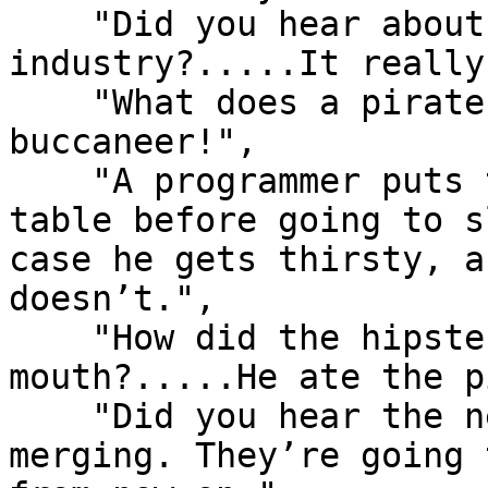
    "Did you hear about the submarine 
industry?.....It really
    "What does a pirate pay for his corn?.....A 
buccaneer!",

    "A programmer puts two glasses on his bedside 
table before going to s
case he gets thirsty, a
doesn’t.",

    "How did the hipster burn the roof of his 
mouth?.....He ate the p
    "Did you hear the news?.....FedEx and UPS are 
merging. They’re going 