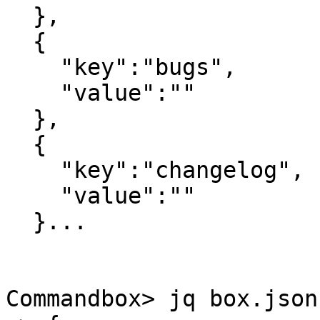
  },

  {

    "key":"bugs",

    "value":""

  },

  {

    "key":"changelog",

    "value":""

  }...

Commandbox> jq box.json