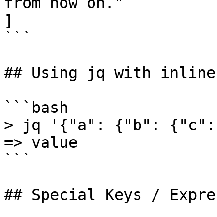
from now on."

]

```

## Using jq with inline
```bash

> jq '{"a": {"b": {"c":
=> value

```

## Special Keys / Expre