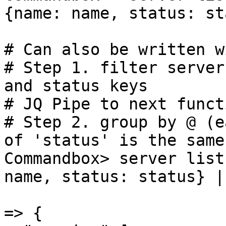
{name: name, status: st
# Can also be written w
# Step 1. filter server
and status keys

# JQ Pipe to next functi
# Step 2. group by @ (e
of 'status' is the same

Commandbox> server list
name, status: status} |
=> {
