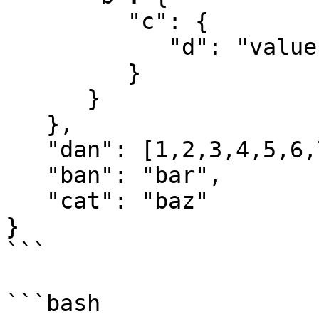
         "c": {

            "d": "value"

         }

      }

   },

   "dan": [1,2,3,4,5,6,7,8],

   "ban": "bar",

   "cat": "baz"

}

```

```bash
