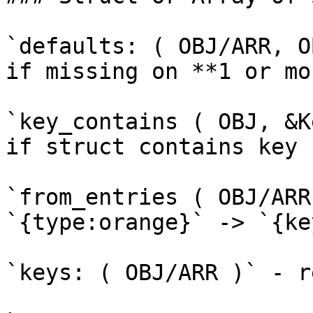
`defaults: ( OBJ/ARR, O
if missing on **1 or mo
`key_contains ( OBJ, &K
if struct contains key n
`from_entries ( OBJ/ARR
`{type:orange}` -> `{ke
`keys: ( OBJ/ARR )` - r