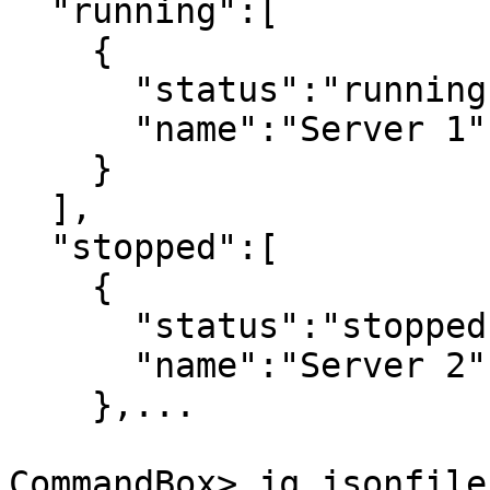
  "running":[

    {

      "status":"running",

      "name":"Server 1"

    }

  ],

  "stopped":[

    {

      "status":"stopped",

      "name":"Server 2"

    },...

CommandBox> jq jsonfile