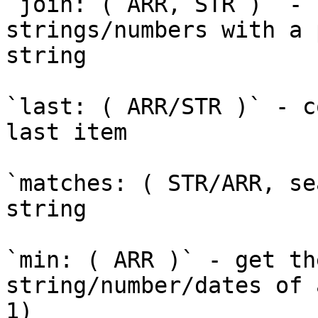
`join: ( ARR, STR )` - 
strings/numbers with a 
string

`last: ( ARR/STR )` - c
last item

`matches: ( STR/ARR, se
string

`min: ( ARR )` - get th
string/number/dates of 
1)
