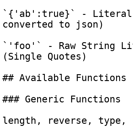
`{'ab':true}` - Literal
converted to json)

`'foo'` - Raw String Li
(Single Quotes)

## Available Functions

### Generic Functions

length, reverse, type, 