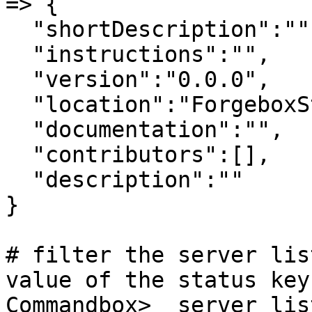
=> {

  "shortDescription":"",

  "instructions":"",

  "version":"0.0.0",

  "location":"ForgeboxStorage",

  "documentation":"",

  "contributors":[],

  "description":""

}

# filter the server lis
value of the status key

Commandbox>  server lis