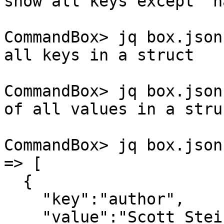
show all keys except 'n
CommandBox> jq box.json
all keys in a struct

CommandBox> jq box.json
of all values in a struc
CommandBox> jq box.json
=> [

  {

    "key":"author",

    "value":"Scott Steinbeck"
