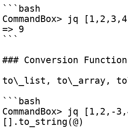
```bash

CommandBox> jq [1,2,3,4
=> 9

```

### Conversion Functions
to\_list, to\_array, to
```bash

CommandBox> jq [1,2,-3,
[].to_string(@)
