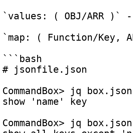
`values: ( OBJ/ARR )` -
`map: ( Function/Key, A
```bash

# jsonfile.json

CommandBox> jq box.json
show 'name' key

CommandBox> jq box.json