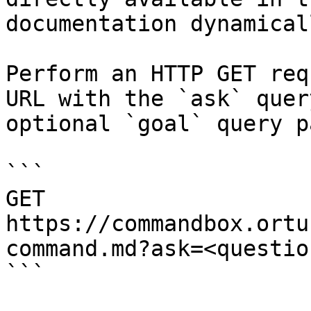
documentation dynamical
Perform an HTTP GET req
URL with the `ask` quer
optional `goal` query p
```

GET 
https://commandbox.ortu
command.md?ask=<questio
```
