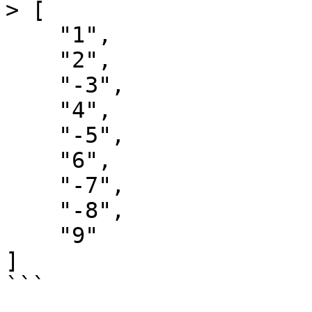
> [

    "1",

    "2",

    "-3",

    "4",

    "-5",

    "6",

    "-7",

    "-8",

    "9"

]

```
