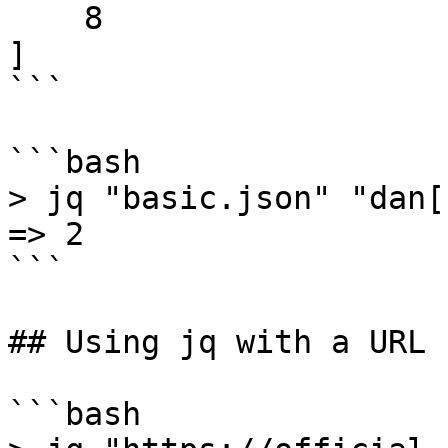
    8

]

```

```bash

> jq "basic.json" "dan[1
=> 2

```

## Using jq with a URL

```bash
