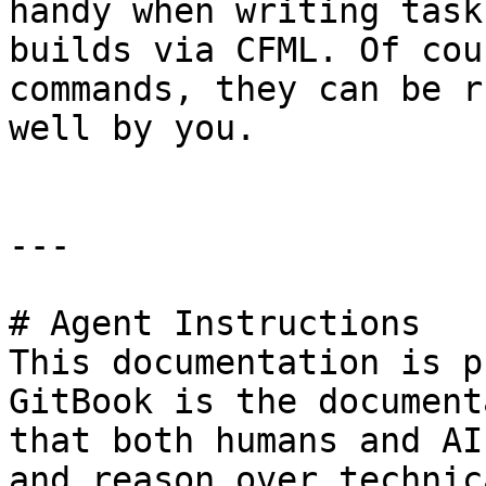
handy when writing task
builds via CFML. Of cou
commands, they can be r
well by you.

---

# Agent Instructions

This documentation is p
GitBook is the document
that both humans and AI
and reason over technic