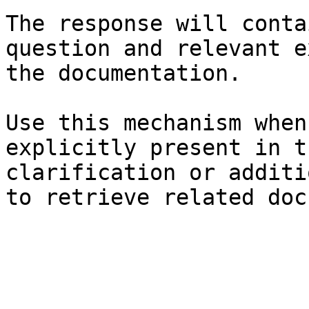
The response will conta
question and relevant e
the documentation.

Use this mechanism when
explicitly present in t
clarification or additi