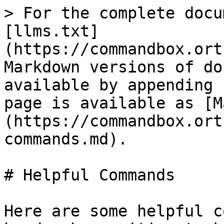
> For the complete docu
[llms.txt]
(https://commandbox.ort
Markdown versions of do
available by appending 
page is available as [M
(https://commandbox.ort
commands.md).

# Helpful Commands

Here are some helpful c