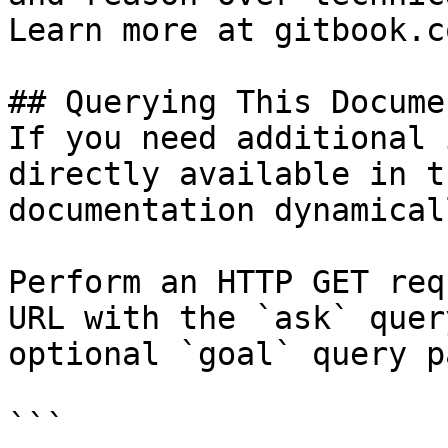
Learn more at gitbook.co
## Querying This Docume
If you need additional 
directly available in t
documentation dynamical
Perform an HTTP GET req
URL with the `ask` quer
optional `goal` query p
```
