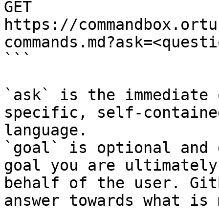
GET 
https://commandbox.ortu
commands.md?ask=<questi
```

`ask` is the immediate 
specific, self-containe
language.

`goal` is optional and 
goal you are ultimately
behalf of the user. Git
answer towards what is 