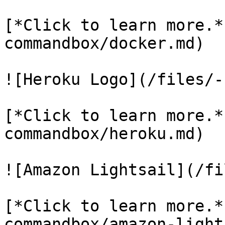
[*Click to learn more.*
commandbox/docker.md)

![Heroku Logo](/files/-
[*Click to learn more.*
commandbox/heroku.md)

![Amazon Lightsail](/fi
[*Click to learn more.*
commandbox/amazon-light