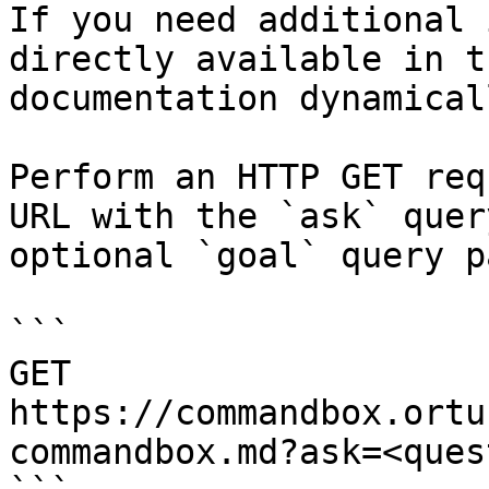
If you need additional 
directly available in t
documentation dynamical
Perform an HTTP GET req
URL with the `ask` quer
optional `goal` query p
```

GET 
https://commandbox.ortu
commandbox.md?ask=<ques