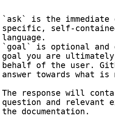
```

`ask` is the immediate 
specific, self-containe
language.

`goal` is optional and 
goal you are ultimately
behalf of the user. Git
answer towards what is 
The response will conta
question and relevant e
the documentation.
