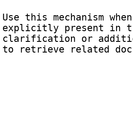
Use this mechanism when
explicitly present in t
clarification or additi