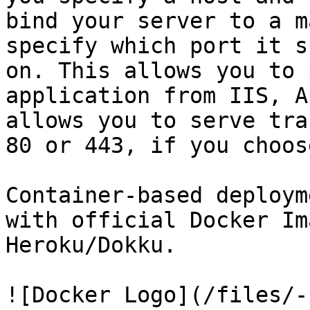
bind your server to a m
specify which port it s
on. This allows you to 
application from IIS, A
allows you to serve tra
80 or 443, if you choose
Container-based deploym
with official Docker Im
Heroku/Dokku.

![Docker Logo](/files/-