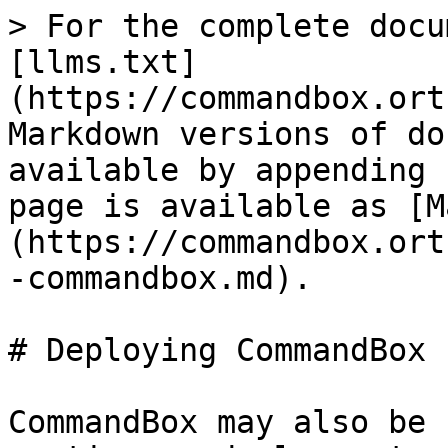
> For the complete docu
[llms.txt]
(https://commandbox.ort
Markdown versions of do
available by appending 
page is available as [M
(https://commandbox.ort
-commandbox.md).

# Deploying CommandBox

CommandBox may also be 