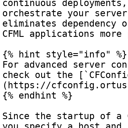
continuous deployments,
orchestrate your server
eliminates dependency o
CFML applications more 
{% hint style="info" %}

For advanced server con
check out the [`CFConfi
(https://cfconfig.ortus
{% endhint %}

Since the startup of a 
you specify a host and 