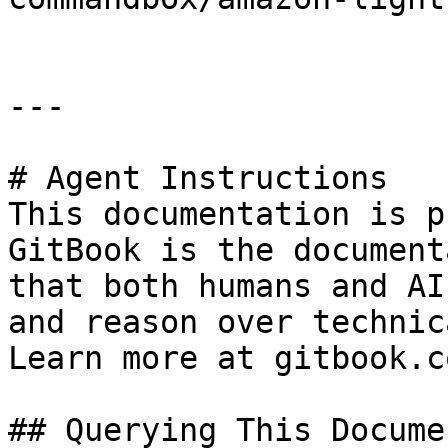
---

# Agent Instructions

This documentation is p
GitBook is the document
that both humans and AI
and reason over technic
Learn more at gitbook.co
## Querying This Docume