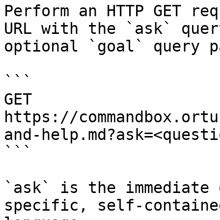
Perform an HTTP GET req
URL with the `ask` quer
optional `goal` query p
```

GET 
https://commandbox.ortu
and-help.md?ask=<questi
```

`ask` is the immediate 
specific, self-containe