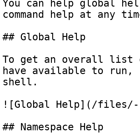
You can help global hel
command help at any time
## Global Help

To get an overall list 
have available to run, 
shell.

![Global Help](/files/-
## Namespace Help
