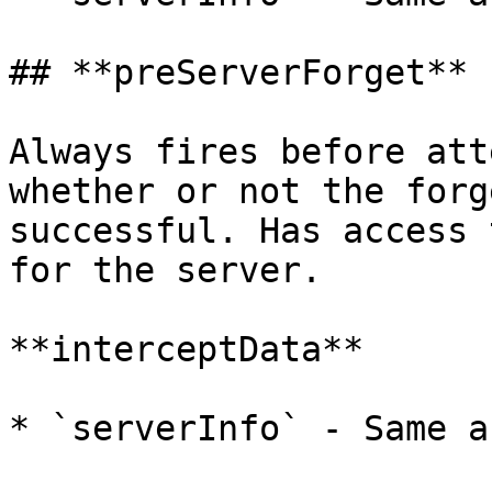
## **preServerForget**

Always fires before att
whether or not the forg
successful. Has access 
for the server.

**interceptData**

* `serverInfo` - Same a