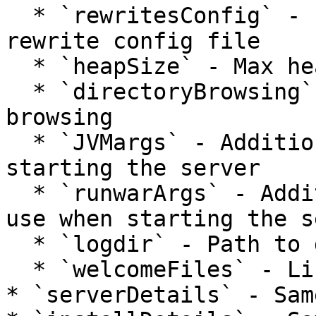
  * `rewritesConfig` - Path to custom Tuckey 
rewrite config file

  * `heapSize` - Max heap size in Megabytes

  * `directoryBrowsing` - Enable directory 
browsing

  * `JVMargs` - Additional JVM args to use when 
starting the server

  * `runwarArgs` - Additional Runwar options to 
use when starting the s
  * `logdir` - Path to directory for server logs

  * `welcomeFiles` - List of welcome files

* `serverDetails` - Sam