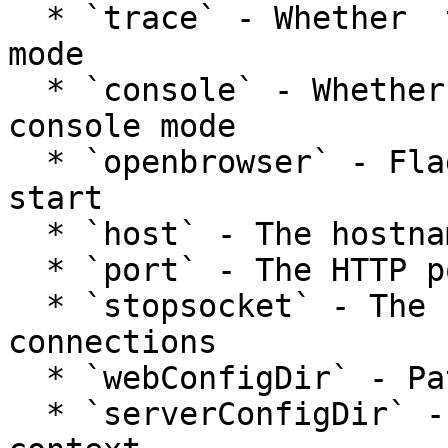
  * `trace` - Whether  to start Runwar in trace 
mode

  * `console` - Whether  to start server in 
console mode

  * `openbrowser` - Flag to open web browser upon 
start

  * `host` - The hostname to bind the server to

  * `port` - The HTTP port

  * `stopsocket` - The socket to listen for stop 
connections

  * `webConfigDir` - Path to the Lucee web context

  * `serverConfigDir` - Path to the Lucee server 