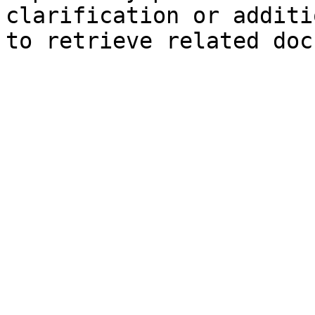
clarification or additi