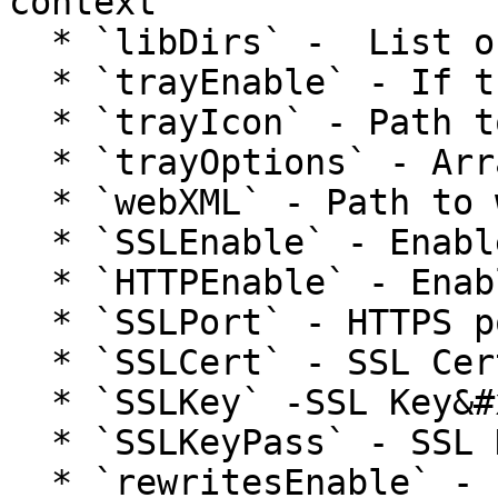
context

  * `libDirs` -  List of additional lib paths

  * `trayEnable` - If tray menu is enabled

  * `trayIcon` - Path to .png file for tray icon

  * `trayOptions` - Array of tray menu options

  * `webXML` - Path to web.com file

  * `SSLEnable` - Enable HTTPS flag

  * `HTTPEnable` - Enable HTTP flag

  * `SSLPort` - HTTPS port

  * `SSLCert` - SSL Certificate

  * `SSLKey` -SSL Key&#x20;

  * `SSLKeyPass` - SSL Key passphrase

  * `rewritesEnable` - Enable URL rewrites
