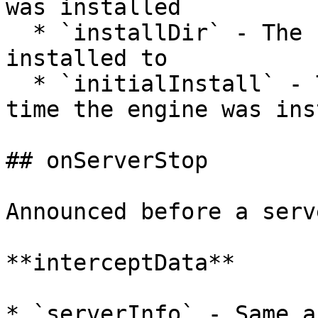
was installed

  * `installDir` - The folder where the server is 
installed to

  * `initialInstall` - True if this is the first 
time the engine was ins
## onServerStop

Announced before a serv
**interceptData**

* `serverInfo` - Same a