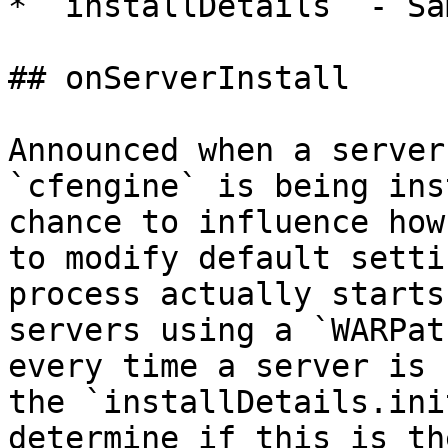
* `installDetails` - Sa
## onServerInstall

Announced when a server
`cfengine` is being ins
chance to influence how
to modify default setti
process actually starts
servers using a `WARPat
every time a server is 
the `installDetails.ini
determine if this is th