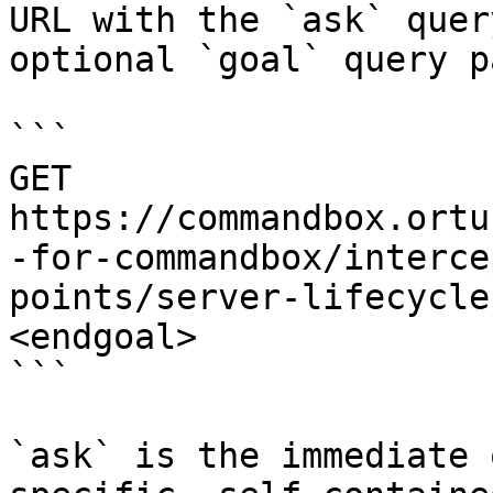
URL with the `ask` quer
optional `goal` query p
```

GET 
https://commandbox.ortu
-for-commandbox/interce
points/server-lifecycle
<endgoal>

```

`ask` is the immediate 