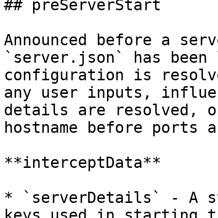
## preServerStart

Announced before a serv
`server.json` has been 
configuration is resolv
any user inputs, influe
details are resolved, o
hostname before ports a
**interceptData**

* `serverDetails` - A s
keys used in starting t