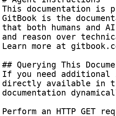
This documentation is p
GitBook is the document
that both humans and AI
and reason over technic
Learn more at gitbook.co
## Querying This Docume
If you need additional 
directly available in t
documentation dynamical
Perform an HTTP GET req