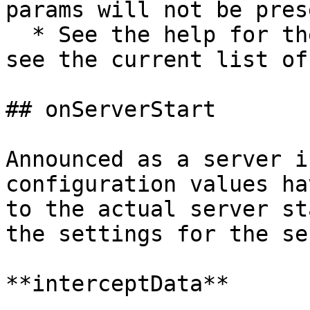
params will not be prese
  * See the help for the `server start` command to 
see the current list of
## onServerStart

Announced as a server i
configuration values ha
to the actual server st
the settings for the se
**interceptData**
