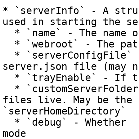
* `serverInfo` - A stru
used in starting the ser
  * `name` - The name of the server

  * `webroot` - The path to the web root

  * `serverConfigFile` - The path to the 
server.json file (may n
  * `trayEnable` - If tray menu is enabled

  * `customServerFolder` - Where the server's log 
files live. May be the 
`serverHomeDirectory`

  * `debug` - Whether  to start Runwar in debug 
mode
