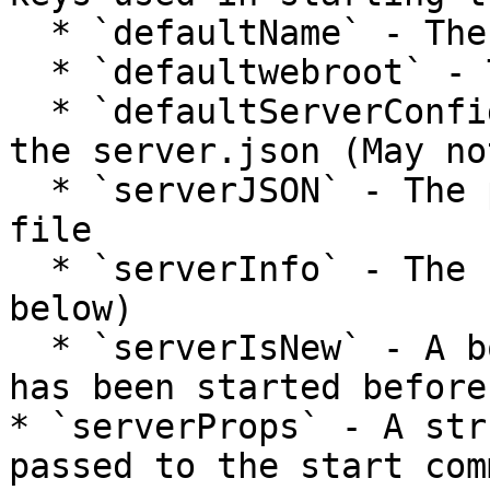
  * `defaultName` - The name of the server

  * `defaultwebroot` - The web root of the server

  * `defaultServerConfigFile` - The location of 
the server.json (May no
  * `serverJSON` - The parsed contents of the JSON 
file

  * `serverInfo` - The serverInfo Struct (see 
below)

  * `serverIsNew` - A boolean whether this server 
has been started before.
* `serverProps` - A str
passed to the start com