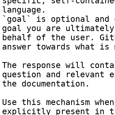
specific, self-containe
language.

`goal` is optional and 
goal you are ultimately
behalf of the user. Git
answer towards what is 
The response will conta
question and relevant e
the documentation.

Use this mechanism when
explicitly present in t