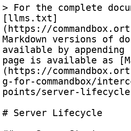
> For the complete docu
[llms.txt]
(https://commandbox.ort
Markdown versions of do
available by appending 
page is available as [M
(https://commandbox.ort
g-for-commandbox/interc
points/server-lifecycle
# Server Lifecycle
