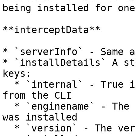
being installed for one
**interceptData**

* `serverInfo` - Same a
* `installDetails` A st
keys:

  * `internal` - True if using the embedded jars 
from the CLI

  * `enginename` - The name of the cfengine that 
was installed

  * `version` - The version of the cfengine that 