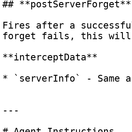
## **postServerForget**

Fires after a successfu
forget fails, this will
**interceptData**

* `serverInfo` - Same a
---

# Agent Instructions
