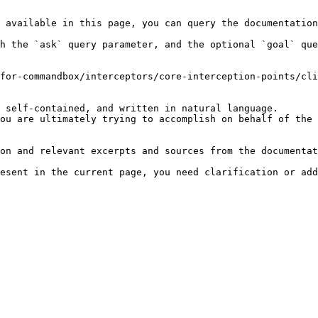
 available in this page, you can query the documentation
h the `ask` query parameter, and the optional `goal` que
for-commandbox/interceptors/core-interception-points/cli
 self-contained, and written in natural language.

ou are ultimately trying to accomplish on behalf of the 
on and relevant excerpts and sources from the documentat
esent in the current page, you need clarification or add