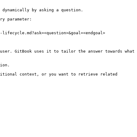
 dynamically by asking a question.

ry parameter:

-lifecycle.md?ask=<question>&goal=<endgoal>

user. GitBook uses it to tailor the answer towards what 
ion.

itional context, or you want to retrieve related 