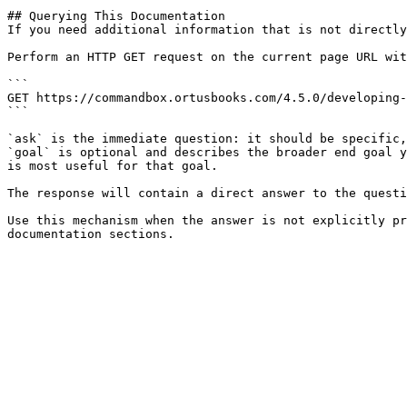
## Querying This Documentation

If you need additional information that is not directly
Perform an HTTP GET request on the current page URL wit
```

GET https://commandbox.ortusbooks.com/4.5.0/developing-
```

`ask` is the immediate question: it should be specific,
`goal` is optional and describes the broader end goal y
is most useful for that goal.

The response will contain a direct answer to the questi
Use this mechanism when the answer is not explicitly pr