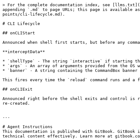
> For the complete documentation index, see [llms.txt](
appending `.md` to page URLs; this page is available as
points/cli-lifecycle.md).

# CLI Lifecycle

## onCLIStart

Announced when shell first starts, but before any comma
**interceptData**

* `shellType` - The string `interactive` if starting th
* `args` - An array of arguments provided from the OS w
* `banner` - A string containing the CommandBox banner 
This fires every time the `reload` command runs and a f
## onCLIExit

Announced right before the shell exits and control is r
re-created.

---

# Agent Instructions

This documentation is published with GitBook. GitBook i
technical content effectively. Learn more at gitbook.co