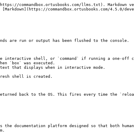
https://commandbox.ortusbooks.com/llms.txt). Markdown ve
 [Markdown](https://commandbox.ortusbooks.com/4.5.0/deve
nds are run or output has been flushed to the console.

e interactive shell, or `command` if running a one-off c
hen `box` was executed.

text that displays when in interactive mode.

resh shell is created.

eturned back to the OS. This fires every time the `reloa
s the documentation platform designed so that both human
m.
