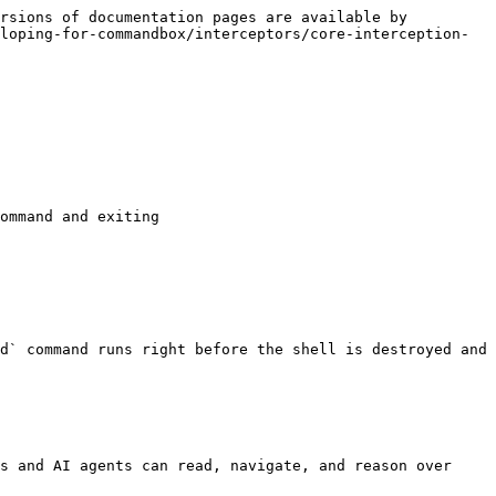
rsions of documentation pages are available by 
loping-for-commandbox/interceptors/core-interception-
ommand and exiting

d` command runs right before the shell is destroyed and 
s and AI agents can read, navigate, and reason over 