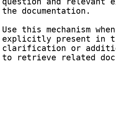
question and relevant e
the documentation.

Use this mechanism when
explicitly present in t
clarification or additi