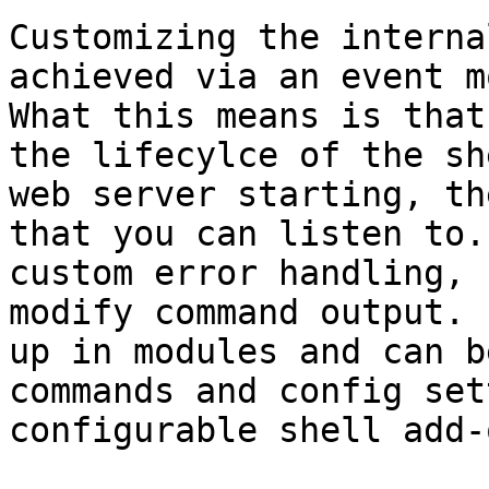
Customizing the interna
achieved via an event m
What this means is that
the lifecylce of the sh
web server starting, th
that you can listen to.
custom error handling, 
modify command output. 
up in modules and can b
commands and config set
configurable shell add-o