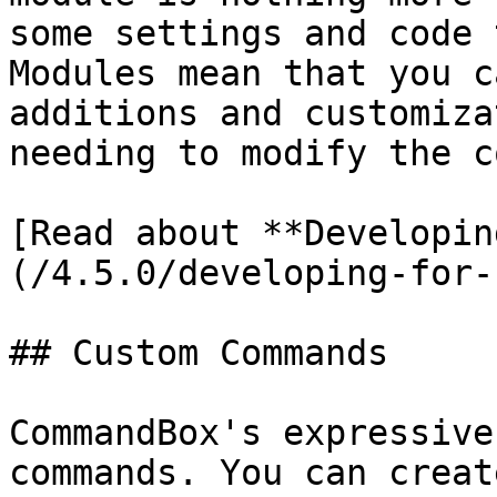
some settings and code 
Modules mean that you c
additions and customiza
needing to modify the c
[Read about **Developin
(/4.5.0/developing-for-
## Custom Commands

CommandBox's expressive
commands. You can creat