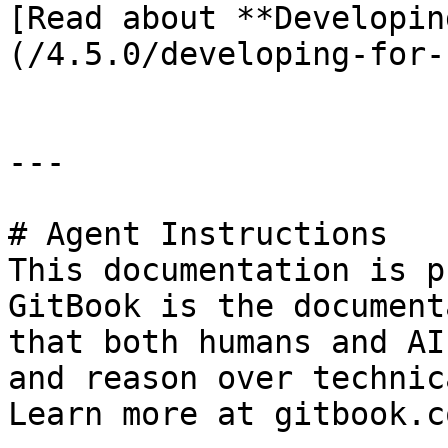
[Read about **Developin
(/4.5.0/developing-for-
---

# Agent Instructions

This documentation is p
GitBook is the document
that both humans and AI
and reason over technic
Learn more at gitbook.co