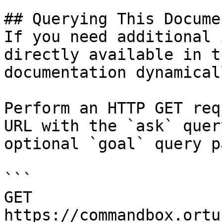
## Querying This Docume
If you need additional 
directly available in t
documentation dynamical
Perform an HTTP GET req
URL with the `ask` quer
optional `goal` query p
```

GET 
https://commandbox.ortu