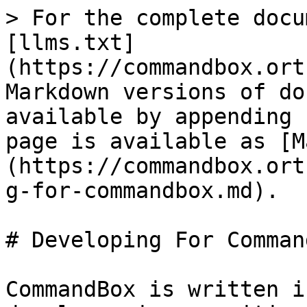
> For the complete docu
[llms.txt]
(https://commandbox.ort
Markdown versions of do
available by appending 
page is available as [M
(https://commandbox.ort
g-for-commandbox.md).

# Developing For Command
CommandBox is written i