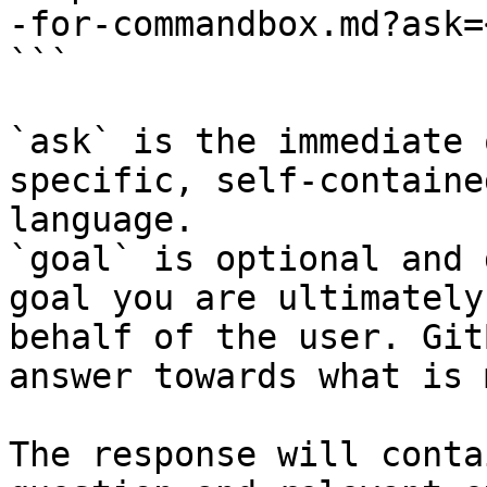
-for-commandbox.md?ask=
```

`ask` is the immediate 
specific, self-containe
language.

`goal` is optional and 
goal you are ultimately
behalf of the user. Git
answer towards what is 
The response will conta