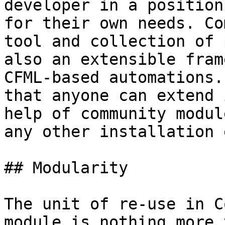
developer in a position
for their own needs. Co
tool and collection of 
also an extensible fram
CFML-based automations.
that anyone can extend 
help of community modul
any other installation 
## Modularity

The unit of re-use in C
module is nothing more 