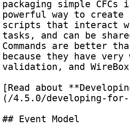
packaging simple CFCs i
powerful way to create 
scripts that interact w
tasks, and can be share
Commands are better tha
because they have very 
validation, and WireBox 
[Read about **Developin
(/4.5.0/developing-for-
## Event Model
