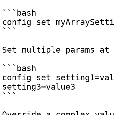
```bash

config set myArraySetti
```

Set multiple params at o
```bash

config set setting1=val
setting3=value3

```

Override a complex valu