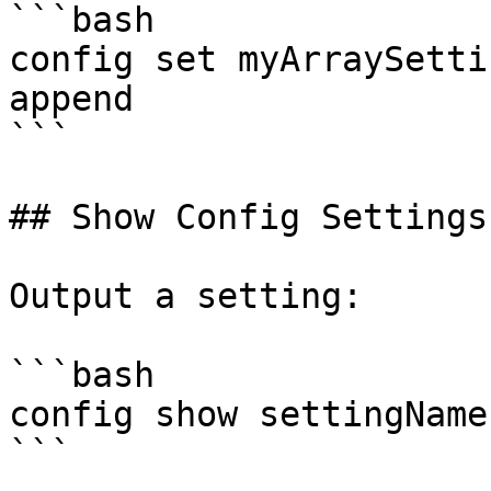
```bash

config set myArraySetti
append

```

## Show Config Settings

Output a setting:

```bash

config show settingName

```
