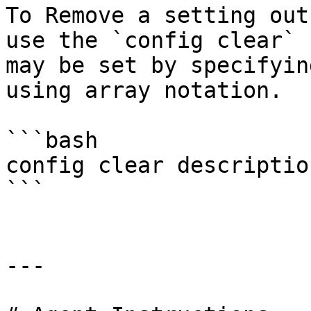
To Remove a setting out
use the `config clear` 
may be set by specifyin
using array notation.

```bash

config clear description
```

---
