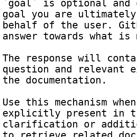
`goal` is optional and 
goal you are ultimately
behalf of the user. Git
answer towards what is 
The response will conta
question and relevant e
the documentation.

Use this mechanism when
explicitly present in t
clarification or additi