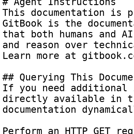
# Agent Instructions

This documentation is p
GitBook is the document
that both humans and AI
and reason over technic
Learn more at gitbook.co
## Querying This Docume
If you need additional 
directly available in t
documentation dynamical
Perform an HTTP GET req