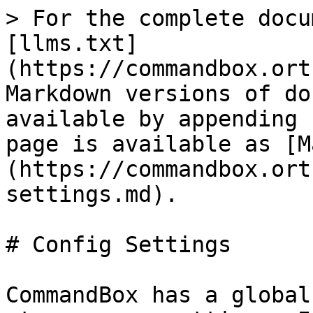
> For the complete docu
[llms.txt]
(https://commandbox.ort
Markdown versions of do
available by appending 
page is available as [M
(https://commandbox.ort
settings.md).

# Config Settings

CommandBox has a global