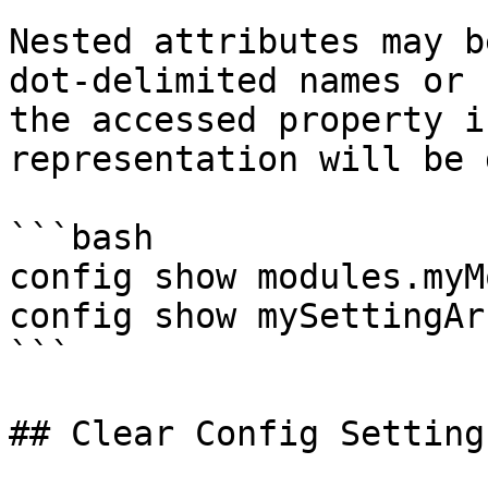
Nested attributes may b
dot-delimited names or 
the accessed property i
representation will be 
```bash

config show modules.myM
config show mySettingAr
```

## Clear Config Setting
