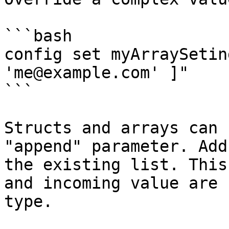
```bash

config set myArraySetin
'me@example.com' ]"

```

Structs and arrays can 
"append" parameter. Add
the existing list. This
and incoming value are 
type.
