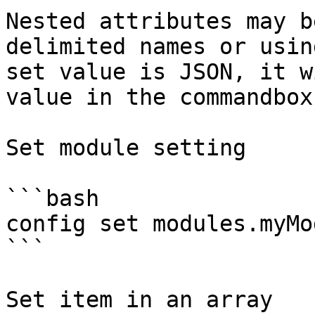
Nested attributes may b
delimited names or usin
set value is JSON, it w
value in the commandbox
Set module setting

```bash

config set modules.myMo
```

Set item in an array
