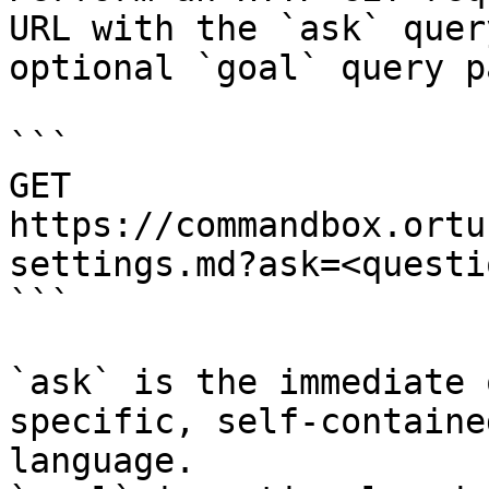
URL with the `ask` quer
optional `goal` query p
```

GET 
https://commandbox.ortu
settings.md?ask=<questi
```

`ask` is the immediate 
specific, self-containe
language.
