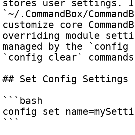
stores user settings. I
`~/.CommandBox/CommandB
customize core CommandB
overriding module setti
managed by the `config 
`config clear` commands.
## Set Config Settings

```bash

config set name=mySettin
```
